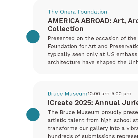
The Onera Foundation
–
AMERICA ABROAD: Art, Ar
Collection
Presented on the occasion of the 
Foundation for Art and Preservati
typically seen only at US embas
architecture have shaped the Uni
Bruce Museum
10:00 am-5:00 pm
iCreate 2025: Annual Juri
The Bruce Museum proudly present
artistic talent from high school s
transforms our gallery into a vib
hundreds of submissions represen