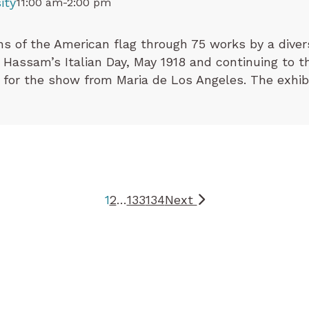
ity
11:00 am-2:00 pm
ns of the American flag through 75 works by a divers
Hassam’s Italian Day, May 1918 and continuing to th
 for the show from Maria de Los Angeles. The exhibi
1
2
…
133
134
Next