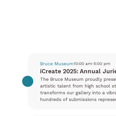
Bruce Museum
10:00 am-5:00 pm
iCreate 2025: Annual Juri
The Bruce Museum proudly present
artistic talent from high school s
transforms our gallery into a vib
hundreds of submissions represen