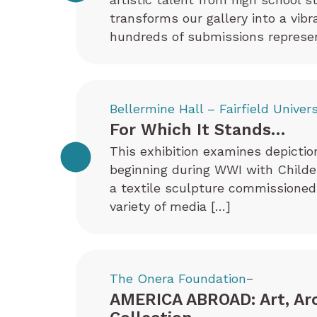
transforms our gallery into a vib
hundreds of submissions represen
Bellermine Hall – Fairfield Univers
For Which It Stands…
This exhibition examines depictio
beginning during WWI with Childe 
a textile sculpture commissioned
variety of media […]
The Onera Foundation
–
AMERICA ABROAD: Art, Ar