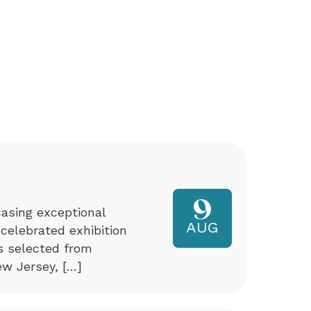
9
asing exceptional
AUG
 celebrated exhibition
ks selected from
w Jersey, […]