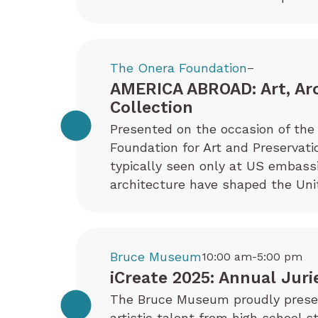
The Onera Foundation
–
AMERICA ABROAD: Art, Ar
Collection
Presented on the occasion of the 
Foundation for Art and Preservati
typically seen only at US embas
architecture have shaped the Uni
Bruce Museum
10:00 am-5:00 pm
iCreate 2025: Annual Juri
The Bruce Museum proudly present
artistic talent from high school s