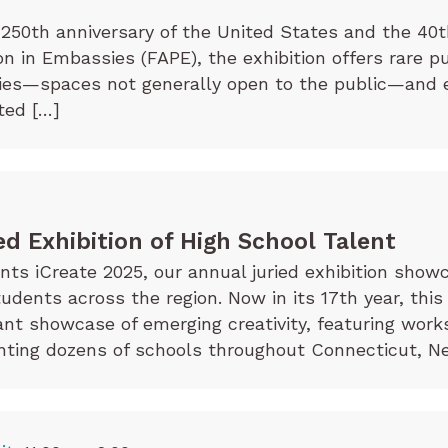
250th anniversary of the United States and the 40t
on in Embassies (FAPE), the exhibition offers rare p
sies—spaces not generally open to the public—and 
ted […]
ed Exhibition of High School Talent
s iCreate 2025, our annual juried exhibition showc
tudents across the region. Now in its 17th year, this
rant showcase of emerging creativity, featuring wor
ting dozens of schools throughout Connecticut, Ne