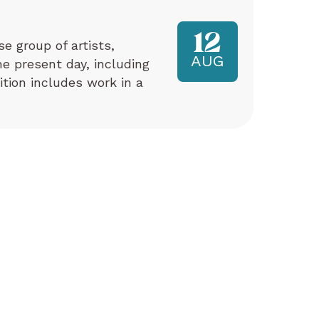
12
e group of artists,
AUG
e present day, including
tion includes work in a