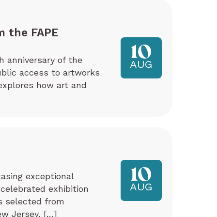
m the FAPE
10
h anniversary of the
AUG
ublic access to artworks
explores how art and
10
asing exceptional
AUG
 celebrated exhibition
ks selected from
w Jersey, […]