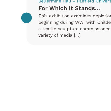
Bellermine Hall – Fairfield Univers
For Which It Stands…
This exhibition examines depictio
beginning during WWI with Childe 
a textile sculpture commissioned
variety of media […]