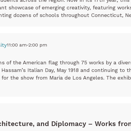
rant showcase of emerging creativity, featuring wor
ting dozens of schools throughout Connecticut, Ne
ity
11:00 am-2:00 pm
ns of the American flag through 75 works by a divers
Hassam’s Italian Day, May 1918 and continuing to th
 for the show from Maria de Los Angeles. The exhibi
chitecture, and Diplomacy – Works fro