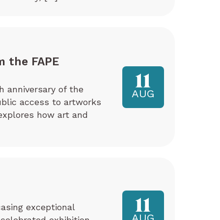
m the FAPE
11
h anniversary of the
AUG
ublic access to artworks
explores how art and
11
asing exceptional
AUG
 celebrated exhibition