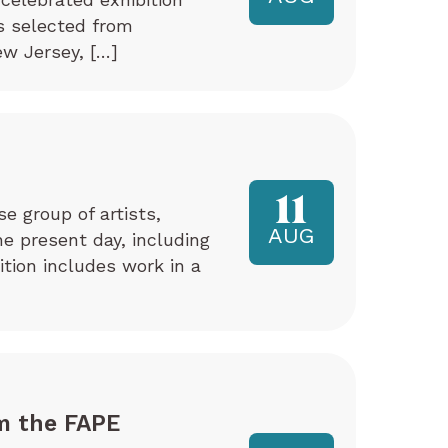
ks selected from
w Jersey, […]
11
e group of artists,
AUG
e present day, including
tion includes work in a
m the FAPE