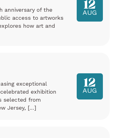
12
h anniversary of the
AUG
ublic access to artworks
explores how art and
12
asing exceptional
AUG
 celebrated exhibition
ks selected from
w Jersey, […]