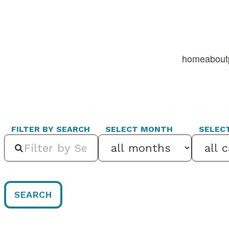
home
about
FILTER BY SEARCH
SELECT MONTH
SELEC