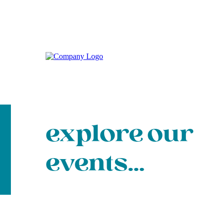
explore our
events…