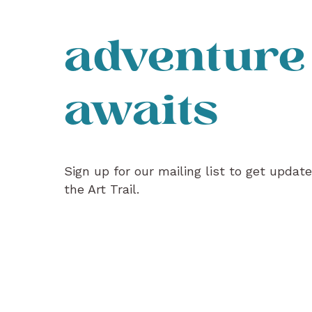
adventure
awaits
Sign up for our mailing list to get updat
the Art Trail.