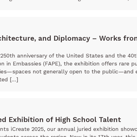
chitecture, and Diplomacy – Works fro
250th anniversary of the United States and the 40t
on in Embassies (FAPE), the exhibition offers rare p
sies—spaces not generally open to the public—and 
ted […]
ed Exhibition of High School Talent
s iCreate 2025, our annual juried exhibition showc
tudents across the region. Now in its 17th year, this