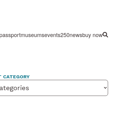
passport
museums
events
250
news
buy now
Site Search
T CATEGORY