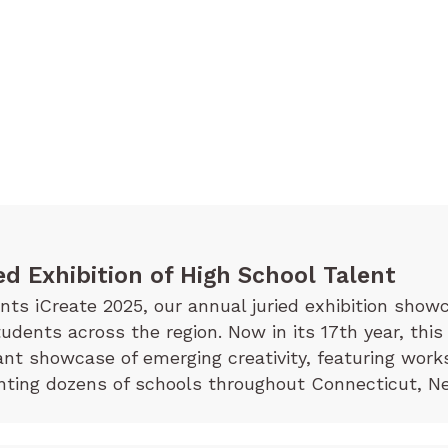
ed Exhibition of High School Talent
s iCreate 2025, our annual juried exhibition showc
tudents across the region. Now in its 17th year, this
rant showcase of emerging creativity, featuring wor
ting dozens of schools throughout Connecticut, Ne