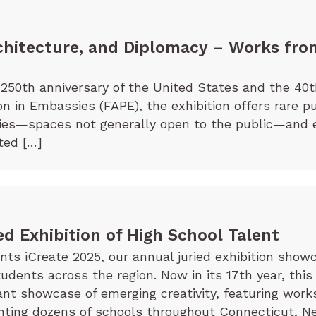
chitecture, and Diplomacy – Works fro
250th anniversary of the United States and the 40t
on in Embassies (FAPE), the exhibition offers rare p
sies—spaces not generally open to the public—and 
ted […]
ed Exhibition of High School Talent
s iCreate 2025, our annual juried exhibition showc
tudents across the region. Now in its 17th year, this
rant showcase of emerging creativity, featuring wor
ting dozens of schools throughout Connecticut, Ne