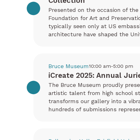
Collection
Presented on the occasion of the 
Foundation for Art and Preservati
typically seen only at US embas
architecture have shaped the Uni
Bruce Museum
10:00 am-5:00 pm
iCreate 2025: Annual Juri
The Bruce Museum proudly present
artistic talent from high school s
transforms our gallery into a vib
hundreds of submissions represen