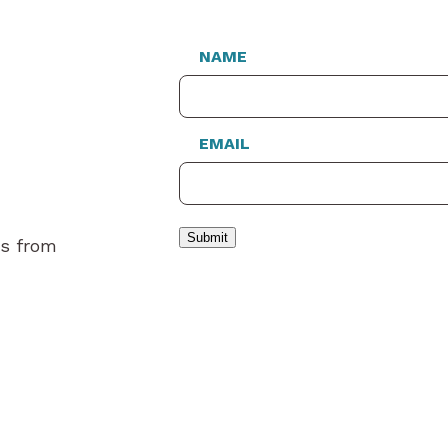
NAME
EMAIL
Submit
es from