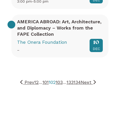
DEC
3:00 pm-5:00 pm
AMERICA ABROAD: Art, Architecture,
and Diplomacy – Works from the
FAPE Collection
The Onera Foundation
10
DEC
–
Prev
1
2
…
101
102
103
…
133
134
Next