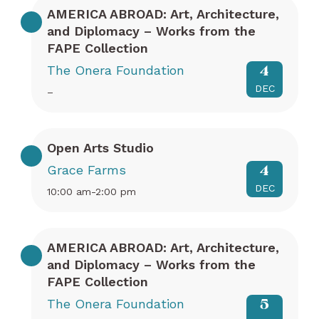
AMERICA ABROAD: Art, Architecture,
and Diplomacy – Works from the
FAPE Collection
The Onera Foundation
4
DEC
–
Open Arts Studio
Grace Farms
4
DEC
10:00 am-2:00 pm
AMERICA ABROAD: Art, Architecture,
and Diplomacy – Works from the
FAPE Collection
The Onera Foundation
5