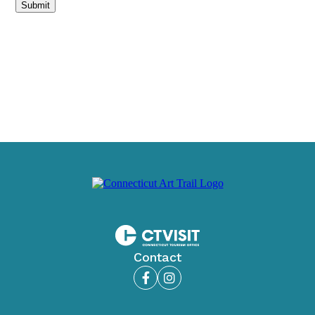
Submit
Contact
Facebook
Instagram