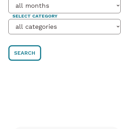
SELECT CATEGORY