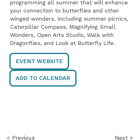
programming all summer that will enhance
your connection to butterflies and other
winged wonders, including summer picnics,
Caterpillar Compass, Magnifying Small
Wonders, Open Arts Studio, Walk with
Dragonflies, and Look at Butterfly Life.
EVENT WEBSITE
ADD TO CALENDAR
Post
navigation
< Previous
Next >