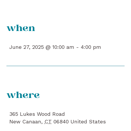
when
June 27, 2025 @ 10:00 am -
4:00 pm
where
365 Lukes Wood Road
New Canaan
,
CT
06840
United States