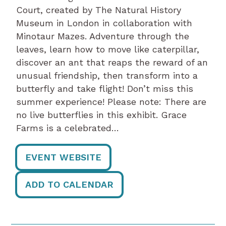
Court, created by The Natural History
Museum in London in collaboration with
Minotaur Mazes. Adventure through the
leaves, learn how to move like caterpillar,
discover an ant that reaps the reward of an
unusual friendship, then transform into a
butterfly and take flight! Don’t miss this
summer experience! Please note: There are
no live butterflies in this exhibit. Grace
Farms is a celebrated…
EVENT WEBSITE
ADD TO CALENDAR