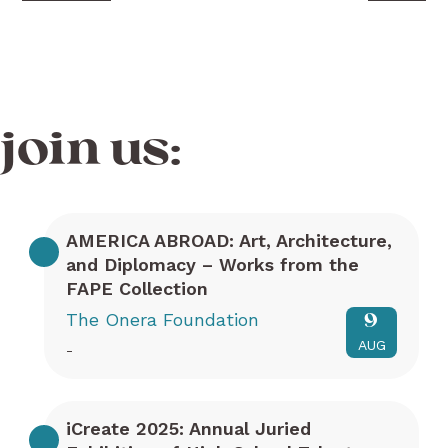
join us:
AMERICA ABROAD: Art, Architecture,
and Diplomacy – Works from the
FAPE Collection
The Onera Foundation
9
AUG
-
iCreate 2025: Annual Juried