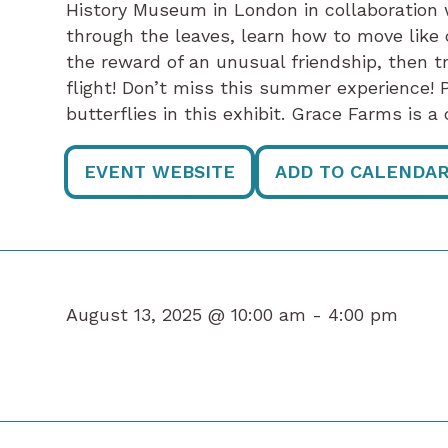
History Museum in London in collaboration
through the leaves, learn how to move like c
the reward of an unusual friendship, then t
flight! Don’t miss this summer experience! P
butterflies in this exhibit. Grace Farms is 
EVENT WEBSITE
ADD TO CALENDA
August 13, 2025 @ 10:00 am -
4:00 pm