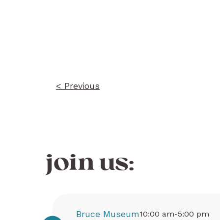
Post
navigation
< Previous
join us:
Bruce Museum
10:00 am-5:00 pm