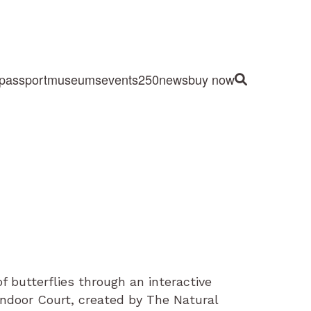
passport
museums
events
250
news
buy now
Site Search
 butterflies through an interactive
indoor Court, created by The Natural