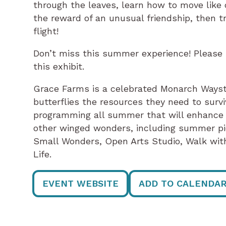
through the leaves, learn how to move like c
the reward of an unusual friendship, then t
flight!
Don’t miss this summer experience! Please no
this exhibit.
Grace Farms is a celebrated Monarch Wayst
butterflies the resources they need to survi
programming all summer that will enhance y
other winged wonders, including summer pic
Small Wonders, Open Arts Studio, Walk with
Life.
EVENT WEBSITE
ADD TO CALENDA