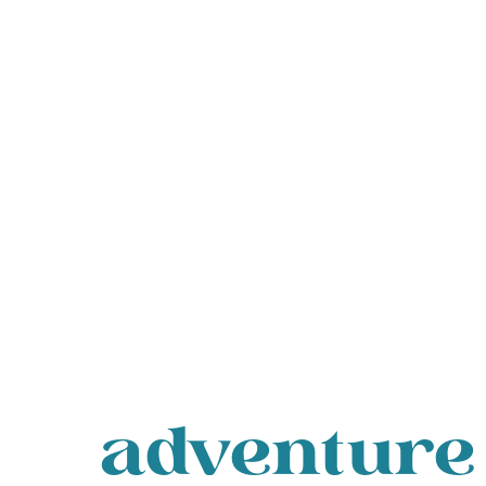
adventure