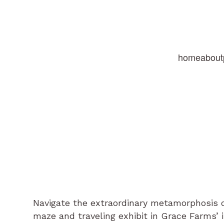
home
about
Navigate the extraordinary metamorphosis of
maze and traveling exhibit in Grace Farms’ 