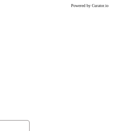
Powered by Curator.io