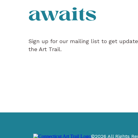
awaits
Sign up for our mailing list to get updat
the Art Trail.
©2026 All Rights Re