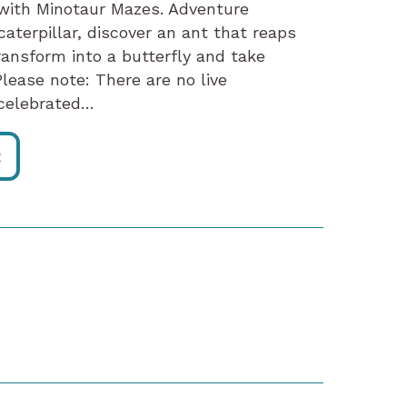
 with Minotaur Mazes. Adventure
aterpillar, discover an ant that reaps
ransform into a butterfly and take
lease note: There are no live
a celebrated…
R