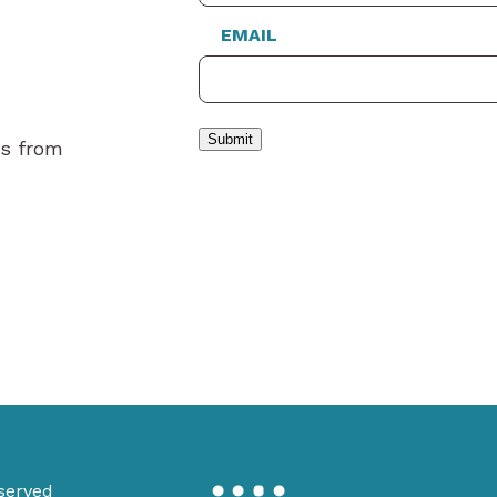
EMAIL
Submit
es from
served