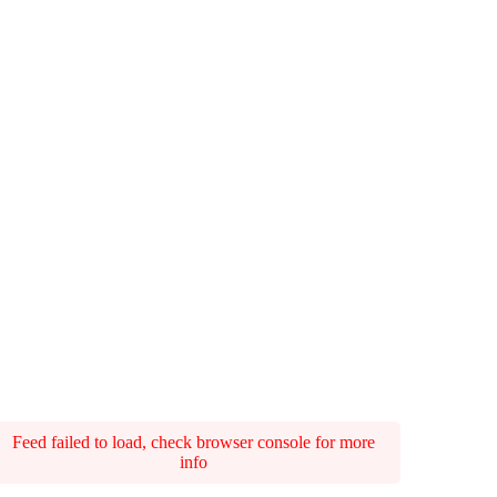
Feed failed to load, check browser console for more
info