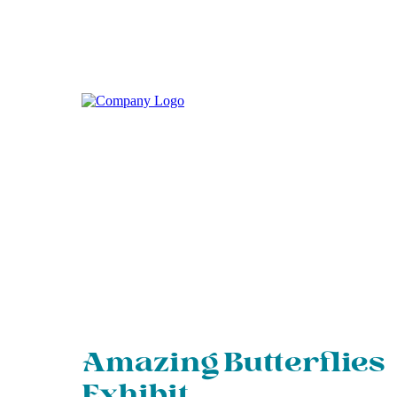
Amazing Butterflies
Exhibit