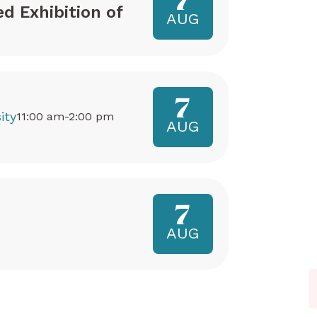
7
ed Exhibition of
AUG
7
ity
11:00 am-2:00 pm
AUG
7
AUG