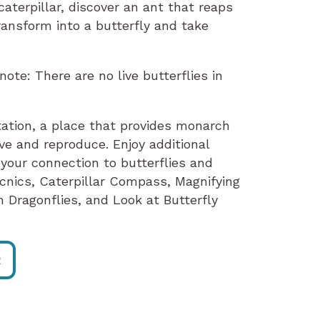
aterpillar, discover an ant that reaps
ransform into a butterfly and take
te: There are no live butterflies in
ation, a place that provides monarch
ve and reproduce. Enjoy additional
our connection to butterflies and
nics, Caterpillar Compass, Magnifying
 Dragonflies, and Look at Butterfly
R