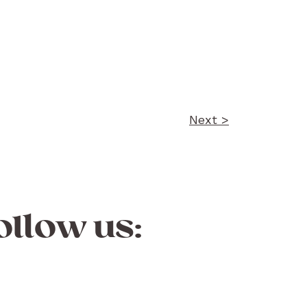
Next >
ollow us: