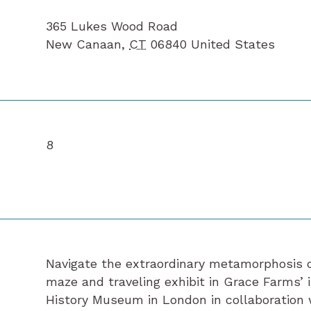
365 Lukes Wood Road
New Canaan
,
CT
06840
United States
8
Navigate the extraordinary metamorphosis of
maze and traveling exhibit in Grace Farms’ 
History Museum in London in collaboration