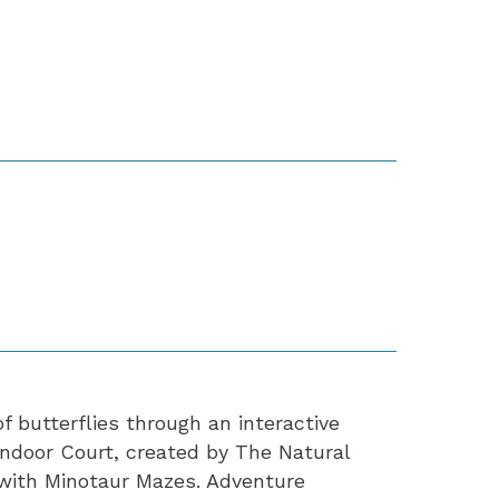
 butterflies through an interactive
indoor Court, created by The Natural
 with Minotaur Mazes. Adventure