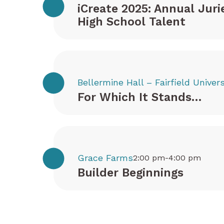
iCreate 2025: Annual Juri
High School Talent
Bellermine Hall – Fairfield Univers
For Which It Stands…
Grace Farms
2:00 pm-4:00 pm
Builder Beginnings