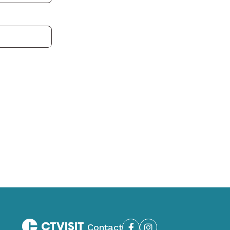
Contact