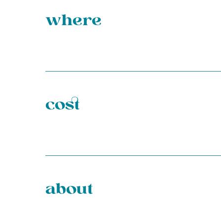
where
cost
about