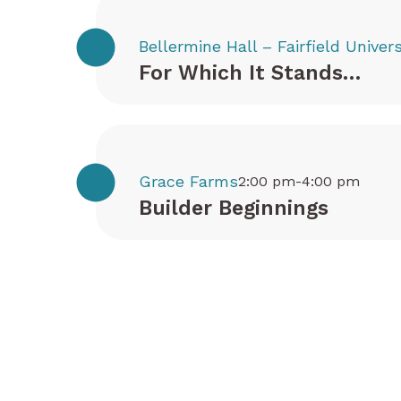
Bellermine Hall – Fairfield Univers
For Which It Stands…
Grace Farms
2:00 pm-4:00 pm
Builder Beginnings