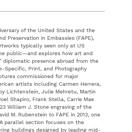
iversary of the United States and the
and Preservation in Embassies (FAPE),
artworks typically seen only at US
he public—and explores how art and
’ diplomatic presence abroad from the
e-Specific, Print, and Photography
lptures commissioned for major
rican artists including Carmen Herrera,
oy Lichtenstein, Julie Mehretu, Martin
el Shapiro, Frank Stella, Carrie Mae
23 William J. Stone engraving of the
vid M. Rubenstein to FAPE in 2013, one
A parallel section focuses on the
ring buildings designed by leading mid-