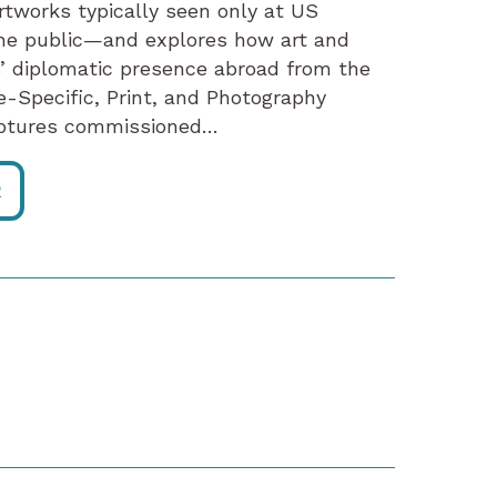
artworks typically seen only at US
he public—and explores how art and
’ diplomatic presence abroad from the
e-Specific, Print, and Photography
ulptures commissioned…
R