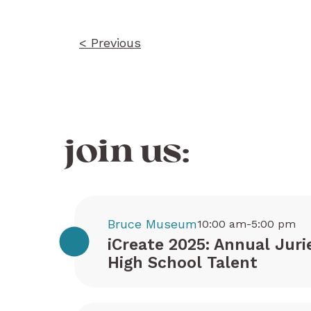
< Previous
join us:
Bruce Museum
10:00 am-5:00 pm
iCreate 2025: Annual Juri
High School Talent