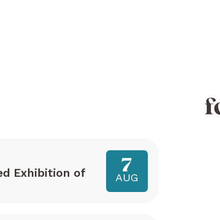
f
7
ed Exhibition of
AUG