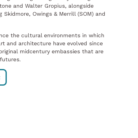
tone and Walter Gropius, alongside
ng Skidmore, Owings & Merrill (SOM) and
nce the cultural environments in which
rt and architecture have evolved since
riginal midcentury embassies that are
futures.
R