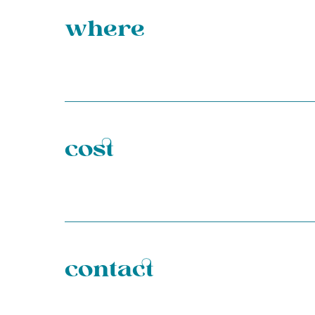
where
cost
contact