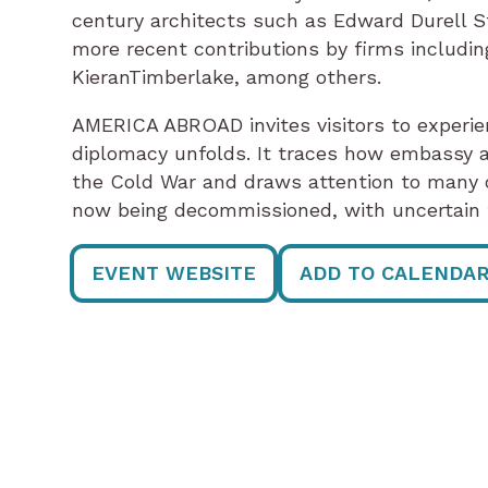
century architects such as Edward Durell S
more recent contributions by firms includi
KieranTimberlake, among others.
AMERICA ABROAD invites visitors to experie
diplomacy unfolds. It traces how embassy a
the Cold War and draws attention to many o
now being decommissioned, with uncertain 
EVENT WEBSITE
ADD TO CALENDA