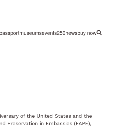
passport
museums
events
250
news
buy now
Site Search
iversary of the United States and the
and Preservation in Embassies (FAPE),