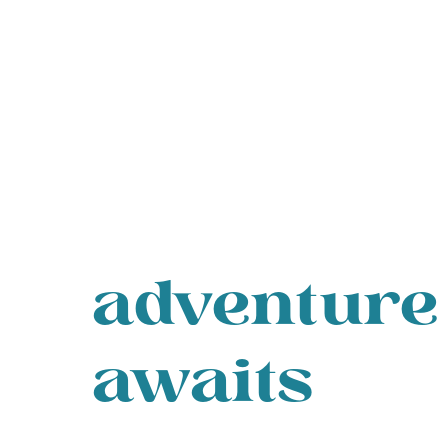
adventure
awaits