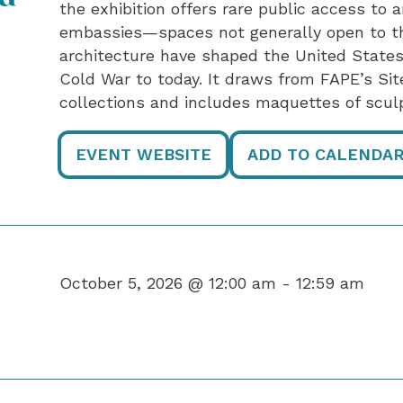
the exhibition offers rare public access to 
embassies—spaces not generally open to t
architecture have shaped the United States
Cold War to today. It draws from FAPE’s Sit
collections and includes maquettes of sc
EVENT WEBSITE
ADD TO CALENDA
October 5, 2026 @ 12:00 am -
12:59 am