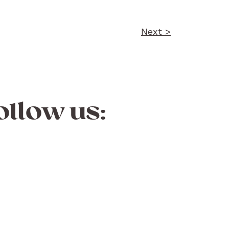
Next >
ollow us: