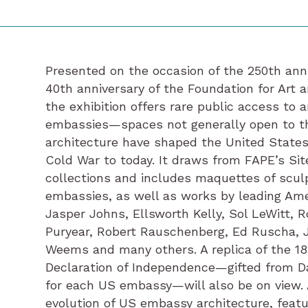
Presented on the occasion of the 250th ann
40th anniversary of the Foundation for Art 
the exhibition offers rare public access to 
embassies—spaces not generally open to t
architecture have shaped the United States
Cold War to today. It draws from FAPE’s Sit
collections and includes maquettes of scu
embassies, as well as works by leading Ame
Jasper Johns, Ellsworth Kelly, Sol LeWitt, R
Puryear, Robert Rauschenberg, Ed Ruscha, Jo
Weems and many others. A replica of the 18
Declaration of Independence—gifted from Da
for each US embassy—will also be on view. 
evolution of US embassy architecture, featu