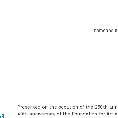
home
about
Presented on the occasion of the 250th ann
40th anniversary of the Foundation for Art 
nd