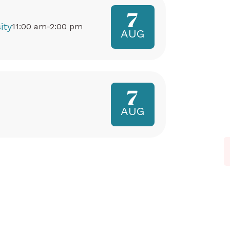
7
ity
11:00 am-2:00 pm
AUG
7
AUG