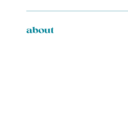
about