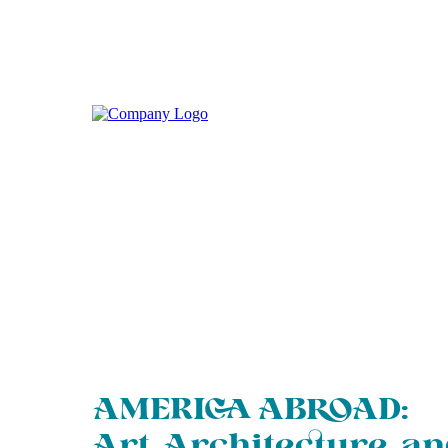
AMERICA ABROAD:
Art, Architecture, a