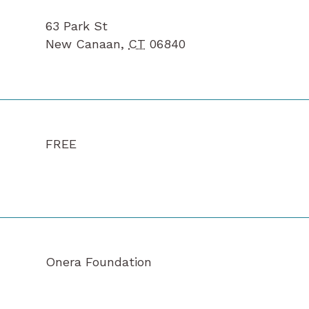
63 Park St
New Canaan
,
CT
06840
FREE
Onera Foundation