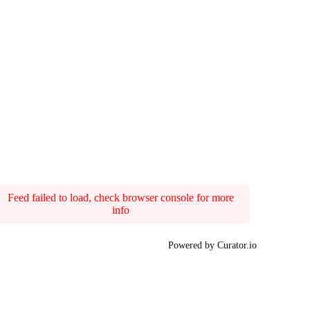
Feed failed to load, check browser console for more
info
Powered by Curator.io