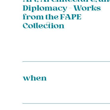
Diplomacy – Works
from the FAPE
Collection
when