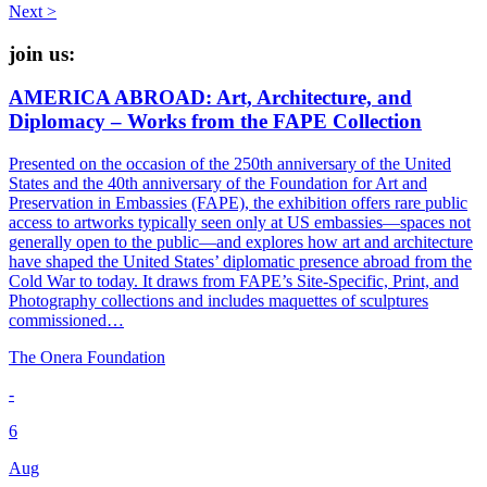
navigation
Next >
join us:
AMERICA ABROAD: Art, Architecture, and
Diplomacy – Works from the FAPE Collection
Presented on the occasion of the 250th anniversary of the United
States and the 40th anniversary of the Foundation for Art and
Preservation in Embassies (FAPE), the exhibition offers rare public
access to artworks typically seen only at US embassies—spaces not
generally open to the public—and explores how art and architecture
have shaped the United States’ diplomatic presence abroad from the
Cold War to today. It draws from FAPE’s Site-Specific, Print, and
Photography collections and includes maquettes of sculptures
commissioned…
The Onera Foundation
-
6
Aug