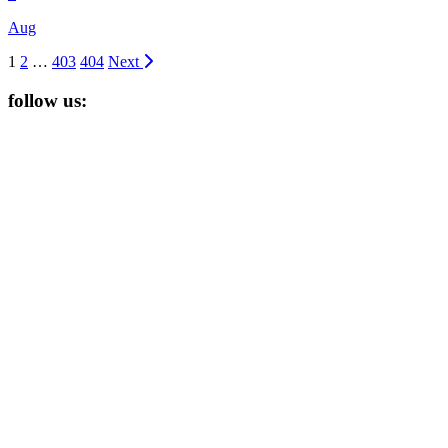
Aug
1
2
…
403
404
Next
follow us: