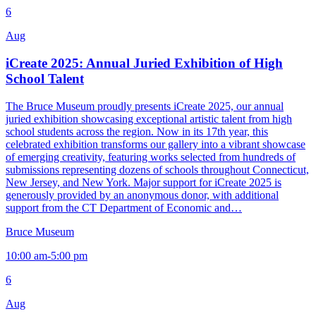
6
Aug
iCreate 2025: Annual Juried Exhibition of High
School Talent
The Bruce Museum proudly presents iCreate 2025, our annual
juried exhibition showcasing exceptional artistic talent from high
school students across the region. Now in its 17th year, this
celebrated exhibition transforms our gallery into a vibrant showcase
of emerging creativity, featuring works selected from hundreds of
submissions representing dozens of schools throughout Connecticut,
New Jersey, and New York. Major support for iCreate 2025 is
generously provided by an anonymous donor, with additional
support from the CT Department of Economic and…
Bruce Museum
10:00 am-5:00 pm
6
Aug