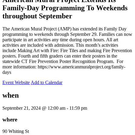
Family-Day Programming To Weekends
throughout September
The American Mural Project (AMP) has extended its Family Day
programming to weekends through September 29. Families can now
participate in art activities any time during open hours. All art
activities are included with admission. This month’s activities
include Making Art with Fire: Fire Tiles and making Fire Prevention
posters. Fourth and fifth graders can enter their posters in the
statewide CT Fire Prevention Poster Recognition Program. For
more information: https://www.americanmuralproject.org/family-
days
Event Website
Add to Calendar
when
September 21, 2024 @ 12:00 am -
11:59 pm
where
90 Whiting St