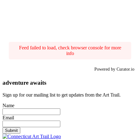
Feed failed to load, check browser console for more
info
Powered by Curator.io
adventure awaits
Sign up for our mailing list to get updates from the Art Trail.
Name
Email