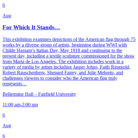
6
Aug
For Which It Stands…
This exhibition examines depictions of the American flag through 75
works by a diverse group of artists, beginning during WWI with
Childe Hassam’s Italian Day, May 1918 and continuing to the
present day, including a textile sculpture commissioned for the show
from Maria de Los Angeles. The exhibition includes work in a
variety of media by artists including Jasper Johns, Faith Ringgold,
Robert Rauschenberg, Shepard Fairey, and Julie Mehretu, and
challenges viewers to consider who the American flag truly
represents…
Bellermine Hall – Fairfield University
11:00 am-2:00 pm
6
Aug
6