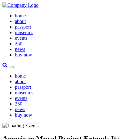
home
about
passport
museums
events
250
news
buy now
Site Search
Toggle Primary Menu
home
about
passport
museums
events
250
news
buy now
American Mural Project Extends Its