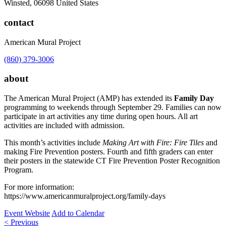
Winsted
,
06098
United States
contact
American Mural Project
(860) 379-3006
about
The American Mural Project (AMP) has extended its
Family Day
programming to weekends through September 29. Families can now
participate in art activities any time during open hours. All art
activities are included with admission.
This month’s activities include
Making Art with Fire: Fire Tiles
and
making Fire Prevention posters. Fourth and fifth graders can enter
their posters in the statewide CT Fire Prevention Poster Recognition
Program.
For more information:
https://www.americanmuralproject.org/family-days
Event Website
Add to Calendar
Post
< Previous