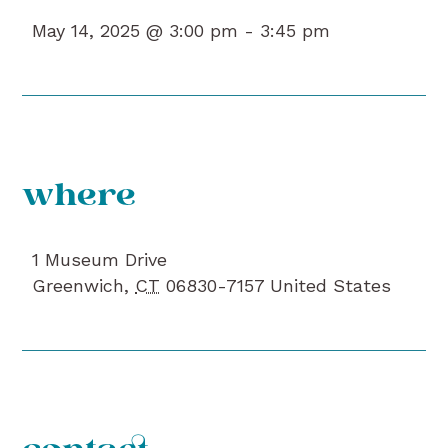
May 14, 2025 @ 3:00 pm -
3:45 pm
where
1 Museum Drive
Greenwich
,
CT
06830-7157
United States