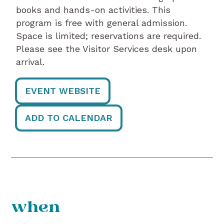
books and hands-on activities. This
program is free with general admission.
Space is limited; reservations are required.
Please see the Visitor Services desk upon
arrival.
EVENT WEBSITE
ADD TO CALENDAR
when