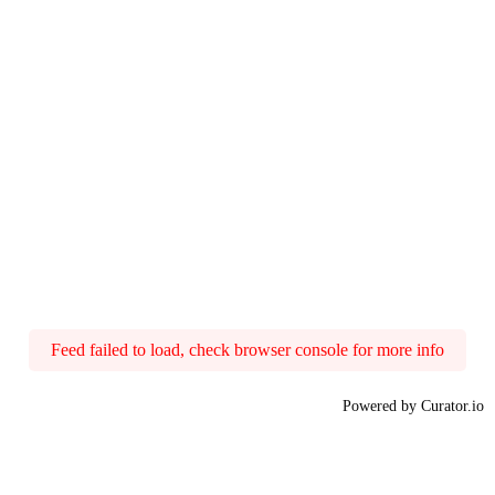
Feed failed to load, check browser console for more info
Powered by Curator.io