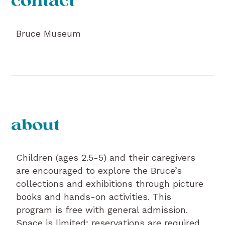
contact
Bruce Museum
about
Children (ages 2.5-5) and their caregivers
are encouraged to explore the Bruce’s
collections and exhibitions through picture
books and hands-on activities. This
program is free with general admission.
Space is limited; reservations are required.