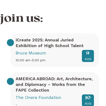
join us:
iCreate 2025: Annual Juried
Exhibition of High School Talent
Bruce Museum
9
AUG
10:00 am-5:00 pm
AMERICA ABROAD: Art, Architecture,
and Diplomacy – Works from the
FAPE Collection
The Onera Foundation
10
AUG
-