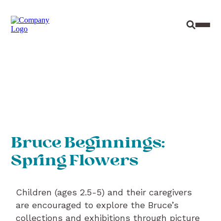
Site Sear
Toggl
Bruce Beginnings:
Spring Flowers
Children (ages 2.5-5) and their caregivers
are encouraged to explore the Bruce’s
collections and exhibitions through picture