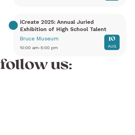
iCreate 2025: Annual Juried
Exhibition of High School Talent
Bruce Museum
10
AUG
10:00 am-5:00 pm
follow us: