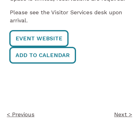
Please see the Visitor Services desk upon
arrival.
EVENT WEBSITE
ADD TO CALENDAR
Post
navigation
< Previous
Next >