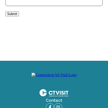
Submit
Contact