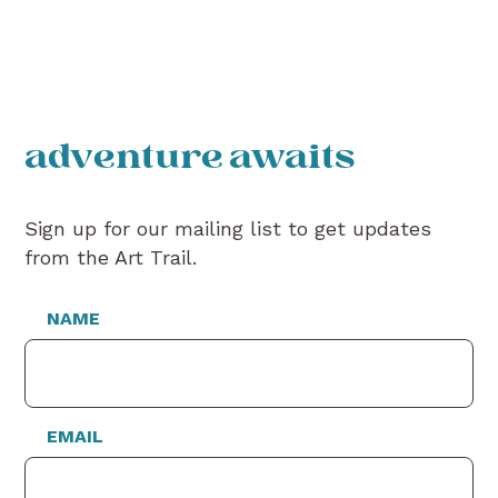
adventure awaits
Sign up for our mailing list to get updates
from the Art Trail.
NAME
EMAIL