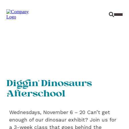
Site Sear
Toggl
Diggin’ Dinosaurs
Afterschool
Wednesdays, November 6 – 20 Can’t get
enough of our dinosaur exhibit? Join us for
a 3-week class that goes behind the