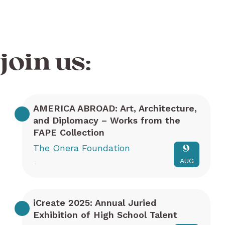
join us:
AMERICA ABROAD: Art, Architecture,
and Diplomacy – Works from the
FAPE Collection
The Onera Foundation
9
AUG
-
iCreate 2025: Annual Juried
Exhibition of High School Talent