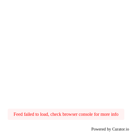
Feed failed to load, check browser console for more info
Powered by Curator.io