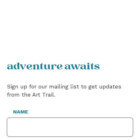
adventure awaits
Sign up for our mailing list to get updates
from the Art Trail.
NAME