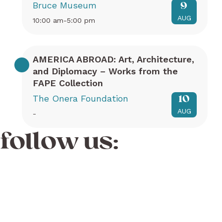
Bruce Museum
9
AUG
10:00 am-5:00 pm
AMERICA ABROAD: Art, Architecture,
and Diplomacy – Works from the
FAPE Collection
The Onera Foundation
10
AUG
-
follow us: