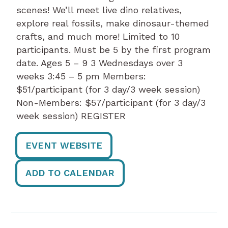
scenes! We’ll meet live dino relatives,
explore real fossils, make dinosaur-themed
crafts, and much more! Limited to 10
participants. Must be 5 by the first program
date. Ages 5 – 9 3 Wednesdays over 3
weeks 3:45 – 5 pm Members:
$51/participant (for 3 day/3 week session)
Non-Members: $57/participant (for 3 day/3
week session) REGISTER
EVENT WEBSITE
ADD TO CALENDAR