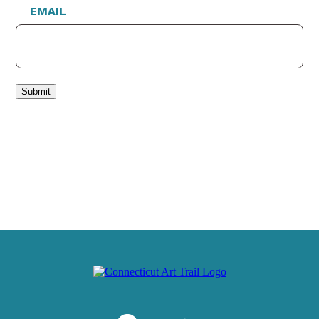
EMAIL
Submit