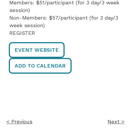
Members: $51/participant (for 3 day/3 week
session)
Non-Members: $57/participant (for 3 day/3
week session)
REGISTER
EVENT WEBSITE
ADD TO CALENDAR
Post
navigation
< Previous
Next >