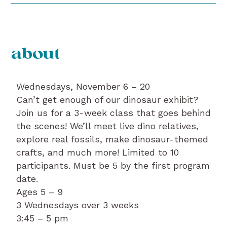
about
Wednesdays, November 6 – 20
Can’t get enough of our dinosaur exhibit?
Join us for a 3-week class that goes behind
the scenes! We’ll meet live dino relatives,
explore real fossils, make dinosaur-themed
crafts, and much more! Limited to 10
participants. Must be 5 by the first program
date.
Ages 5 – 9
3 Wednesdays over 3 weeks
3:45 – 5 pm