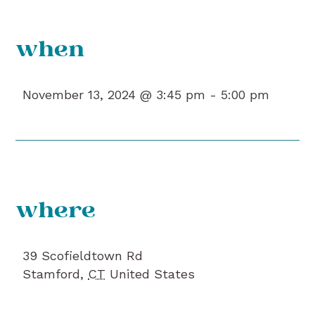
when
November 13, 2024 @ 3:45 pm -
5:00 pm
where
39 Scofieldtown Rd
Stamford
,
CT
United States