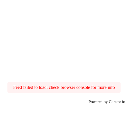
Feed failed to load, check browser console for more info
Powered by Curator.io