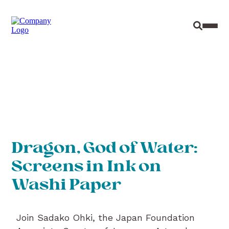
Site Sear
Toggl
Dragon, God of Water:
Screens in Ink on
Washi Paper
Join Sadako Ohki, the Japan Foundation