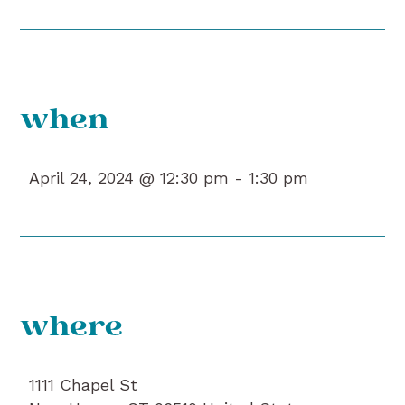
when
April 24, 2024 @ 12:30 pm -
1:30 pm
where
1111 Chapel St