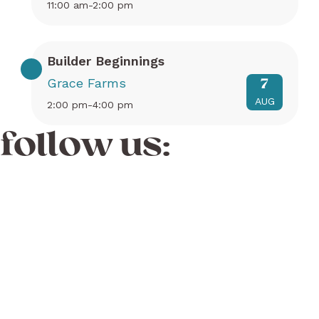
11:00 am-2:00 pm
Builder Beginnings
Grace Farms
7
AUG
2:00 pm-4:00 pm
follow us: