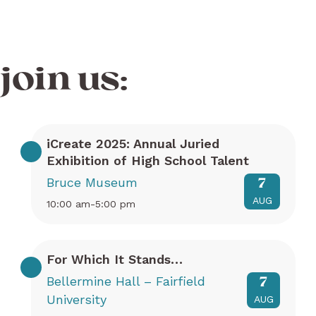
join us:
iCreate 2025: Annual Juried
Exhibition of High School Talent
Bruce Museum
7
AUG
10:00 am-5:00 pm
For Which It Stands…
Bellermine Hall – Fairfield
7
University
AUG