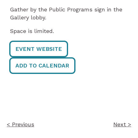
Gather by the Public Programs sign in the
Gallery lobby.
Space is limited.
EVENT WEBSITE
ADD TO CALENDAR
Post
navigation
< Previous
Next >