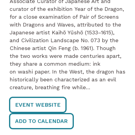
Associate Curator of Japanese Art and
curator of the exhibition Year of the Dragon,
for a close examination of Pair of Screens
with Dragons and Waves, attributed to the
Japanese artist Kaihō Yūshō (1533–1615),
and Civilization Landscape No. 073 by the
Chinese artist Qin Feng (b. 1961). Though
the two works were made centuries apart,
they share a common medium: ink
on washi paper. In the West, the dragon has
historically been characterized as an evil
creature, breathing fire while…
EVENT WEBSITE
ADD TO CALENDAR