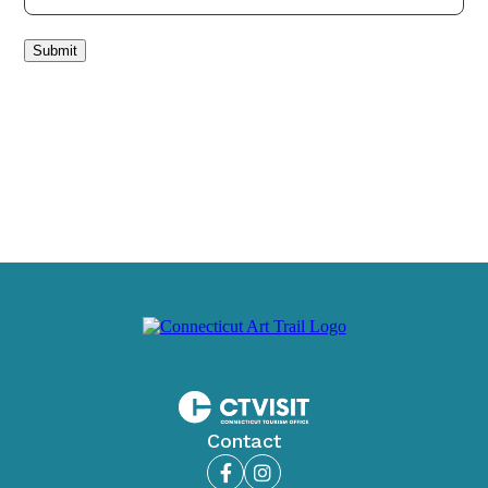
Submit
Contact
Facebook
Instagram