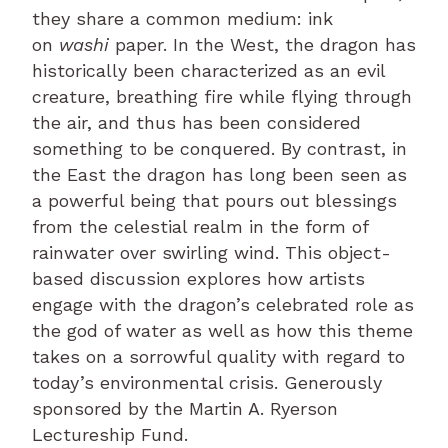
they share a common medium: ink
on
washi
paper. In the West, the dragon has
historically been characterized as an evil
creature, breathing fire while flying through
the air, and thus has been considered
something to be conquered. By contrast, in
the East the dragon has long been seen as
a powerful being that pours out blessings
from the celestial realm in the form of
rainwater over swirling wind. This object-
based discussion explores how artists
engage with the dragon’s celebrated role as
the god of water as well as how this theme
takes on a sorrowful quality with regard to
today’s environmental crisis. Generously
sponsored by the Martin A. Ryerson
Lectureship Fund.