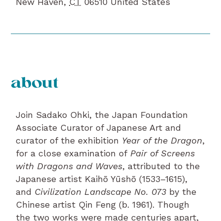
New Haven
,
CT
06510
United States
about
Join Sadako Ohki, the Japan Foundation
Associate Curator of Japanese Art and
curator of the exhibition
Year of the Dragon
,
for a close examination of
Pair of Screens
with Dragons and Waves
, attributed to the
Japanese artist Kaihō Yūshō (1533–1615),
and
Civilization Landscape No. 073
by the
Chinese artist Qin Feng (b. 1961). Though
the two works were made centuries apart,