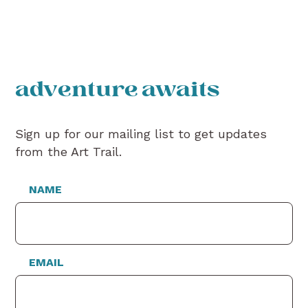
adventure awaits
Sign up for our mailing list to get updates
from the Art Trail.
NAME
EMAIL