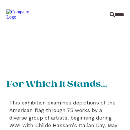
Site Sear
Toggl
For Which It Stands…
This exhibition examines depictions of the
American flag through 75 works by a
diverse group of artists, beginning during
WWI with Childe Hassam’s Italian Day, May