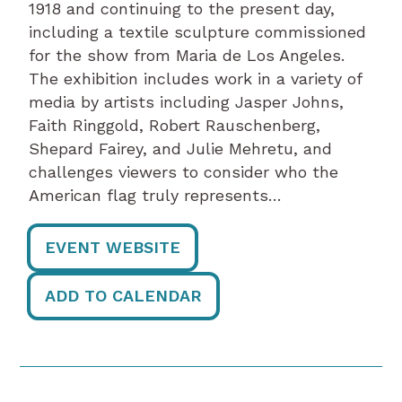
1918 and continuing to the present day,
including a textile sculpture commissioned
for the show from Maria de Los Angeles.
The exhibition includes work in a variety of
media by artists including Jasper Johns,
Faith Ringgold, Robert Rauschenberg,
Shepard Fairey, and Julie Mehretu, and
challenges viewers to consider who the
American flag truly represents…
EVENT WEBSITE
ADD TO CALENDAR