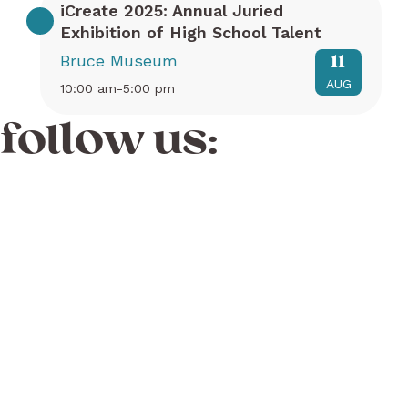
iCreate 2025: Annual Juried
Exhibition of High School Talent
Bruce Museum
11
AUG
10:00 am-5:00 pm
follow us: