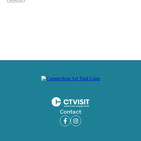
Contact
Facebook
Instagram