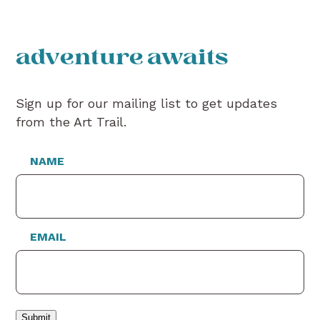
adventure awaits
Sign up for our mailing list to get updates
from the Art Trail.
NAME
EMAIL
Submit