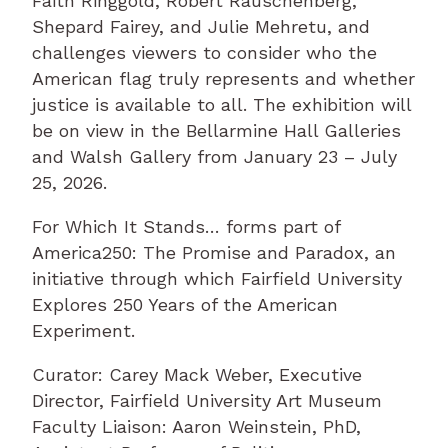
Faith Ringgold, Robert Rauschenberg,
Shepard Fairey, and Julie Mehretu, and
challenges viewers to consider who the
American flag truly represents and whether
justice is available to all. The exhibition will
be on view in the Bellarmine Hall Galleries
and Walsh Gallery from January 23 – July
25, 2026.
For Which It Stands… forms part of
America250: The Promise and Paradox, an
initiative through which Fairfield University
Explores 250 Years of the American
Experiment.
Curator: Carey Mack Weber, Executive
Director, Fairfield University Art Museum
Faculty Liaison: Aaron Weinstein, PhD,