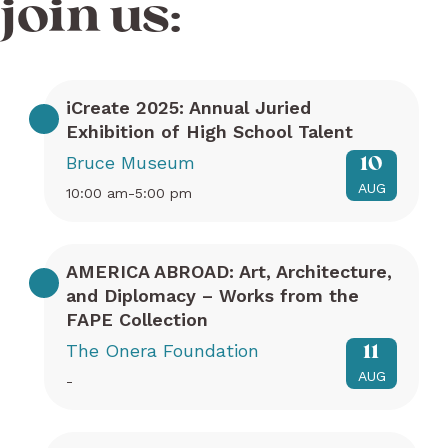
join us:
iCreate 2025: Annual Juried
Exhibition of High School Talent
Bruce Museum
10
AUG
10:00 am-5:00 pm
AMERICA ABROAD: Art, Architecture,
and Diplomacy – Works from the
FAPE Collection
The Onera Foundation
11
AUG
-