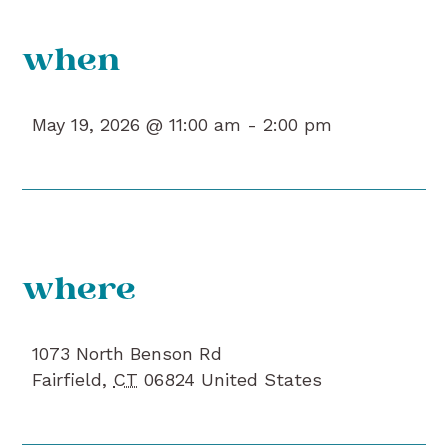
when
May 19, 2026 @ 11:00 am -
2:00 pm
where
1073 North Benson Rd
Fairfield
,
CT
06824
United States