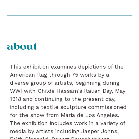
about
This exhibition examines depictions of the
American flag through 75 works by a
diverse group of artists, beginning during
WWI with Childe Hassam’s Italian Day, May
1918 and continuing to the present day,
including a textile sculpture commissioned
for the show from Maria de Los Angeles.
The exhibition includes work in a variety of
media by artists including Jasper Johns,