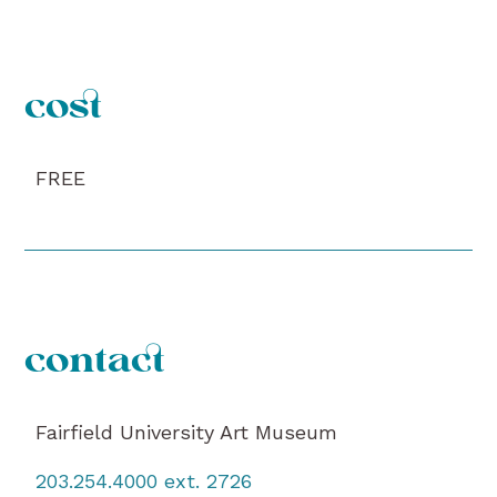
cost
FREE
contact
Fairfield University Art Museum
203.254.4000 ext. 2726