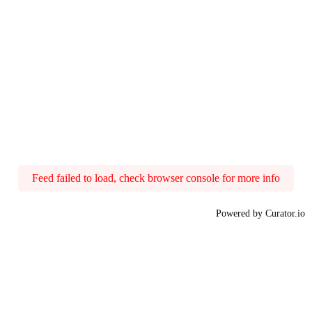
Feed failed to load, check browser console for more info
Powered by Curator.io