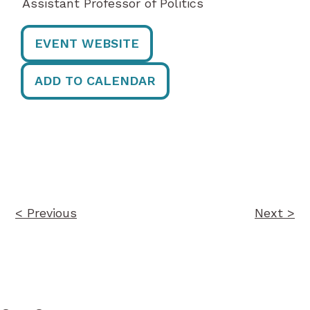
Assistant Professor of Politics
EVENT WEBSITE
ADD TO CALENDAR
Post
navigation
< Previous
Next >