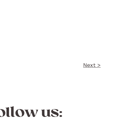
Next >
ollow us: