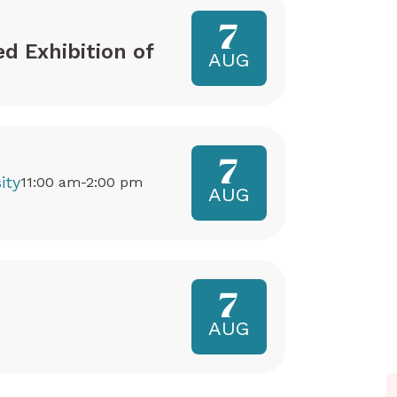
7
ed Exhibition of
AUG
7
ity
11:00 am-2:00 pm
AUG
7
AUG