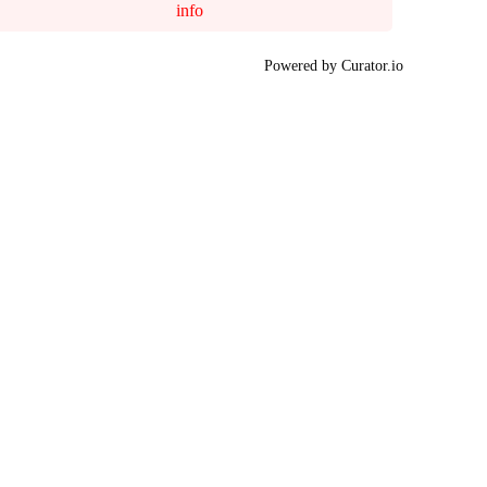
info
Powered by Curator.io