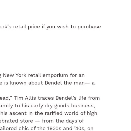
ok’s retail price if you wish to purchase
g New York retail emporium for an
ttle is known about Bendel the man— a
ad,” Tim Allis traces Bendel’s life from
family to his early dry goods business,
is ascent in the rarified world of high
elebrated store — from the days of
ailored chic of the 1930s and ’40s, on