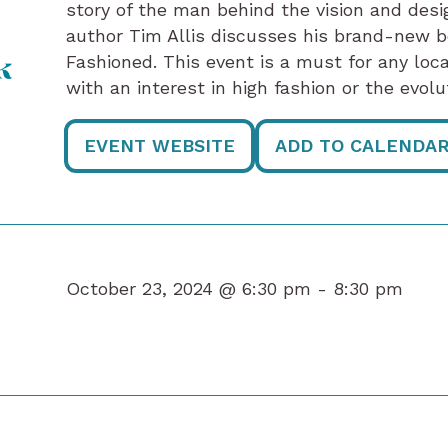
story of the man behind the vision and des
author Tim Allis discusses his brand-new b
Fashioned. This event is a must for any loc
k
with an interest in high fashion or the evolu
EVENT WEBSITE
ADD TO CALENDA
October 23, 2024 @ 6:30 pm -
8:30 pm