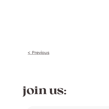
Post
navigation
< Previous
join us: