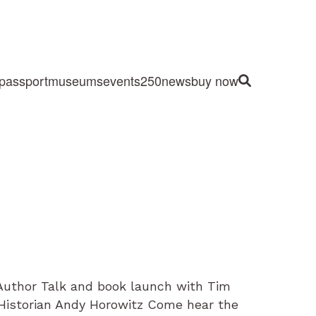
passport
museums
events
250
news
buy now
Site Search
Author Talk and book launch with Tim
e Historian Andy Horowitz Come hear the