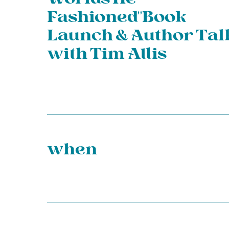
Fashioned”Book
Launch & Author Tal
with Tim Allis
when