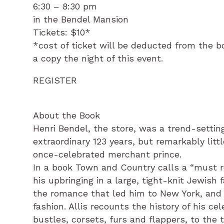
6:30 – 8:30 pm
in the Bendel Mansion
Tickets: $10*
*cost of ticket will be deducted from the bo
a copy the night of this event.
REGISTER
About the Book
Henri Bendel, the store, was a trend-settin
extraordinary 123 years, but remarkably li
once-celebrated merchant prince.
In a book Town and Country calls a “must re
his upbringing in a large, tight-knit Jewish 
the romance that led him to New York, and h
fashion. Allis recounts the history of his c
bustles, corsets, furs and flappers, to the t