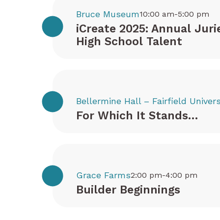
Bruce Museum
10:00 am-5:00 pm
iCreate 2025: Annual Juri
High School Talent
Bellermine Hall – Fairfield Univers
For Which It Stands…
Grace Farms
2:00 pm-4:00 pm
Builder Beginnings