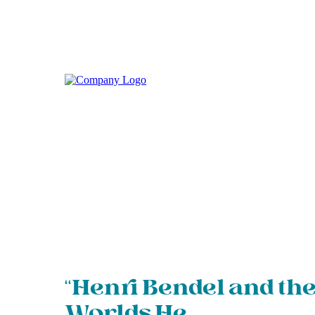
“Henri Bendel and th
Worlds He