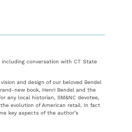
, including conversation with CT State
vision and design of our beloved Bendel
brand-new book, Henri Bendel and the
or any local historian, SM&NC devotee,
the evolution of American retail. In fact
me key aspects of the author’s