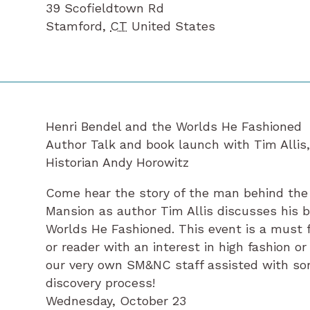
39 Scofieldtown Rd
Stamford
,
CT
United States
Henri Bendel and the Worlds He Fashioned
Author Talk and book launch with Tim Allis
Historian Andy Horowitz
Come hear the story of the man behind the 
Mansion as author Tim Allis discusses his 
Worlds He Fashioned. This event is a must f
or reader with an interest in high fashion or 
our very own SM&NC staff assisted with so
discovery process!
Wednesday, October 23