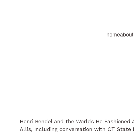
home
about
Henri Bendel and the Worlds He Fashioned 
e
Allis, including conversation with CT Stat