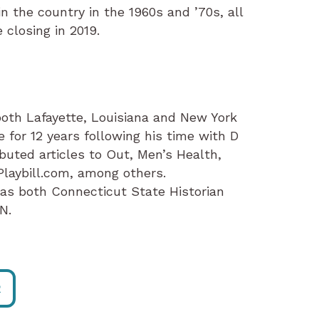
in the country in the 1960s and ’70s, all
 closing in 2019.
 both Lafayette, Louisiana and New York
e for 12 years following his time with D
buted articles to Out, Men’s Health,
laybill.com, among others.
 as both Connecticut State Historian
N.
R