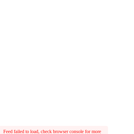
Feed failed to load, check browser console for more