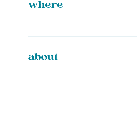
where
about