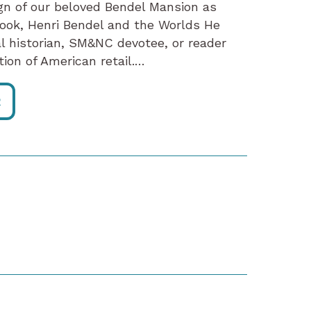
ign of our beloved Bendel Mansion as
ook, Henri Bendel and the Worlds He
al historian, SM&NC devotee, or reader
tion of American retail.…
R