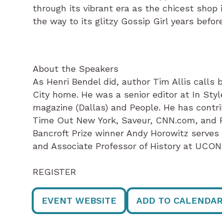
through its vibrant era as the chicest shop 
the way to its glitzy Gossip Girl years before
About the Speakers
As Henri Bendel did, author Tim Allis calls
City home. He was a senior editor at In Styl
magazine (Dallas) and People. He has contri
Time Out New York, Saveur, CNN.com, and P
Bancroft Prize winner Andy Horowitz serves
and Associate Professor of History at UCON
REGISTER
EVENT WEBSITE
ADD TO CALENDA