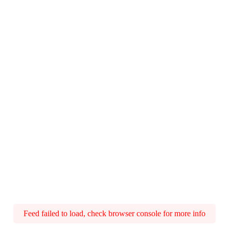
Feed failed to load, check browser console for more info