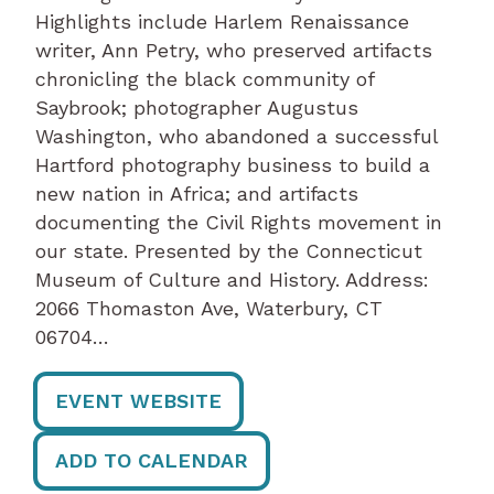
Highlights include Harlem Renaissance
writer, Ann Petry, who preserved artifacts
chronicling the black community of
Saybrook; photographer Augustus
Washington, who abandoned a successful
Hartford photography business to build a
new nation in Africa; and artifacts
documenting the Civil Rights movement in
our state. Presented by the Connecticut
Museum of Culture and History. Address:
2066 Thomaston Ave, Waterbury, CT
06704…
EVENT WEBSITE
ADD TO CALENDAR