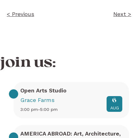
< Previous
Next >
join us:
Open Arts Studio
Grace Farms
6
AUG
3:00 pm-5:00 pm
AMERICA ABROAD: Art, Architecture,