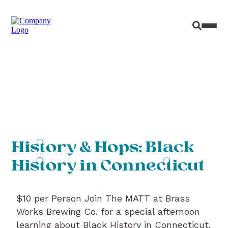
Site Sear
Toggl
History & Hops: Black
History in Connecticut
$10 per Person Join The MATT at Brass
Works Brewing Co. for a special afternoon
learning about Black History in Connecticut.