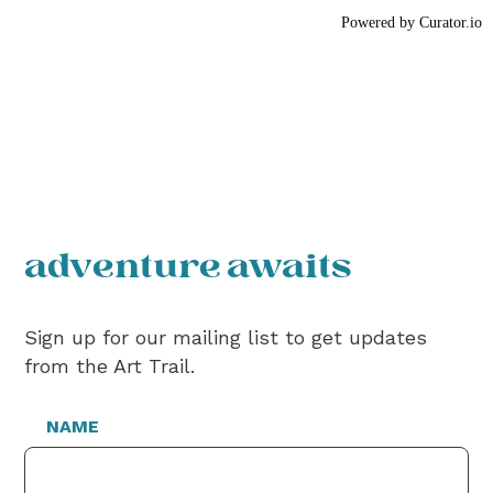
Powered by Curator.io
adventure awaits
Sign up for our mailing list to get updates
from the Art Trail.
NAME