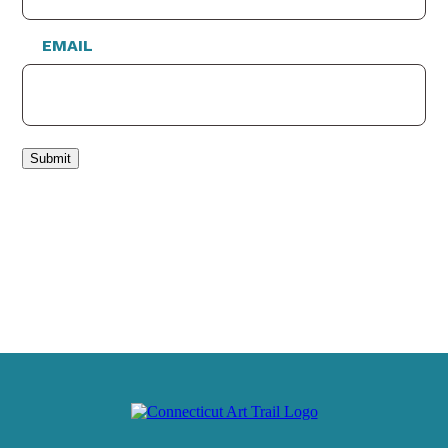
EMAIL
Submit