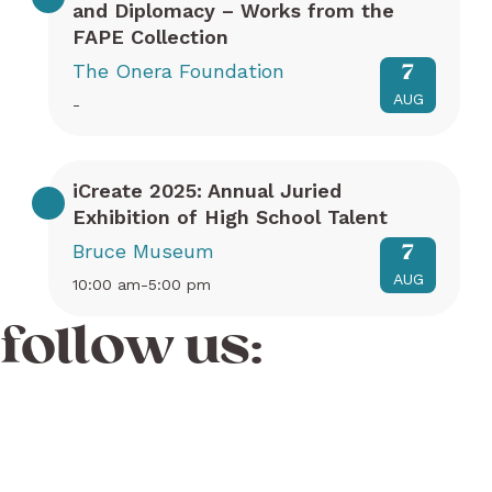
and Diplomacy – Works from the
FAPE Collection
The Onera Foundation
7
AUG
-
iCreate 2025: Annual Juried
Exhibition of High School Talent
Bruce Museum
7
AUG
10:00 am-5:00 pm
follow us: