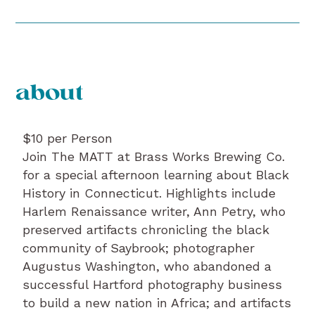
about
$10 per Person
Join The MATT at Brass Works Brewing Co.
for a special afternoon learning about Black
History in Connecticut. Highlights include
Harlem Renaissance writer, Ann Petry, who
preserved artifacts chronicling the black
community of Saybrook; photographer
Augustus Washington, who abandoned a
successful Hartford photography business
to build a new nation in Africa; and artifacts