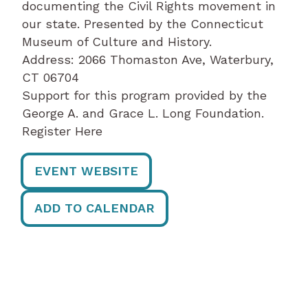
documenting the Civil Rights movement in
our state. Presented by the Connecticut
Museum of Culture and History.
Address: 2066 Thomaston Ave, Waterbury,
CT 06704
Support for this program provided by the
George A. and Grace L. Long Foundation.
Register Here
EVENT WEBSITE
ADD TO CALENDAR
Post
navigation