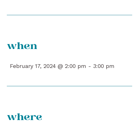
when
February 17, 2024 @ 2:00 pm -
3:00 pm
where