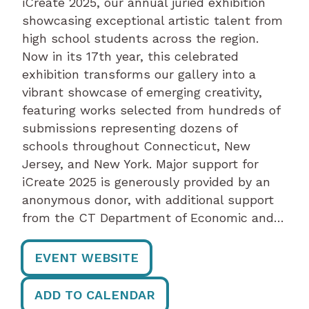
iCreate 2025, our annual juried exhibition
showcasing exceptional artistic talent from
high school students across the region.
Now in its 17th year, this celebrated
exhibition transforms our gallery into a
vibrant showcase of emerging creativity,
featuring works selected from hundreds of
submissions representing dozens of
schools throughout Connecticut, New
Jersey, and New York. Major support for
iCreate 2025 is generously provided by an
anonymous donor, with additional support
from the CT Department of Economic and…
EVENT WEBSITE
ADD TO CALENDAR