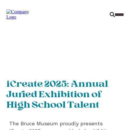
Site Sear
Toggl
iCreate 2025: Annual
Juried Exhibition of
High School Talent
The Bruce Museum proudly presents