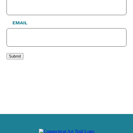
EMAIL
Submit