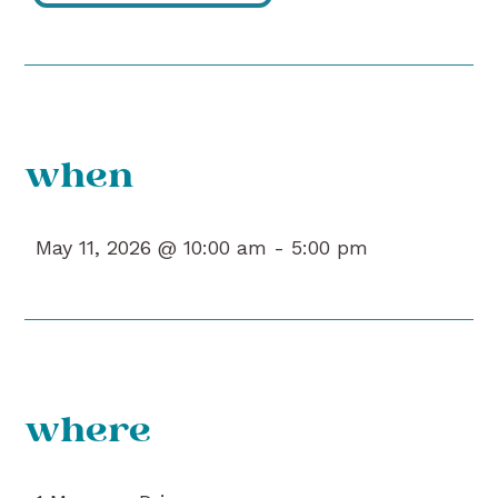
when
May 11, 2026 @ 10:00 am -
5:00 pm
where