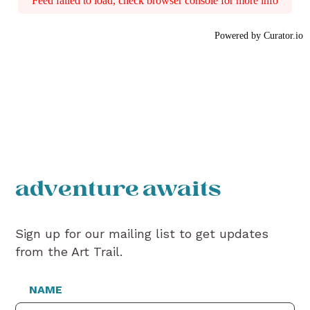
Feed failed to load, check browser console for more info
Powered by Curator.io
adventure awaits
Sign up for our mailing list to get updates
from the Art Trail.
NAME