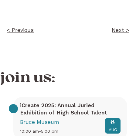
navigation
< Previous
Next >
join us:
iCreate 2025: Annual Juried
Exhibition of High School Talent
Bruce Museum
6
AUG
10:00 am-5:00 pm