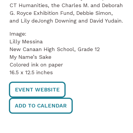
CT Humanities, the Charles M. and Deborah
G. Royce Exhibition Fund, Debbie Simon,
and Lily deJongh Downing and David Yudain.
Image:
Lilly Messina
New Canaan High School, Grade 12
My Name’s Sake
Colored ink on paper
16.5 x 12.5 inches
EVENT WEBSITE
ADD TO CALENDAR
Post