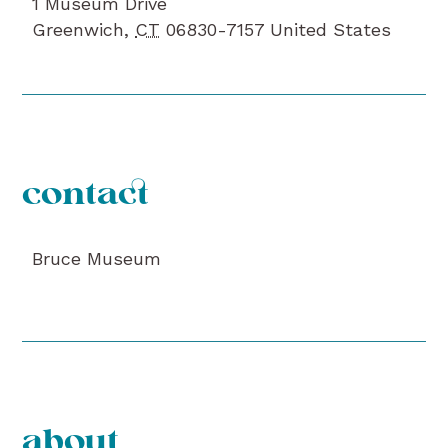
1 Museum Drive
Greenwich
,
CT
06830-7157
United States
contact
Bruce Museum
about