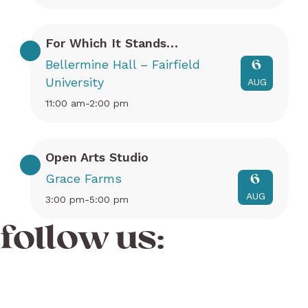
For Which It Stands…
Bellermine Hall – Fairfield
6
University
AUG
11:00 am-2:00 pm
Open Arts Studio
Grace Farms
6
AUG
3:00 pm-5:00 pm
follow us: