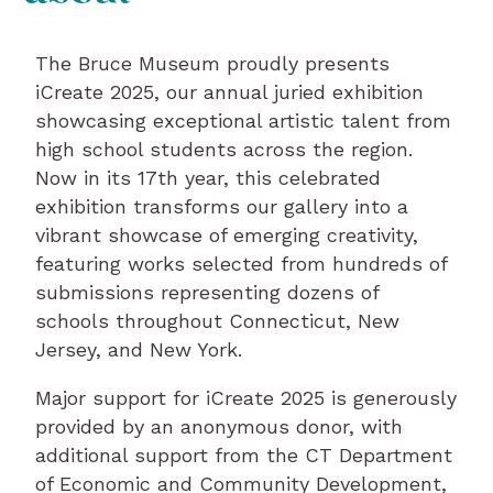
The Bruce Museum proudly presents
iCreate 2025, our annual juried exhibition
showcasing exceptional artistic talent from
high school students across the region.
Now in its 17th year, this celebrated
exhibition transforms our gallery into a
vibrant showcase of emerging creativity,
featuring works selected from hundreds of
submissions representing dozens of
schools throughout Connecticut, New
Jersey, and New York.
Major support for iCreate 2025 is generously
provided by an anonymous donor, with
additional support from the CT Department
of Economic and Community Development,