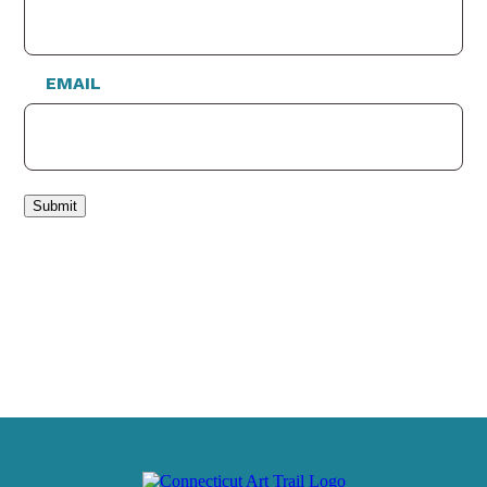
EMAIL
Submit