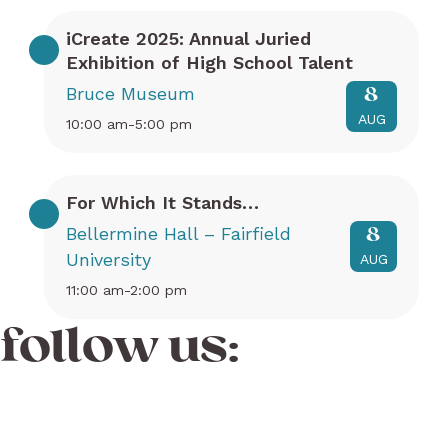
iCreate 2025: Annual Juried
Exhibition of High School Talent
Bruce Museum
8
AUG
10:00 am-5:00 pm
For Which It Stands…
Bellermine Hall – Fairfield
8
University
AUG
11:00 am-2:00 pm
follow us: