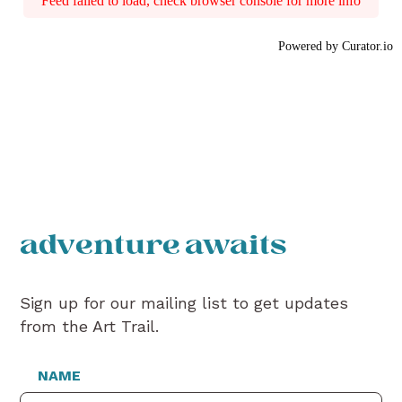
Feed failed to load, check browser console for more info
Powered by Curator.io
adventure awaits
Sign up for our mailing list to get updates
from the Art Trail.
NAME