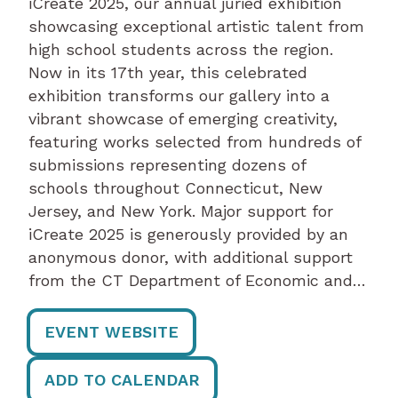
iCreate 2025, our annual juried exhibition
showcasing exceptional artistic talent from
high school students across the region.
Now in its 17th year, this celebrated
exhibition transforms our gallery into a
vibrant showcase of emerging creativity,
featuring works selected from hundreds of
submissions representing dozens of
schools throughout Connecticut, New
Jersey, and New York. Major support for
iCreate 2025 is generously provided by an
anonymous donor, with additional support
from the CT Department of Economic and…
EVENT WEBSITE
ADD TO CALENDAR