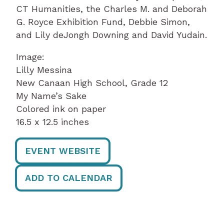
CT Humanities, the Charles M. and Deborah
G. Royce Exhibition Fund, Debbie Simon,
and Lily deJongh Downing and David Yudain.
Image:
Lilly Messina
New Canaan High School, Grade 12
My Name’s Sake
Colored ink on paper
16.5 x 12.5 inches
EVENT WEBSITE
ADD TO CALENDAR
Post