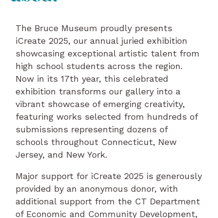
The Bruce Museum proudly presents
iCreate 2025, our annual juried exhibition
showcasing exceptional artistic talent from
high school students across the region.
Now in its 17th year, this celebrated
exhibition transforms our gallery into a
vibrant showcase of emerging creativity,
featuring works selected from hundreds of
submissions representing dozens of
schools throughout Connecticut, New
Jersey, and New York.
Major support for iCreate 2025 is generously
provided by an anonymous donor, with
additional support from the CT Department
of Economic and Community Development,