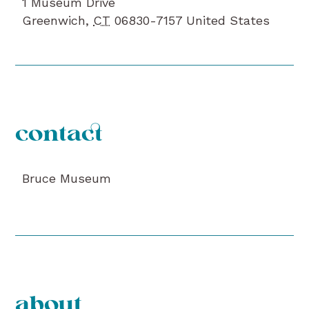
1 Museum Drive
Greenwich
,
CT
06830-7157
United States
contact
Bruce Museum
about