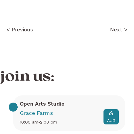
navigation
< Previous
Next >
join us:
Open Arts Studio
Grace Farms
8
AUG
10:00 am-2:00 pm