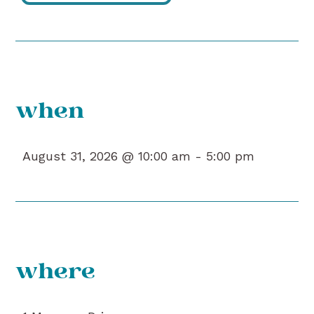
when
August 31, 2026 @ 10:00 am -
5:00 pm
where