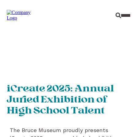
Site Sear
Toggl
iCreate 2025: Annual
Juried Exhibition of
High School Talent
The Bruce Museum proudly presents