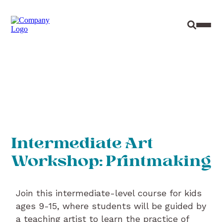
Site Sear
Toggl
Intermediate Art
Workshop: Printmaking
Join this intermediate-level course for kids
ages 9-15, where students will be guided by
a teaching artist to learn the practice of