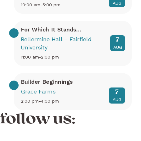
AUG
10:00 am-5:00 pm
For Which It Stands…
Bellermine Hall – Fairfield
7
University
AUG
11:00 am-2:00 pm
Builder Beginnings
Grace Farms
7
AUG
2:00 pm-4:00 pm
follow us: