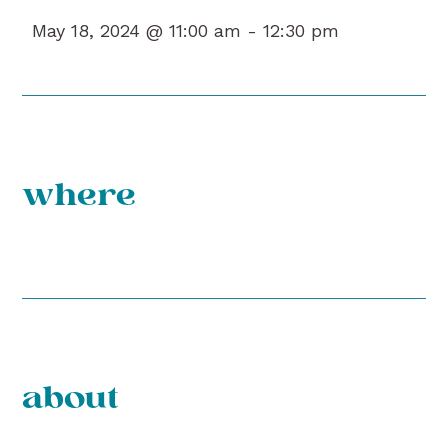
May 18, 2024 @ 11:00 am -
12:30 pm
where
about