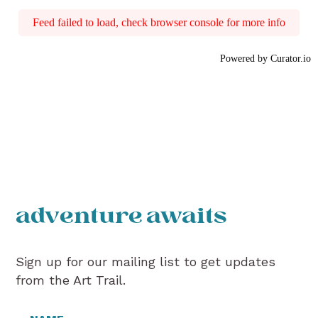
Feed failed to load, check browser console for more info
Powered by Curator.io
adventure awaits
Sign up for our mailing list to get updates
from the Art Trail.