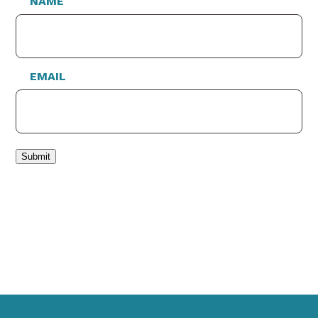
NAME
EMAIL
Submit