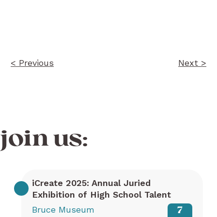
Post
navigation
< Previous
Next >
join us:
iCreate 2025: Annual Juried
Exhibition of High School Talent
Bruce Museum
7