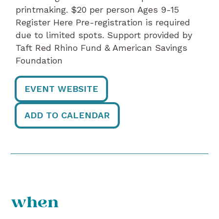
printmaking. $20 per person Ages 9-15
Register Here Pre-registration is required
due to limited spots. Support provided by
Taft Red Rhino Fund & American Savings
Foundation
EVENT WEBSITE
ADD TO CALENDAR
when