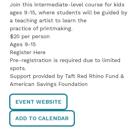
Join this intermediate-level course for kids
ages 9-15, where students will be guided by
a teaching artist to learn the
practice of printmaking.
$20 per person
Ages 9-15
Register Here
Pre-registration is required due to limited
spots.
Support provided by Taft Red Rhino Fund &
American Savings Foundation
EVENT WEBSITE
ADD TO CALENDAR