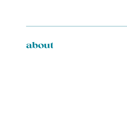
about