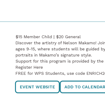
$15 Member Child | $20 General
Discover the artistry of Nelson Makamo! Joi
ages 9-15, where students will be guided by 
portraits in Makamo’s signature style.
Support for this program is provided by th
Register Here
FREE for WPS Students, use code ENRICH24
EVENT WEBSITE
ADD TO CALENDA