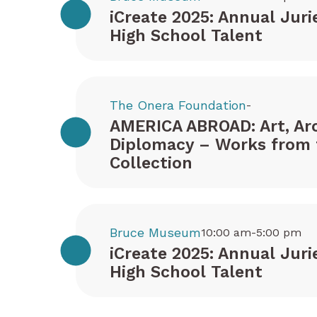
iCreate 2025: Annual Juri
High School Talent
The Onera Foundation
-
AMERICA ABROAD: Art, Arc
Diplomacy – Works from 
Collection
Bruce Museum
10:00 am-5:00 pm
iCreate 2025: Annual Juri
High School Talent