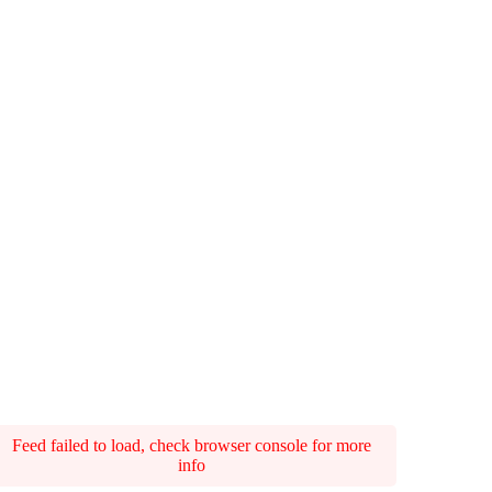
Feed failed to load, check browser console for more
info