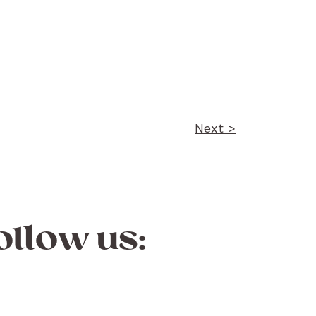
Next >
ollow us: