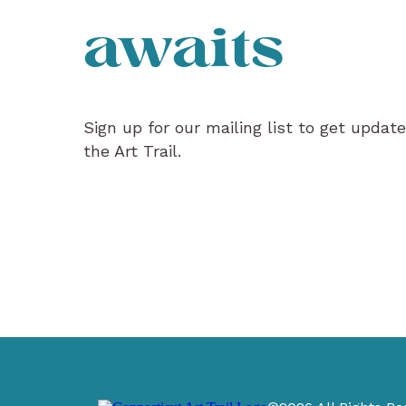
awaits
Sign up for our mailing list to get updat
the Art Trail.