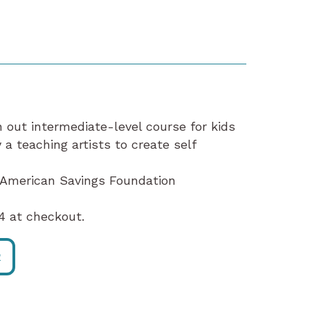
n out intermediate-level course for kids
a teaching artists to create self
e American Savings Foundation
 at checkout.
R