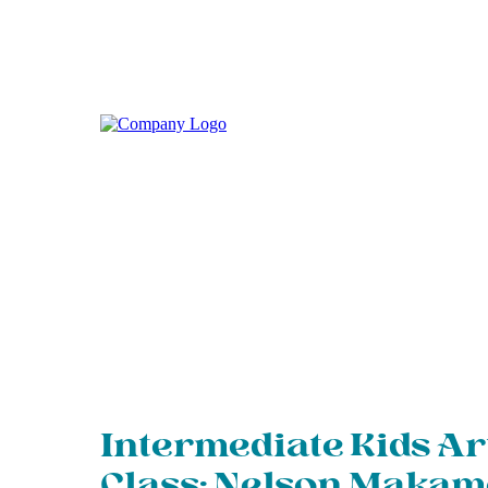
Intermediate Kids Ar
Class: Nelson Maka