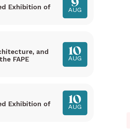
9
ed Exhibition of
AUG
10
hitecture, and
AUG
the FAPE
10
ed Exhibition of
AUG