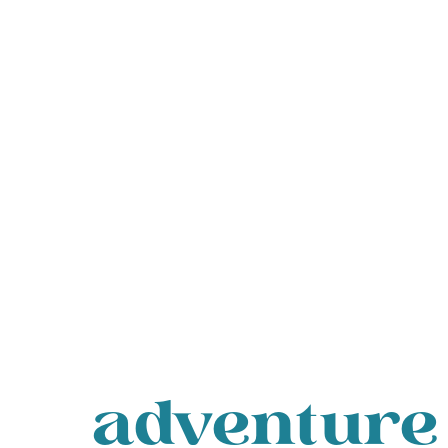
adventure