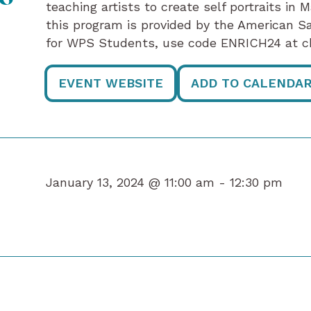
teaching artists to create self portraits in 
this program is provided by the American S
for WPS Students, use code ENRICH24 at c
EVENT WEBSITE
ADD TO CALENDA
January 13, 2024 @ 11:00 am -
12:30 pm