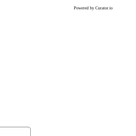
Powered by Curator.io