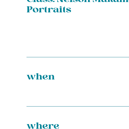
Portraits
when
where