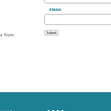
EMAIL
Submit
es from