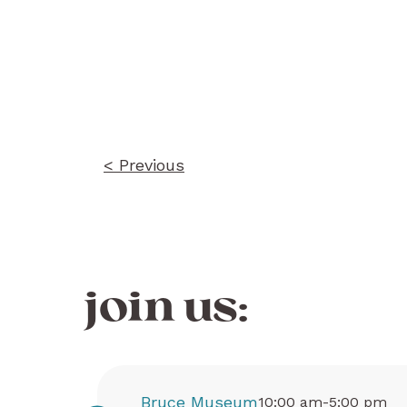
Post
navigation
< Previous
join us:
Bruce Museum
10:00 am-5:00 pm