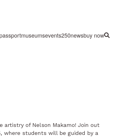
passport
museums
events
250
news
buy now
Site Search
e artistry of Nelson Makamo! Join out
5, where students will be guided by a