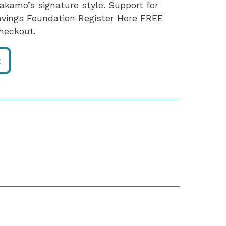
Makamo’s signature style. Support for
avings Foundation Register Here FREE
heckout.
R