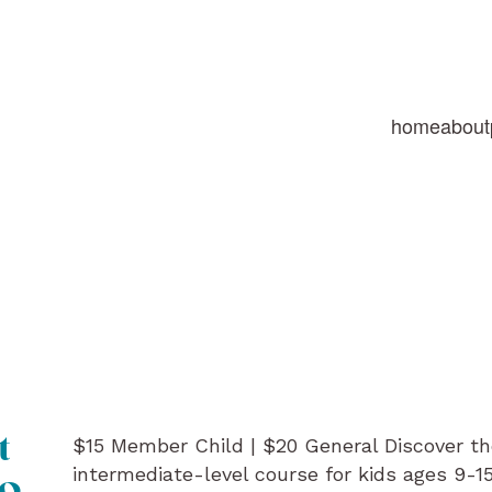
home
about
$15 Member Child | $20 General Discover th
t
intermediate-level course for kids ages 9-1
mo