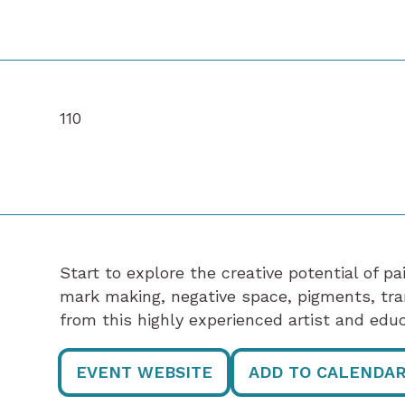
110
Start to explore the creative potential of p
mark making, negative space, pigments, tr
from this highly experienced artist and educ
EVENT WEBSITE
ADD TO CALENDA