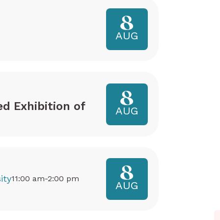
8
AUG
8
ed Exhibition of
AUG
8
ity
11:00 am-2:00 pm
AUG