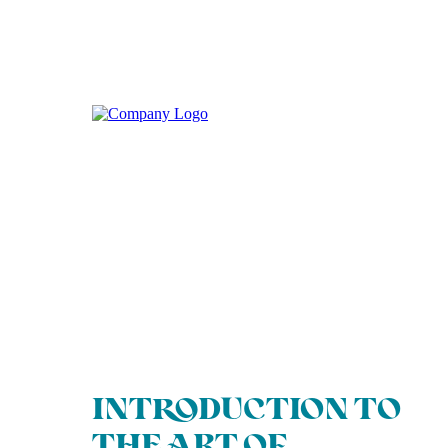
INTRODUCTION TO
THE ART OF