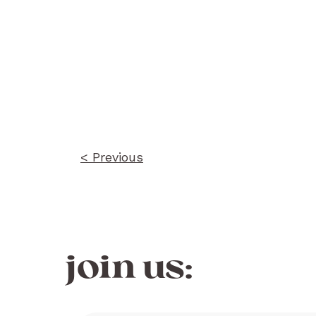
Post
navigation
< Previous
join us: