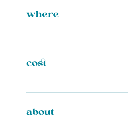
where
cost
about