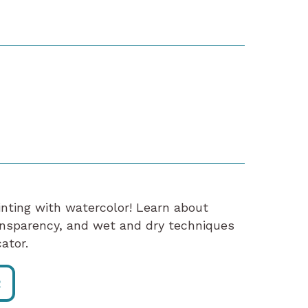
ainting with watercolor! Learn about
ansparency, and wet and dry techniques
ator.
R