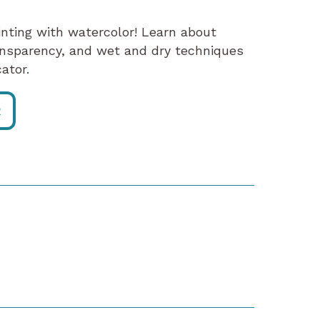
ainting with watercolor! Learn about
ansparency, and wet and dry techniques
ator.
R