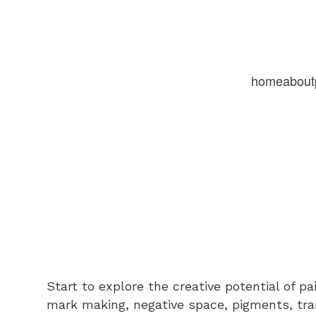
home
about
Start to explore the creative potential of p
mark making, negative space, pigments, tr