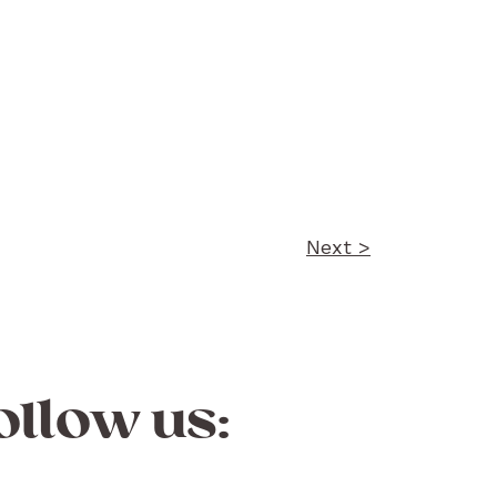
Next >
ollow us: