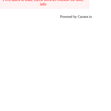
info
Powered by Curator.io