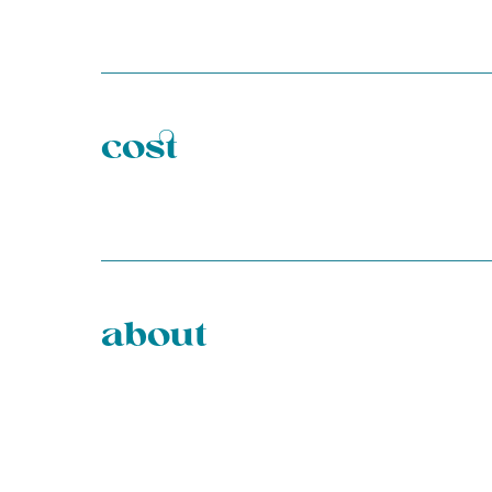
cost
about