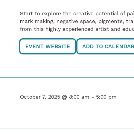
Start to explore the creative potential of p
mark making, negative space, pigments, tr
from this highly experienced artist and educ
EVENT WEBSITE
ADD TO CALENDA
October 7, 2025 @ 8:00 am -
5:00 pm