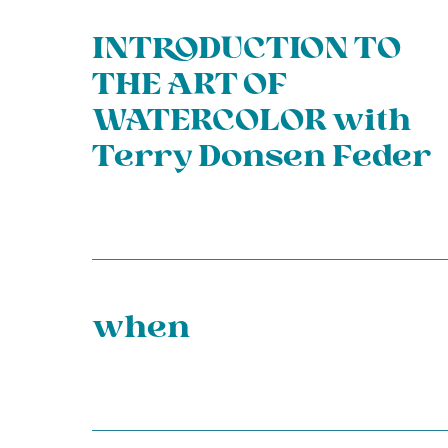
INTRODUCTION TO
THE ART OF
WATERCOLOR with
Terry Donsen Feder
when