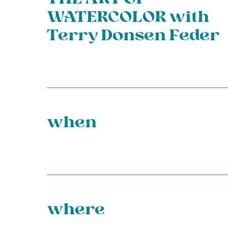
WATERCOLOR with
Terry Donsen Feder
when
where