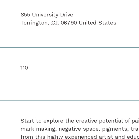
855 University Drive
Torrington
,
CT
06790
United States
110
Start to explore the creative potential of p
mark making, negative space, pigments, tr
from this highly experienced artist and educ