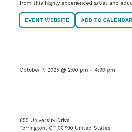
from this highly experienced artist and educ
EVENT WEBSITE
ADD TO CALENDA
October 7, 2025 @ 2:00 pm -
4:30 pm
855 University Drive
Torrington
,
CT
06790
United States