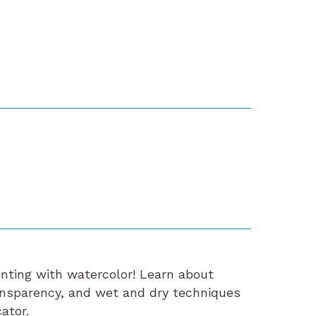
ainting with watercolor! Learn about
ansparency, and wet and dry techniques
ator.