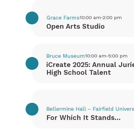
Grace Farms
10:00 am-2:00 pm
Open Arts Studio
Bruce Museum
10:00 am-5:00 pm
iCreate 2025: Annual Juri
High School Talent
Bellermine Hall – Fairfield Univers
For Which It Stands…