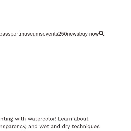
passport
museums
events
250
news
buy now
Site Search
ainting with watercolor! Learn about
ansparency, and wet and dry techniques