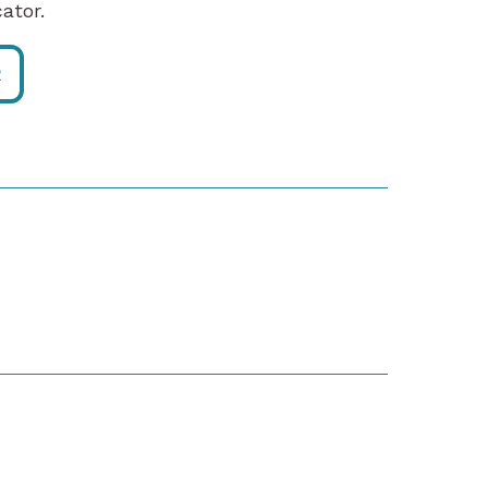
ator.
R