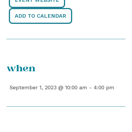
ADD TO CALENDAR
when
September 1, 2023 @ 10:00 am -
4:00 pm