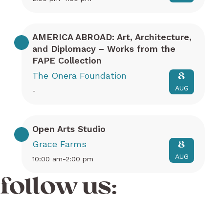
AMERICA ABROAD: Art, Architecture,
and Diplomacy – Works from the
FAPE Collection
The Onera Foundation
8
AUG
-
Open Arts Studio
Grace Farms
8
AUG
10:00 am-2:00 pm
follow us: