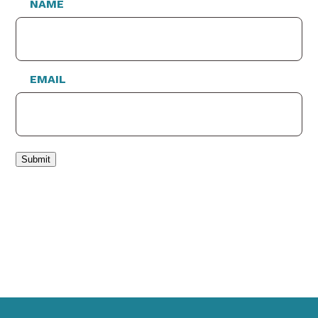
NAME
EMAIL
Submit