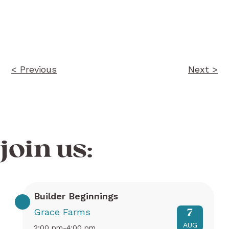
Post
navigation
< Previous
Next >
join us:
Builder Beginnings
Grace Farms
7
AUG
2:00 pm-4:00 pm