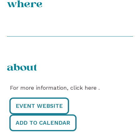
where
about
For more information, click here .
EVENT WEBSITE
ADD TO CALENDAR