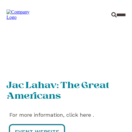
Site Sear
Toggl
Jac Lahav: The Great
Americans
For more information, click here .
EVENT WEBSITE