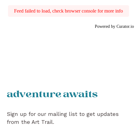
Feed failed to load, check browser console for more info
Powered by Curator.io
adventure awaits
Sign up for our mailing list to get updates
from the Art Trail.