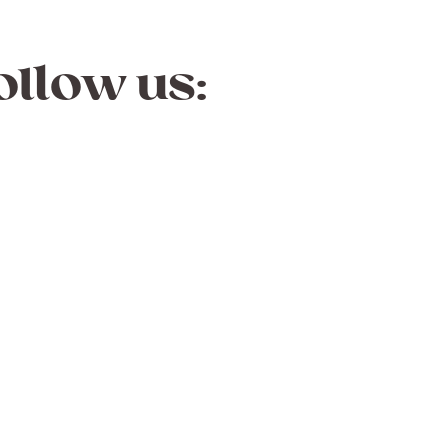
ollow us: