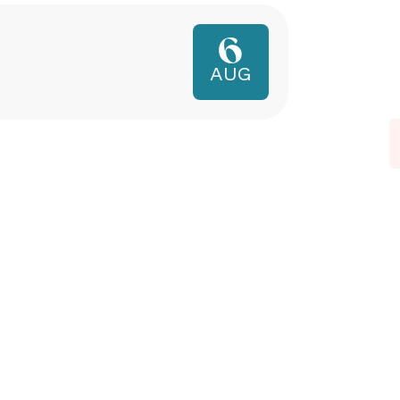
6
AUG