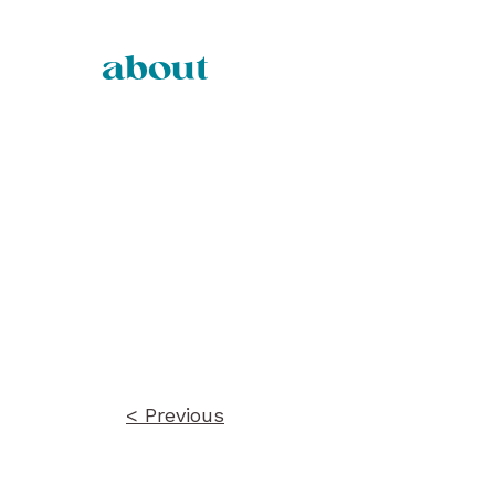
about
Post
navigation
< Previous