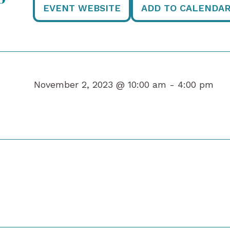
EVENT WEBSITE
ADD TO CALENDA
November 2, 2023 @ 10:00 am -
4:00 pm