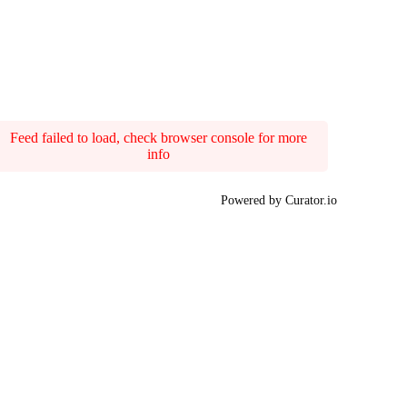
Feed failed to load, check browser console for more
info
Powered by Curator.io