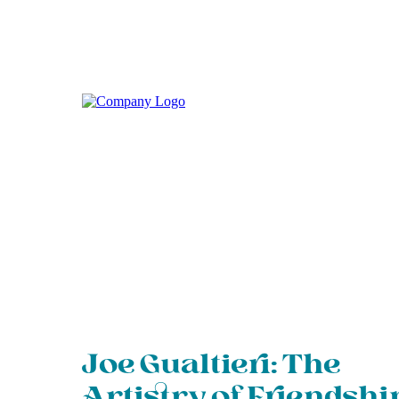
Joe Gualtieri: The
Artistry of Friendshi