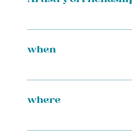
when
where