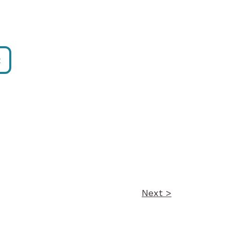
R
Next >