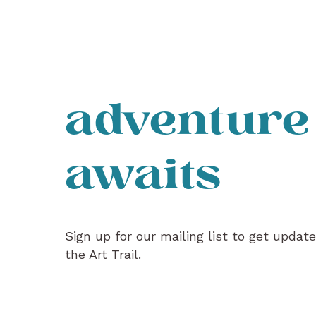
adventure
awaits
Sign up for our mailing list to get updat
the Art Trail.