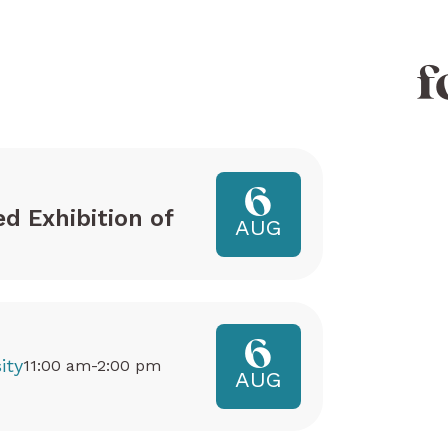
f
6
ed Exhibition of
AUG
6
ity
11:00 am-2:00 pm
AUG