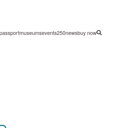
passport
museums
events
250
news
buy now
Site Search