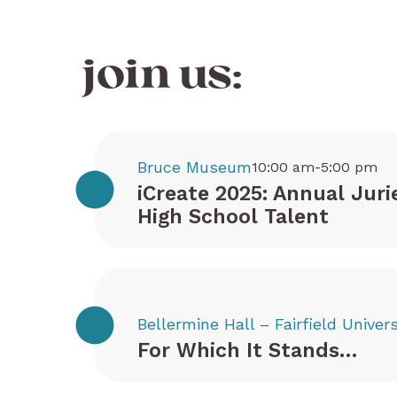
join us:
Bruce Museum
10:00 am-5:00 pm
iCreate 2025: Annual Juri
High School Talent
Bellermine Hall – Fairfield Univers
For Which It Stands…