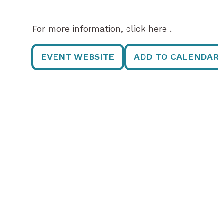
For more information, click here .
EVENT WEBSITE
ADD TO CALENDA