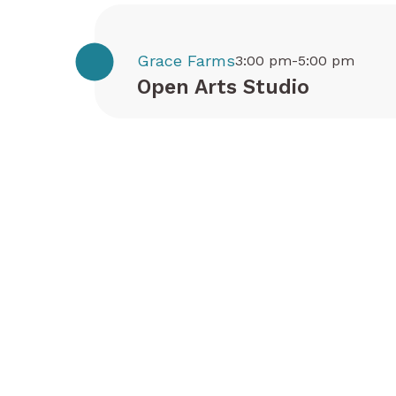
Grace Farms
3:00 pm-5:00 pm
Open Arts Studio