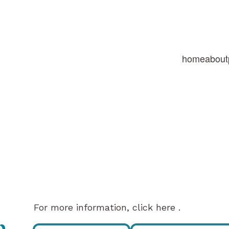
home
about
For more information, click here .
p