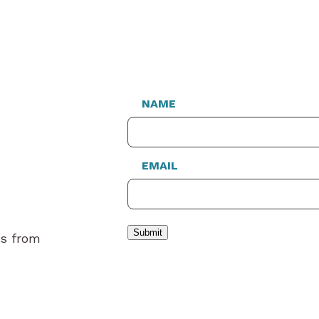
NAME
EMAIL
Submit
es from