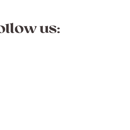
ollow us: