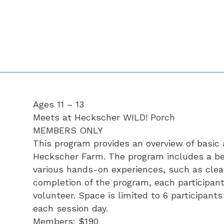
Ages 11 – 13
Meets at Heckscher WILD! Porch
MEMBERS ONLY
This program provides an overview of basic 
Heckscher Farm. The program includes a be
various hands-on experiences, such as clea
completion of the program, each participant
volunteer. Space is limited to 6 participant
each session day.
Members: $190