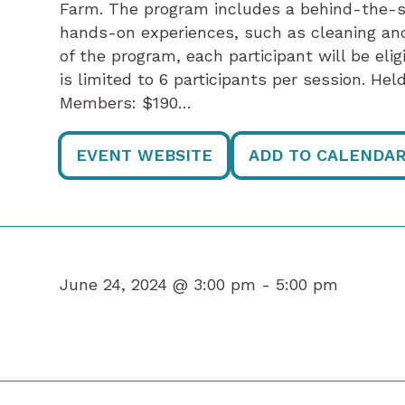
Farm. The program includes a behind-the-s
hands-on experiences, such as cleaning an
of the program, each participant will be eli
is limited to 6 participants per session. He
Members: $190…
EVENT WEBSITE
ADD TO CALENDA
June 24, 2024 @ 3:00 pm -
5:00 pm