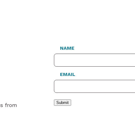
NAME
EMAIL
Submit
es from