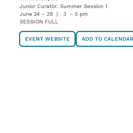
Junior Curator: Summer Session 1
June 24 – 28 | 3 – 5 pm
SESSION FULL
EVENT WEBSITE
ADD TO CALENDA