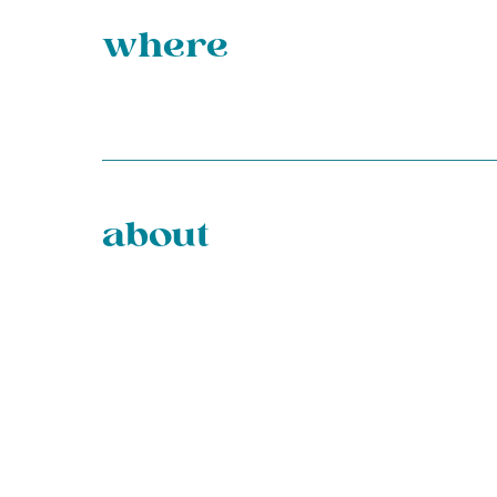
where
about