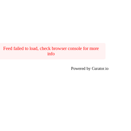
Feed failed to load, check browser console for more
info
Powered by Curator.io