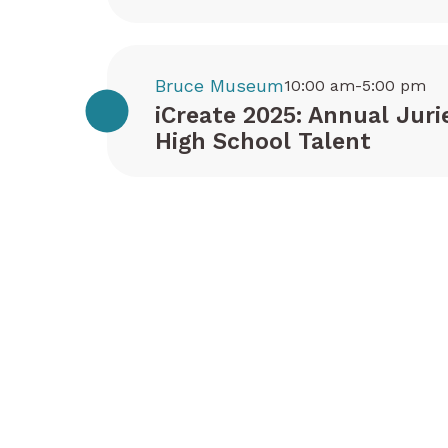
Bruce Museum
10:00 am-5:00 pm
iCreate 2025: Annual Juri
High School Talent