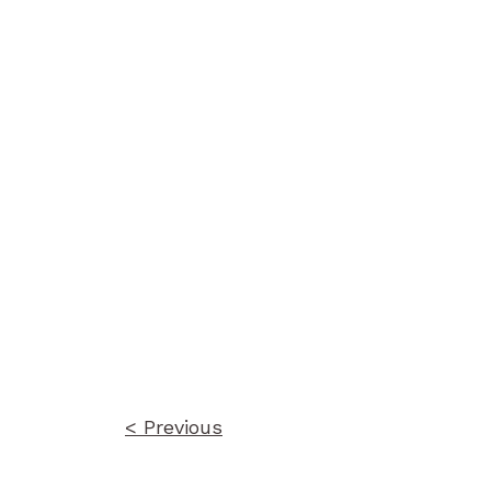
Post
navigation
< Previous