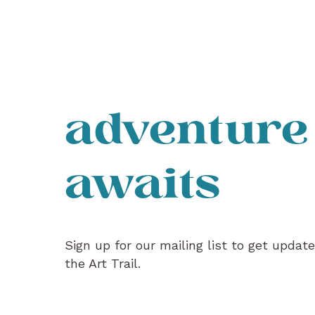
adventure
awaits
Sign up for our mailing list to get updat
the Art Trail.