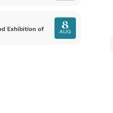
8
ed Exhibition of
AUG