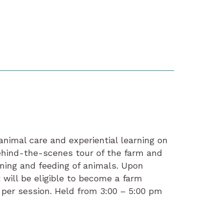
animal care and experiential learning on
hind-the-scenes tour of the farm and
ning and feeding of animals. Upon
 will be eligible to become a farm
s per session. Held from 3:00 – 5:00 pm