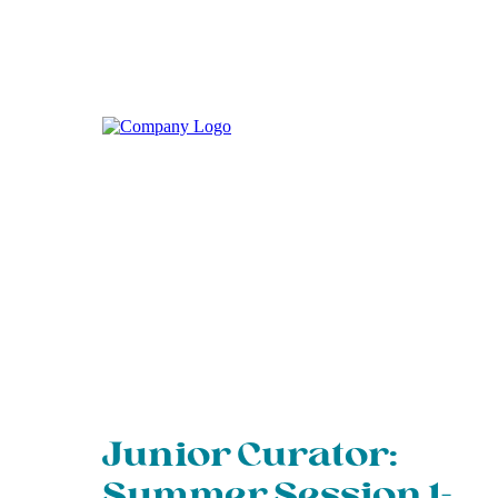
Junior Curator:
Summer Session 1-