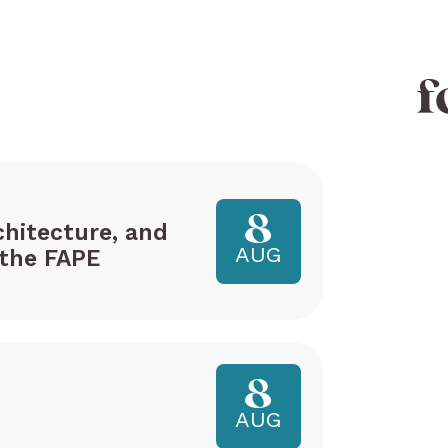
f
8
hitecture, and
AUG
the FAPE
8
AUG