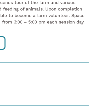
cenes tour of the farm and various
d feeding of animals. Upon completion
gible to become a farm volunteer. Space
ld from 3:00 – 5:00 pm each session day.
R