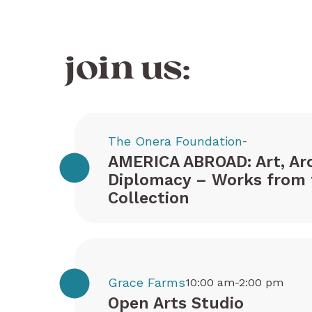
join us:
The Onera Foundation
-
AMERICA ABROAD: Art, Arc
Diplomacy – Works from 
Collection
Grace Farms
10:00 am-2:00 pm
Open Arts Studio