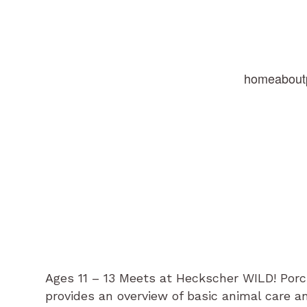
home
about
Ages 11 – 13 Meets at Heckscher WILD! Po
provides an overview of basic animal care a