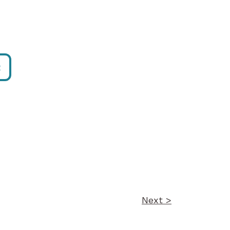
R
Next >