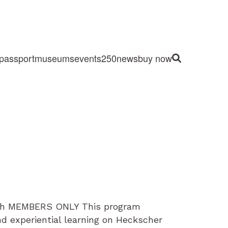
passport
museums
events
250
news
buy now
Site Search
rch MEMBERS ONLY This program
nd experiential learning on Heckscher