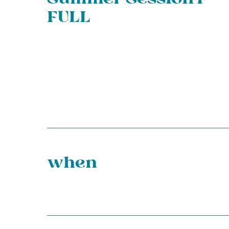
FULL
when