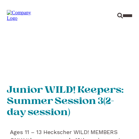
Site Sear
Toggl
Junior WILD! Keepers:
Summer Session 3(2-
day session)
Ages 11 – 13 Heckscher WILD! MEMBERS