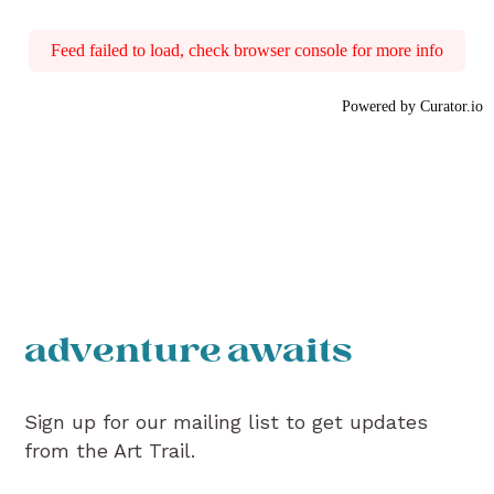
Feed failed to load, check browser console for more info
Powered by Curator.io
adventure awaits
Sign up for our mailing list to get updates
from the Art Trail.