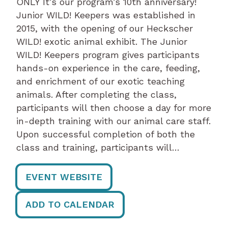
ONLY It’s our program’s 10th anniversary!
Junior WILD! Keepers was established in
2015, with the opening of our Heckscher
WILD! exotic animal exhibit. The Junior
WILD! Keepers program gives participants
hands-on experience in the care, feeding,
and enrichment of our exotic teaching
animals. After completing the class,
participants will then choose a day for more
in-depth training with our animal care staff.
Upon successful completion of both the
class and training, participants will…
EVENT WEBSITE
ADD TO CALENDAR