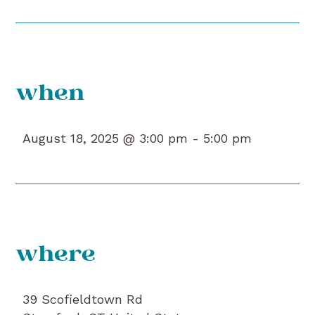
when
August 18, 2025 @ 3:00 pm -
5:00 pm
where
39 Scofieldtown Rd