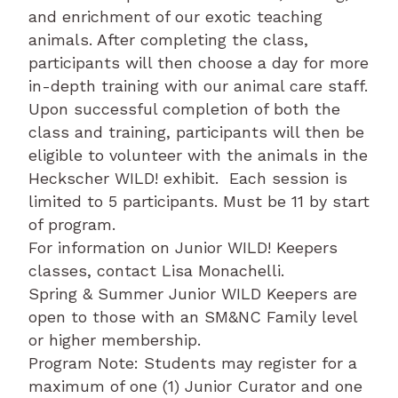
and enrichment of our exotic teaching
animals. After completing the class,
participants will then choose a day for more
in-depth training with our animal care staff.
Upon successful completion of both the
class and training, participants will then be
eligible to volunteer with the animals in the
Heckscher WILD! exhibit. Each session is
limited to 5 participants. Must be 11 by start
of program.
For information on Junior WILD! Keepers
classes, contact Lisa Monachelli.
Spring & Summer Junior WILD Keepers are
open to those with an SM&NC Family level
or higher membership.
Program Note: Students may register for a
maximum of one (1) Junior Curator and one