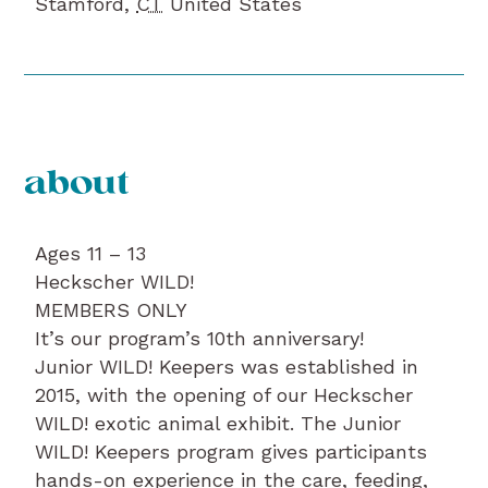
Stamford
,
CT
United States
about
Ages 11 – 13
Heckscher WILD!
MEMBERS ONLY
It’s our program’s 10th anniversary!
Junior WILD! Keepers was established in
2015, with the opening of our Heckscher
WILD! exotic animal exhibit. The Junior
WILD! Keepers program gives participants
hands-on experience in the care, feeding,