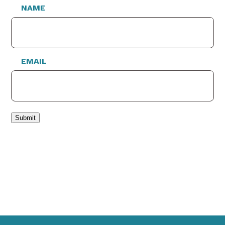
NAME
EMAIL
Submit