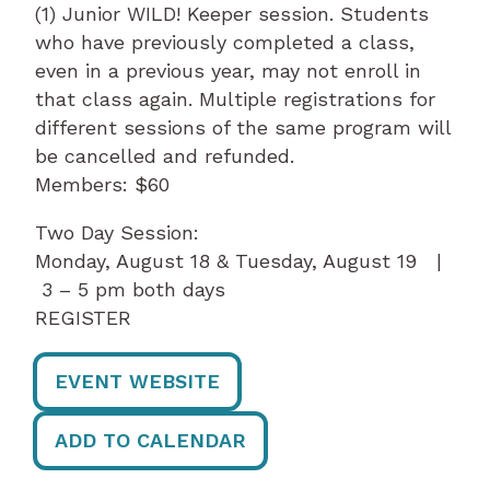
(1) Junior WILD! Keeper session. Students
who have previously completed a class,
even in a previous year, may not enroll in
that class again. Multiple registrations for
different sessions of the same program will
be cancelled and refunded.
Members: $60
Two Day Session:
Monday, August 18 & Tuesday, August 19 |
3 – 5 pm both days
REGISTER
EVENT WEBSITE
ADD TO CALENDAR