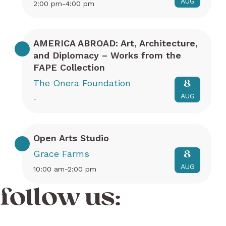
AUG
2:00 pm-4:00 pm
AMERICA ABROAD: Art, Architecture,
and Diplomacy – Works from the
FAPE Collection
The Onera Foundation
8
AUG
-
Open Arts Studio
Grace Farms
8
AUG
10:00 am-2:00 pm
follow us: