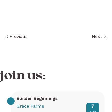
Post
navigation
< Previous
Next >
join us:
Builder Beginnings
Grace Farms
7