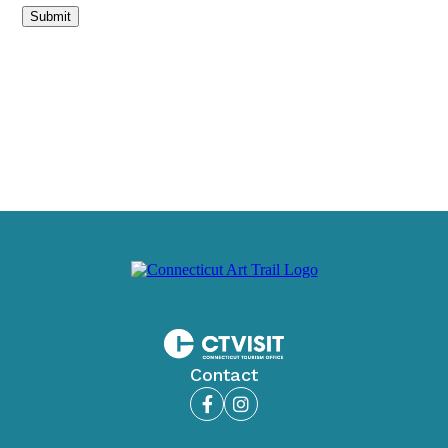
Submit
Contact
Facebook
Instagram