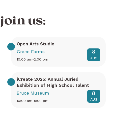
join us:
Open Arts Studio
Grace Farms
8
AUG
10:00 am-2:00 pm
iCreate 2025: Annual Juried
Exhibition of High School Talent
Bruce Museum
8
AUG
10:00 am-5:00 pm