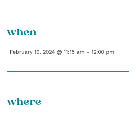
when
February 10, 2024 @ 11:15 am -
12:00 pm
where