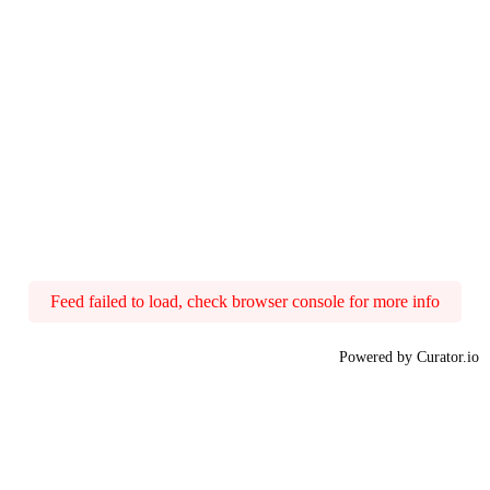
Feed failed to load, check browser console for more info
Powered by Curator.io