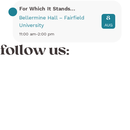
For Which It Stands…
Bellermine Hall – Fairfield
8
University
AUG
11:00 am-2:00 pm
follow us: