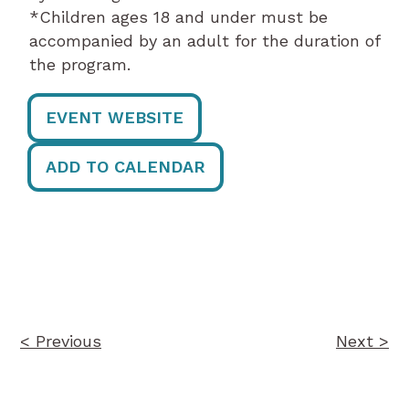
*Children ages 18 and under must be
accompanied by an adult for the duration of
the program.
EVENT WEBSITE
ADD TO CALENDAR
Post
navigation
< Previous
Next >