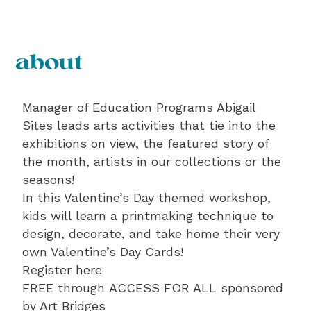
about
Manager of Education Programs Abigail
Sites leads arts activities that tie into the
exhibitions on view, the featured story of
the month, artists in our collections or the
seasons!
In this Valentine’s Day themed workshop,
kids will learn a printmaking technique to
design, decorate, and take home their very
own Valentine’s Day Cards!
Register here
FREE through ACCESS FOR ALL sponsored
by Art Bridges