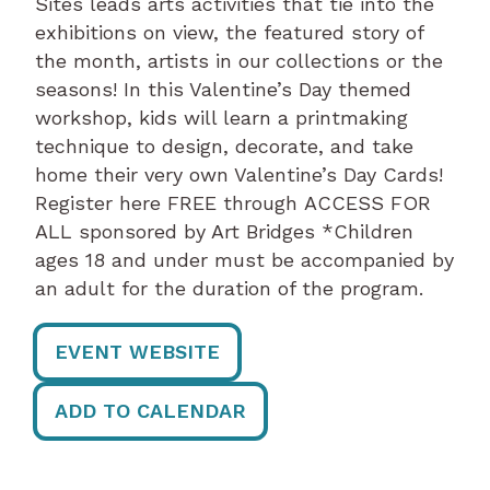
Sites leads arts activities that tie into the
exhibitions on view, the featured story of
the month, artists in our collections or the
seasons! In this Valentine’s Day themed
workshop, kids will learn a printmaking
technique to design, decorate, and take
home their very own Valentine’s Day Cards!
Register here FREE through ACCESS FOR
ALL sponsored by Art Bridges *Children
ages 18 and under must be accompanied by
an adult for the duration of the program.
EVENT WEBSITE
ADD TO CALENDAR