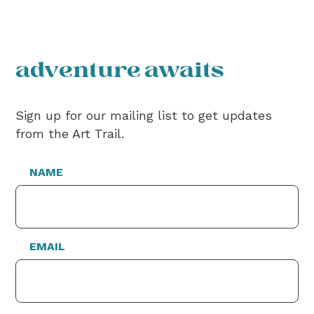
adventure awaits
Sign up for our mailing list to get updates
from the Art Trail.
NAME
EMAIL