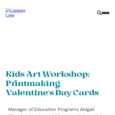
Site Sear
Toggl
Kids Art Workshop:
Printmaking
Valentine’s Day Cards
Manager of Education Programs Abigail