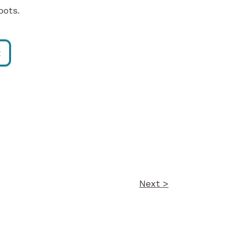
pots.
R
Next >