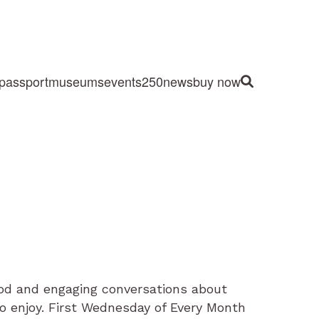
passport
museums
events
250
news
buy now
Site Search
food and engaging conversations about
to enjoy. First Wednesday of Every Month