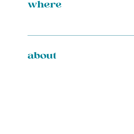
where
about