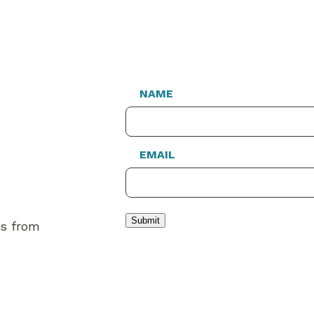
NAME
EMAIL
Submit
es from