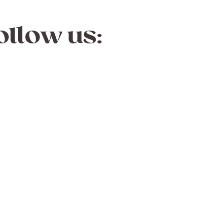
ollow us: