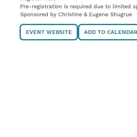
Pre-registration is required due to limited s
Sponsored by Christine & Eugene Shugrue
EVENT WEBSITE
ADD TO CALENDA