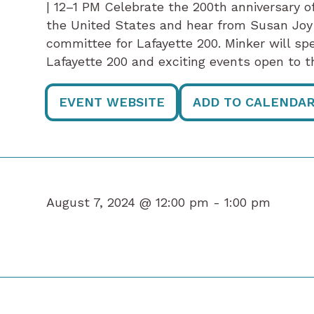
| 12–1 PM Celebrate the 200th anniversary of
the United States and hear from Susan Joy
committee for Lafayette 200. Minker will s
Lafayette 200 and exciting events open to
EVENT WEBSITE
ADD TO CALENDA
August 7, 2024 @ 12:00 pm -
1:00 pm