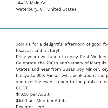
144 W Main St
Waterbury
,
CT
United States
Join us for a delightful afternoon of good 
local art and history!
Bring your own lunch to enjoy. First Wednes
Celebrate the 200th anniversary of Marquis 
States and hear from Susan Joy Minker, ke
Lafayette 200. Minker will speak about the 
and exciting events open to the public to
COST
$10.00 per Adult
$5.00 per Member Adult
Register Here