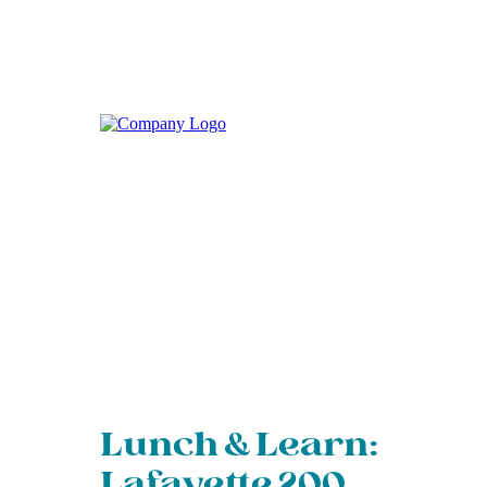
Lunch & Learn:
Lafayette 200