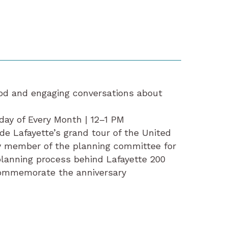
food and engaging conversations about
day of Every Month | 12–1 PM
de Lafayette’s grand tour of the United
y member of the planning committee for
planning process behind Lafayette 200
 commemorate the anniversary