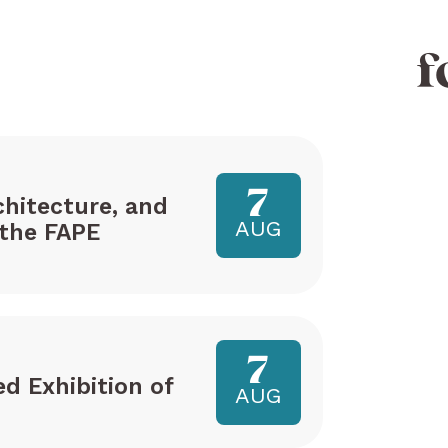
f
7
hitecture, and
AUG
the FAPE
7
ed Exhibition of
AUG