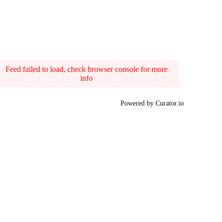
Feed failed to load, check browser console for more
info
Powered by Curator.io