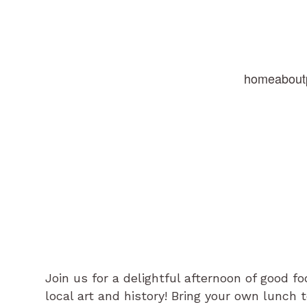
home
about
Join us for a delightful afternoon of good 
local art and history! Bring your own lunch 