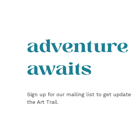
adventure
awaits
Sign up for our mailing list to get updat
the Art Trail.