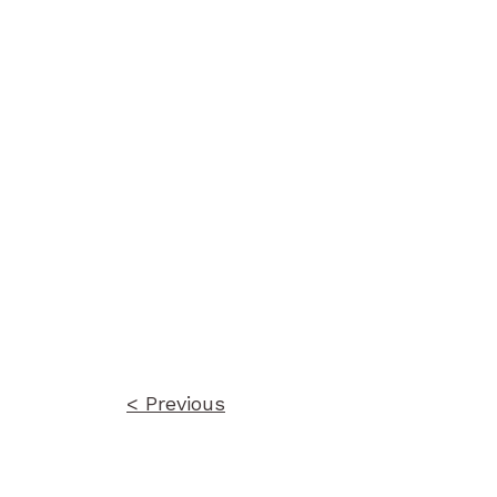
Post
navigation
< Previous