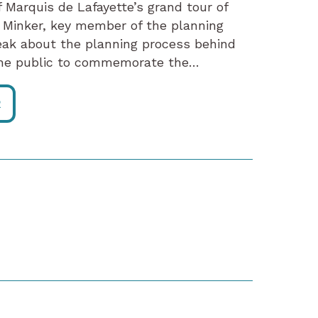
 Marquis de Lafayette’s grand tour of
 Minker, key member of the planning
peak about the planning process behind
 the public to commemorate the…
R