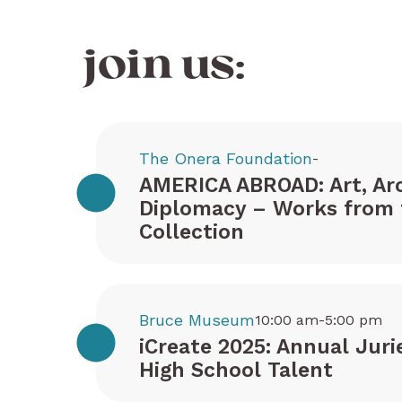
join us:
The Onera Foundation
-
AMERICA ABROAD: Art, Arc
Diplomacy – Works from 
Collection
Bruce Museum
10:00 am-5:00 pm
iCreate 2025: Annual Juri
High School Talent