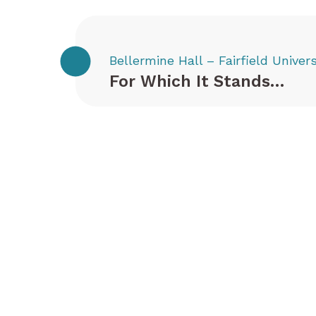
Bellermine Hall – Fairfield Univers
For Which It Stands…