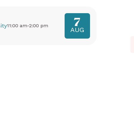
7
ity
11:00 am-2:00 pm
AUG