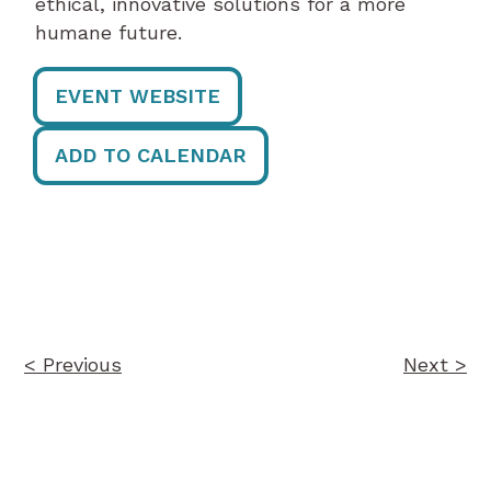
ethical, innovative solutions for a more
humane future.
EVENT WEBSITE
ADD TO CALENDAR
Post
navigation
< Previous
Next >