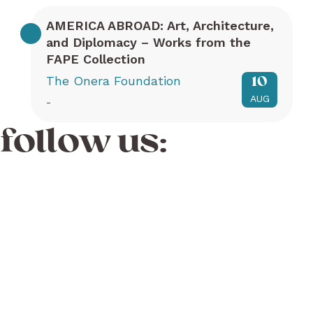
AMERICA ABROAD: Art, Architecture,
and Diplomacy – Works from the
FAPE Collection
The Onera Foundation
10
AUG
-
follow us: