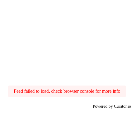
Feed failed to load, check browser console for more info
Powered by Curator.io