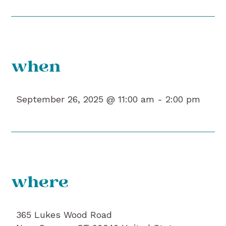
when
September 26, 2025 @ 11:00 am -
2:00 pm
where
365 Lukes Wood Road