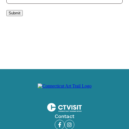
Submit
Contact
Facebook
Instagram