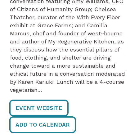
conversation featuring Amy Williams, CEO
of Citizens of Humanity Group; Chelsea
Thatcher, curator of the With Every Fiber
exhibit at Grace Farms; and Camilla
Marcus, chef and founder of west~bourne
and author of My Regenerative Kitchen, as
they discuss how the essential pillars of
food, clothing, and shelter are driving
change toward a more sustainable and
ethical future in a conversation moderated
by Karen Kariuki. Lunch will be a 4-course
vegetarian…
EVENT WEBSITE
ADD TO CALENDAR