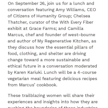
On September 26, join us for a lunch and
conversation featuring Amy Williams, CEO
of Citizens of Humanity Group; Chelsea
Thatcher, curator of the With Every Fiber
exhibit at Grace Farms; and Camilla
Marcus, chef and founder of west~bourne
and author of My Regenerative Kitchen, as
they discuss how the essential pillars of
food, clothing, and shelter are driving
change toward a more sustainable and
ethical future in a conversation moderated
by Karen Kariuki. Lunch will be a 4-course
vegetarian meal featuring delicious recipes
from Marcus’ cookbook.
These trailblazing women will share their
experiences and insights into how they are
pushing the boundaries of these industries.