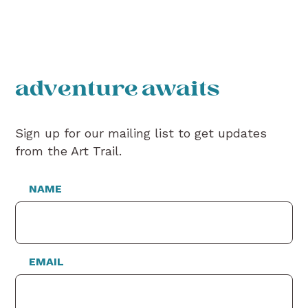
adventure awaits
Sign up for our mailing list to get updates
from the Art Trail.
NAME
EMAIL