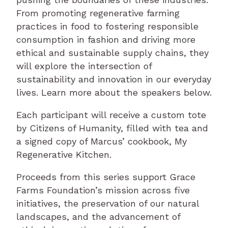
From promoting regenerative farming
practices in food to fostering responsible
consumption in fashion and driving more
ethical and sustainable supply chains, they
will explore the intersection of
sustainability and innovation in our everyday
lives. Learn more about the speakers below.
Each participant will receive a custom tote
by Citizens of Humanity, filled with tea and
a signed copy of Marcus’ cookbook, My
Regenerative Kitchen.
Proceeds from this series support Grace
Farms Foundation’s mission across five
initiatives, the preservation of our natural
landscapes, and the advancement of