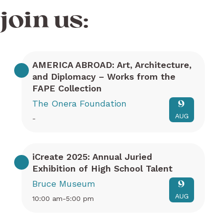
join us:
AMERICA ABROAD: Art, Architecture,
and Diplomacy – Works from the
FAPE Collection
The Onera Foundation
9
AUG
-
iCreate 2025: Annual Juried
Exhibition of High School Talent
Bruce Museum
9
AUG
10:00 am-5:00 pm