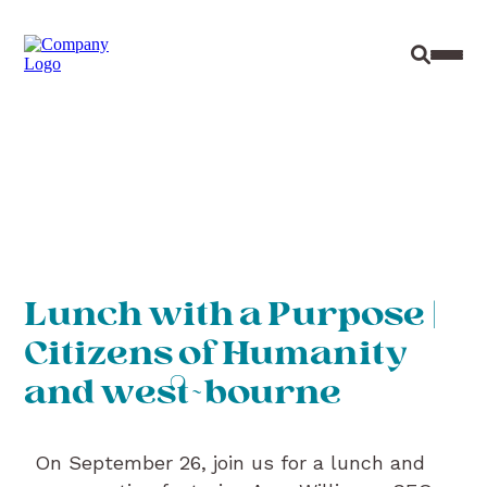
Site Sear
Toggl
Lunch with a Purpose |
Citizens of Humanity
and west~bourne
On September 26, join us for a lunch and