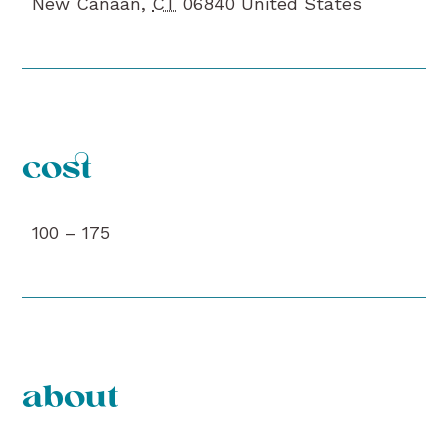
New Canaan
,
CT
06840
United States
cost
100 – 175
about