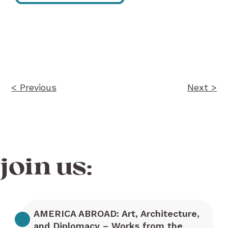
Post
navigation
< Previous
Next >
join us:
AMERICA ABROAD: Art, Architecture,
and Diplomacy – Works from the