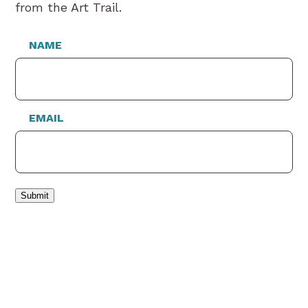
from the Art Trail.
NAME
EMAIL
Submit