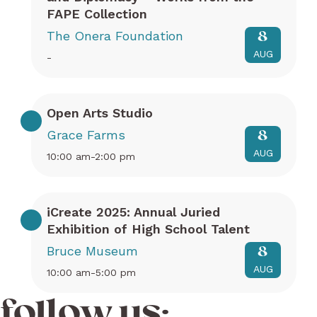
FAPE Collection
The Onera Foundation
8
AUG
-
Open Arts Studio
Grace Farms
8
AUG
10:00 am-2:00 pm
iCreate 2025: Annual Juried
Exhibition of High School Talent
Bruce Museum
8
AUG
10:00 am-5:00 pm
follow us: