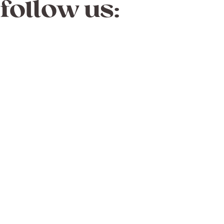
follow us: