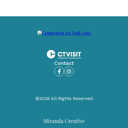
Contact
Facebook
Instagram
©2026 All Rights Reserved
Miranda