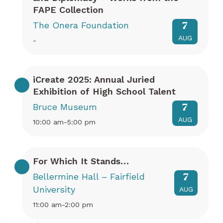
FAPE Collection
The Onera Foundation
7
AUG
-
iCreate 2025: Annual Juried
Exhibition of High School Talent
Bruce Museum
7
AUG
10:00 am-5:00 pm
For Which It Stands…
Bellermine Hall – Fairfield
7
University
AUG
11:00 am-2:00 pm