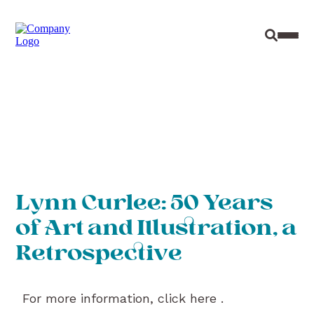
Site Sear
Toggl
Lynn Curlee: 50 Years
of Art and Illustration, a
Retrospective
For more information, click here .