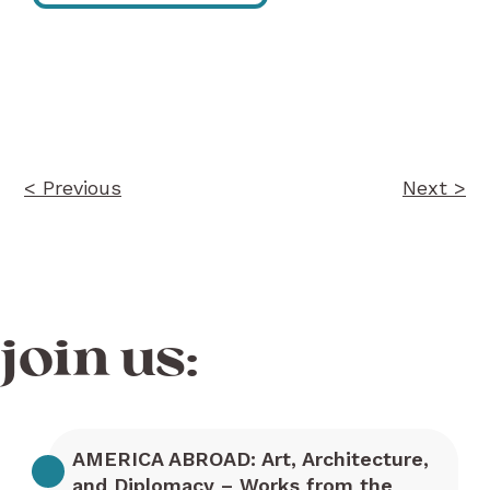
Post
navigation
< Previous
Next >
join us:
AMERICA ABROAD: Art, Architecture,
and Diplomacy – Works from the