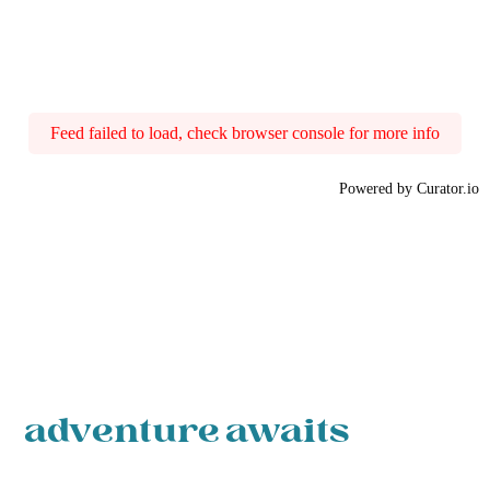
Feed failed to load, check browser console for more info
Powered by Curator.io
adventure awaits