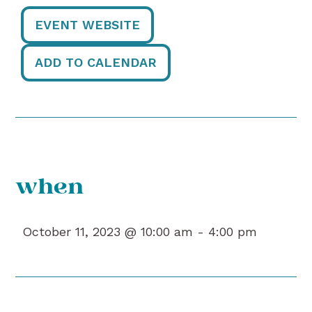
EVENT WEBSITE
ADD TO CALENDAR
when
October 11, 2023 @ 10:00 am -
4:00 pm