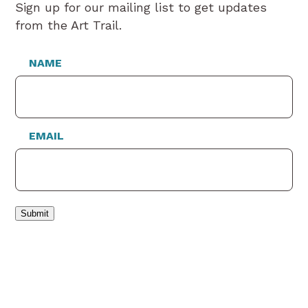
Sign up for our mailing list to get updates
from the Art Trail.
NAME
EMAIL
Submit