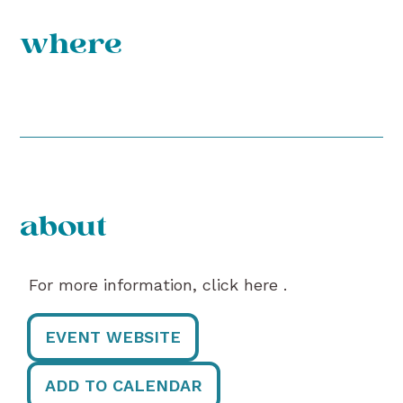
where
about
For more information, click here .
EVENT WEBSITE
ADD TO CALENDAR