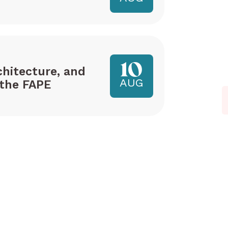
10
hitecture, and
AUG
the FAPE