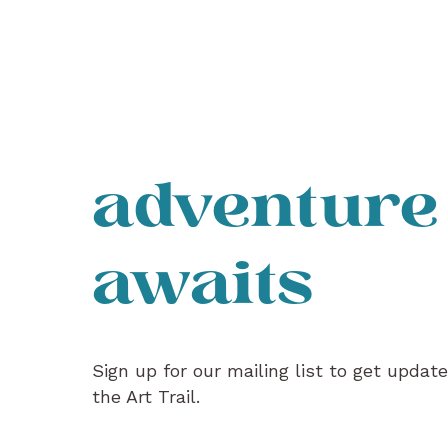
adventure
awaits
Sign up for our mailing list to get updat
the Art Trail.