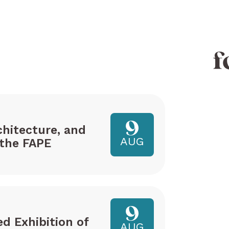
f
9
hitecture, and
AUG
the FAPE
9
ed Exhibition of
AUG