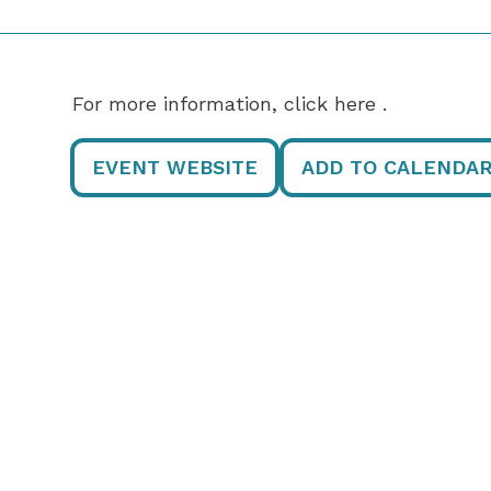
For more information, click here .
EVENT WEBSITE
ADD TO CALENDA