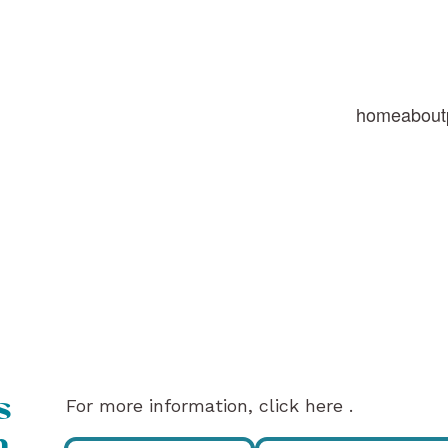
home
about
For more information, click here .
s
n,