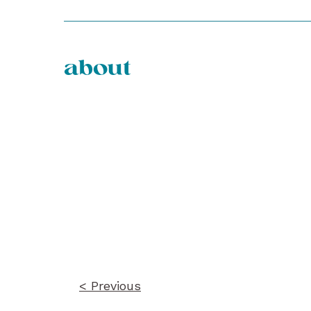
about
Post
navigation
< Previous