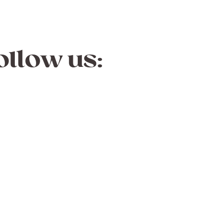
ollow us: