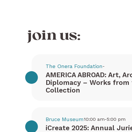
join us:
The Onera Foundation
-
AMERICA ABROAD: Art, Arc
Diplomacy – Works from 
Collection
Bruce Museum
10:00 am-5:00 pm
iCreate 2025: Annual Juri