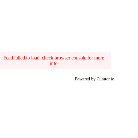
Feed failed to load, check browser console for more
info
Powered by Curator.io