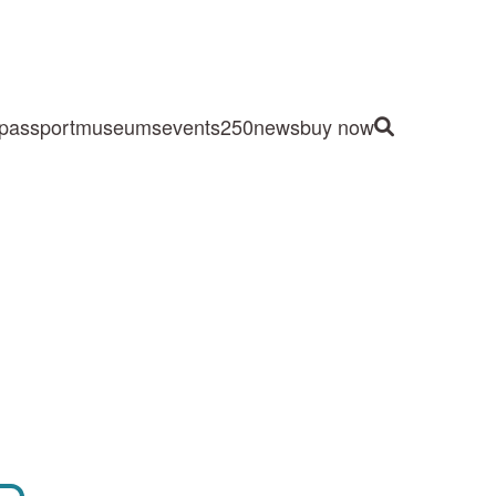
passport
museums
events
250
news
buy now
Site Search