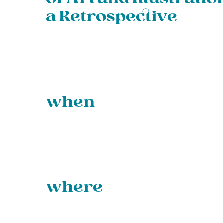
a Retrospective
when
where