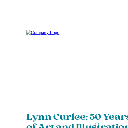
Lynn Curlee: 50 Year
of Art and Illustratio