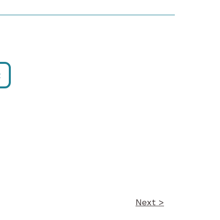
R
Next >