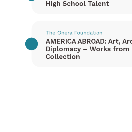
High School Talent
The Onera Foundation
-
AMERICA ABROAD: Art, Arc
Diplomacy – Works from 
Collection