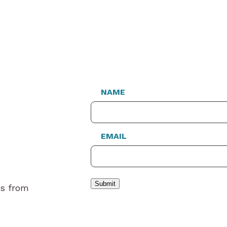
NAME
EMAIL
Submit
es from