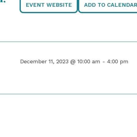
EVENT WEBSITE
ADD TO CALENDA
December 11, 2023 @ 10:00 am -
4:00 pm