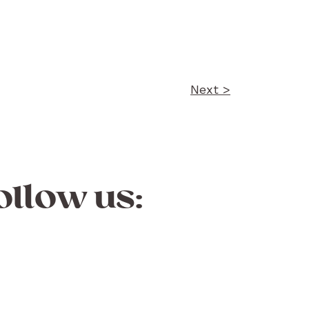
Next >
ollow us: