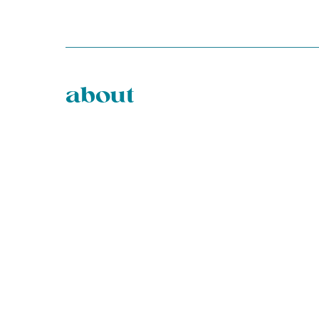
about