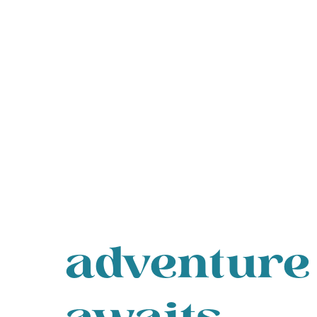
adventure