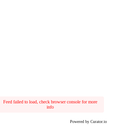
Feed failed to load, check browser console for more
info
Powered by Curator.io