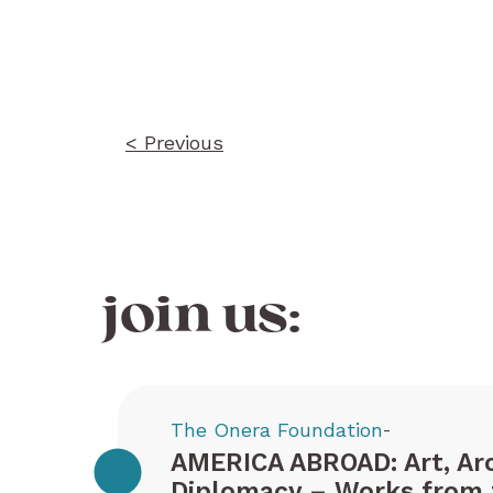
Post
navigation
< Previous
join us:
The Onera Foundation
-
AMERICA ABROAD: Art, Arc
Diplomacy – Works from 