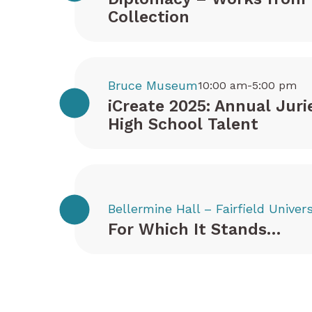
Collection
Bruce Museum
10:00 am-5:00 pm
iCreate 2025: Annual Juri
High School Talent
Bellermine Hall – Fairfield Univers
For Which It Stands…