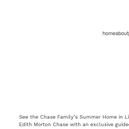
home
about
See the Chase Family’s Summer Home in Litc
Edith Morton Chase with an exclusive guide