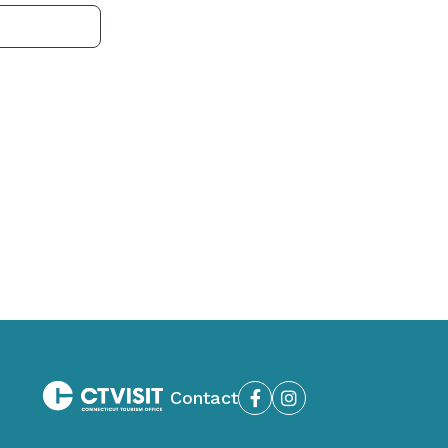
Contact
Facebook
Instagram