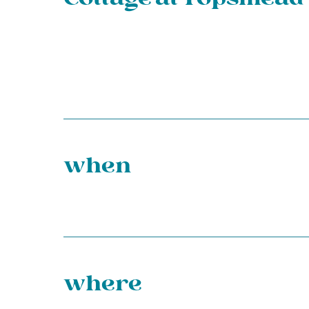
when
where