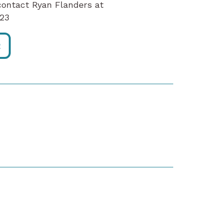
contact Ryan Flanders at
x123
R