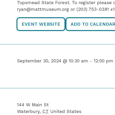
Topsmead State Forest. To register please 
ryan@mattmuseum.org or (203) 753-0381 
EVENT WEBSITE
ADD TO CALENDA
September 30, 2024 @ 10:30 am -
12:00 pm
144 W Main St
Waterbury
,
CT
United States