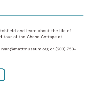
hfield and learn about the life of
d tour of the Chase Cottage at
at ryan@mattmuseum.org or (203) 753-
R