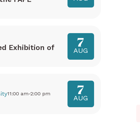
7
ed Exhibition of
AUG
7
ity
11:00 am-2:00 pm
AUG