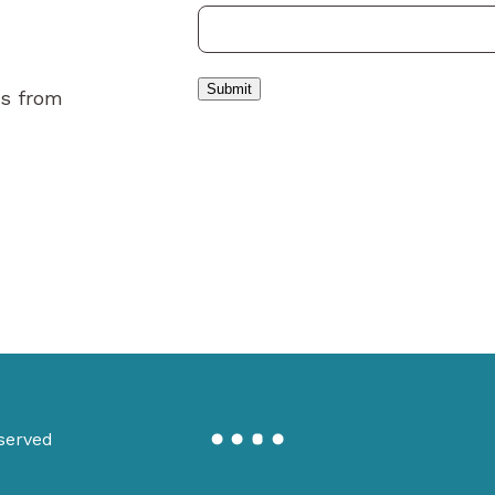
Submit
es from
served
Miranda
Creative