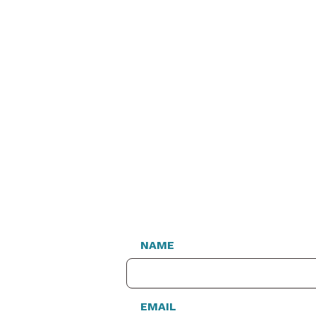
NAME
EMAIL