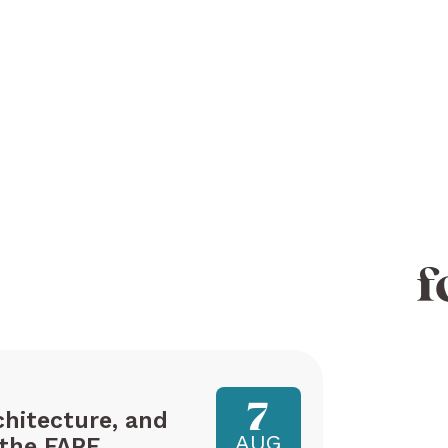
f
7
hitecture, and
AUG
the FAPE