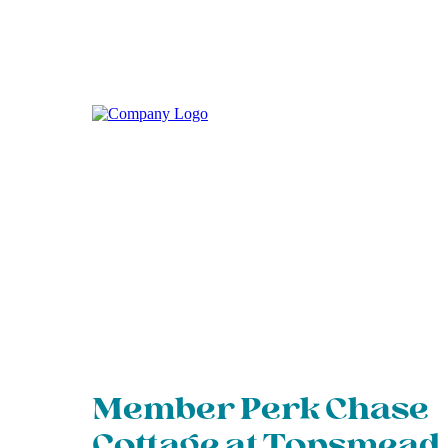
Member Perk Chase
Cottage at Topsmead