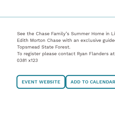
See the Chase Family’s Summer Home in Litc
Edith Morton Chase with an exclusive guide
Topsmead State Forest.
To register please contact Ryan Flanders 
0381 x123
EVENT WEBSITE
ADD TO CALENDA