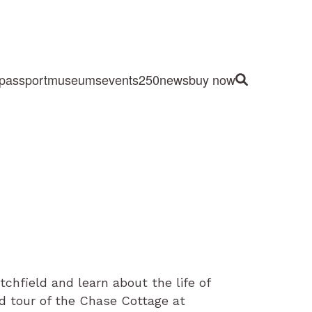
passport
museums
events
250
news
buy now
Site Search
hfield and learn about the life of
d tour of the Chase Cottage at