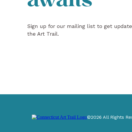
awaits
Sign up for our mailing list to get updat
the Art Trail.
©2026 All Rights Re