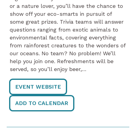
or a nature lover, you’ll have the chance to
show off your eco-smarts in pursuit of
some great prizes. Trivia teams will answer
questions ranging from exotic animals to
environmental facts, covering everything
from rainforest creatures to the wonders of
our oceans. No team? No problem! We’ll
help you join one. Refreshments will be
served, so you’ll enjoy beer,…
EVENT WEBSITE
ADD TO CALENDAR