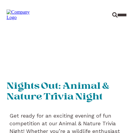
Site Sear
Toggl
Nights Out: Animal &
Nature Trivia Night
Get ready for an exciting evening of fun
competition at our Animal & Nature Trivia
Night! Whether you’re a wildlife enthusiast