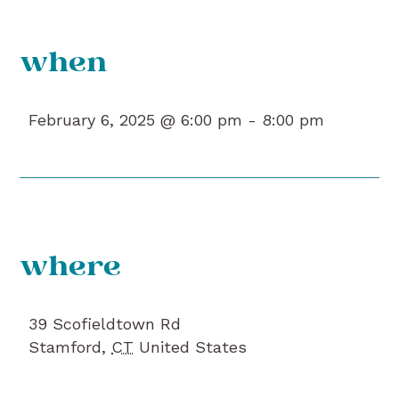
when
February 6, 2025 @ 6:00 pm -
8:00 pm
where
39 Scofieldtown Rd
Stamford
,
CT
United States