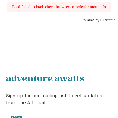
Feed failed to load, check browser console for more info
Powered by Curator.io
adventure awaits
Sign up for our mailing list to get updates
from the Art Trail.
NAME