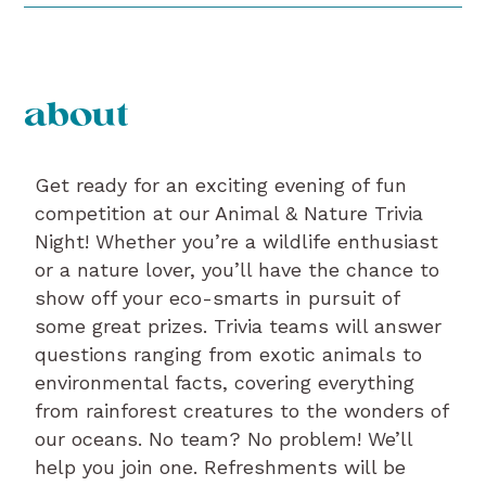
about
Get ready for an exciting evening of fun
competition at our Animal & Nature Trivia
Night! Whether you’re a wildlife enthusiast
or a nature lover, you’ll have the chance to
show off your eco-smarts in pursuit of
some great prizes. Trivia teams will answer
questions ranging from exotic animals to
environmental facts, covering everything
from rainforest creatures to the wonders of
our oceans. No team? No problem! We’ll
help you join one. Refreshments will be