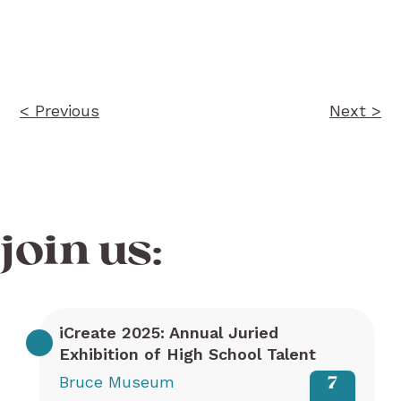
Post
navigation
< Previous
Next >
join us:
iCreate 2025: Annual Juried
Exhibition of High School Talent
Bruce Museum
7