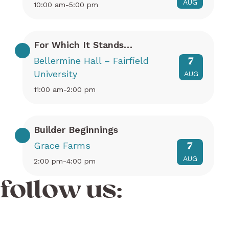
AUG
10:00 am-5:00 pm
For Which It Stands…
Bellermine Hall – Fairfield
7
University
AUG
11:00 am-2:00 pm
Builder Beginnings
Grace Farms
7
AUG
2:00 pm-4:00 pm
follow us: