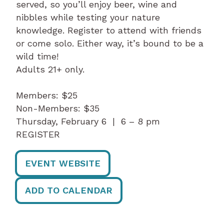
served, so you’ll enjoy beer, wine and
nibbles while testing your nature
knowledge. Register to attend with friends
or come solo. Either way, it’s bound to be a
wild time!
Adults 21+ only.
Members: $25
Non-Members: $35
Thursday, February 6 | 6 – 8 pm
REGISTER
EVENT WEBSITE
ADD TO CALENDAR