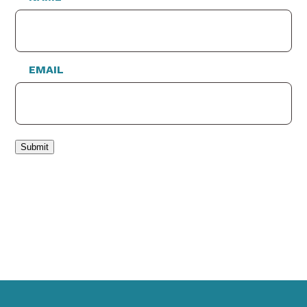
EMAIL
Submit