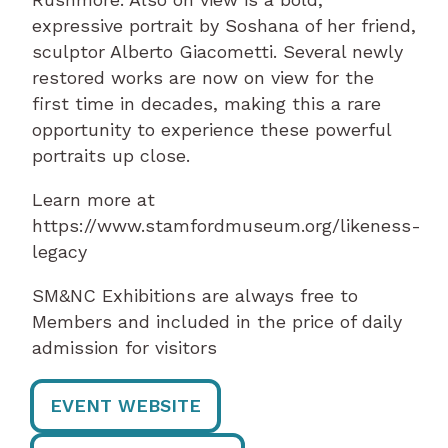
expressive portrait by Soshana of her friend,
sculptor Alberto Giacometti. Several newly
restored works are now on view for the
first time in decades, making this a rare
opportunity to experience these powerful
portraits up close.
Learn more at
https://www.stamfordmuseum.org/likeness-
legacy
SM&NC Exhibitions are always free to
Members and included in the price of daily
admission for visitors
EVENT WEBSITE