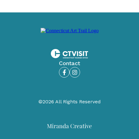
Contact
Facebook
Instagram
©2026 All Rights Reserved
Miranda
Creative