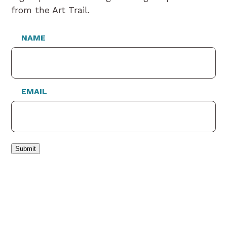
from the Art Trail.
NAME
EMAIL
Submit