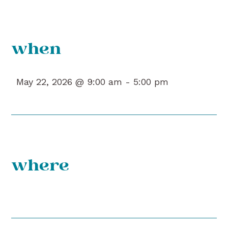
when
May 22, 2026 @ 9:00 am -
5:00 pm
where