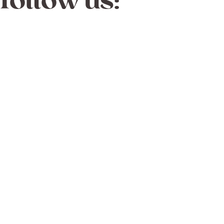
follow us: