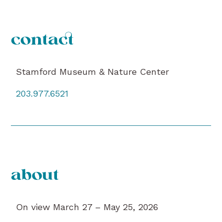
contact
Stamford Museum & Nature Center
203.977.6521
about
On view March 27 – May 25, 2026