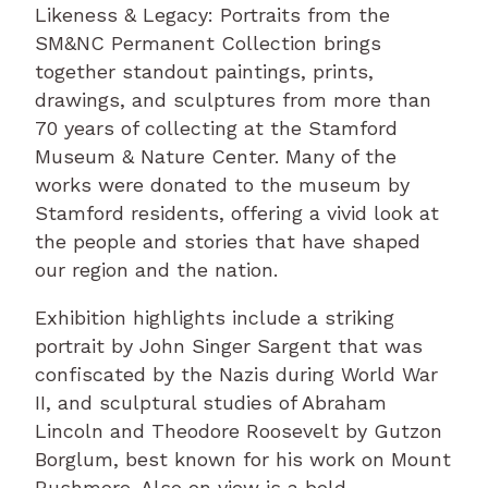
Likeness & Legacy: Portraits from the
SM&NC Permanent Collection brings
together standout paintings, prints,
drawings, and sculptures from more than
70 years of collecting at the Stamford
Museum & Nature Center. Many of the
works were donated to the museum by
Stamford residents, offering a vivid look at
the people and stories that have shaped
our region and the nation.
Exhibition highlights include a striking
portrait by John Singer Sargent that was
confiscated by the Nazis during World War
II, and sculptural studies of Abraham
Lincoln and Theodore Roosevelt by Gutzon
Borglum, best known for his work on Mount
Rushmore. Also on view is a bold,