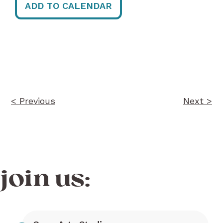
ADD TO CALENDAR
Post
navigation
< Previous
Next >
join us: