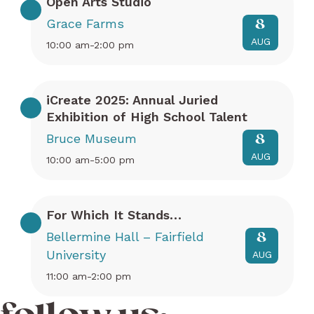
Open Arts Studio
Grace Farms
8
AUG
10:00 am-2:00 pm
iCreate 2025: Annual Juried
Exhibition of High School Talent
Bruce Museum
8
AUG
10:00 am-5:00 pm
For Which It Stands…
Bellermine Hall – Fairfield
8
University
AUG
11:00 am-2:00 pm