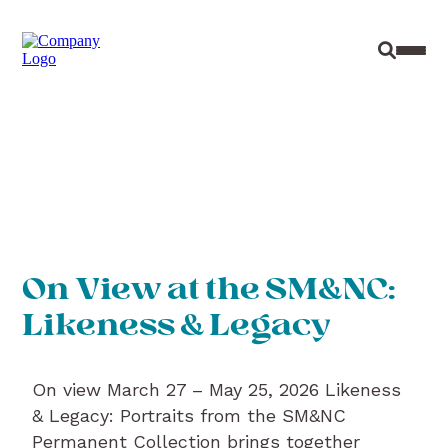
Site Sear
Toggl
On View at the SM&NC:
Likeness & Legacy
On view March 27 – May 25, 2026 Likeness
& Legacy: Portraits from the SM&NC
Permanent Collection brings together