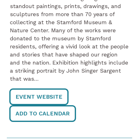
standout paintings, prints, drawings, and
sculptures from more than 70 years of
collecting at the Stamford Museum &
Nature Center. Many of the works were
donated to the museum by Stamford
residents, offering a vivid look at the people
and stories that have shaped our region
and the nation. Exhibition highlights include
a striking portrait by John Singer Sargent
that was…
EVENT WEBSITE
ADD TO CALENDAR