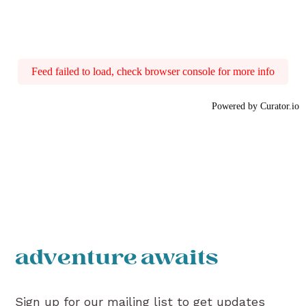
Feed failed to load, check browser console for more info
Powered by Curator.io
adventure awaits
Sign up for our mailing list to get updates