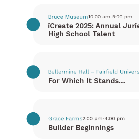
Bruce Museum
10:00 am-5:00 pm
iCreate 2025: Annual Juri
High School Talent
Bellermine Hall – Fairfield Univers
For Which It Stands…
Grace Farms
2:00 pm-4:00 pm
Builder Beginnings