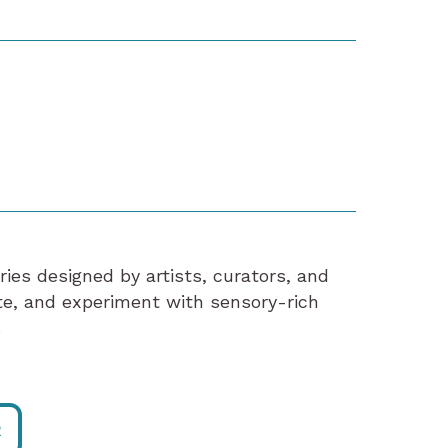
eries designed by artists, curators, and
ate, and experiment with sensory-rich
.
R