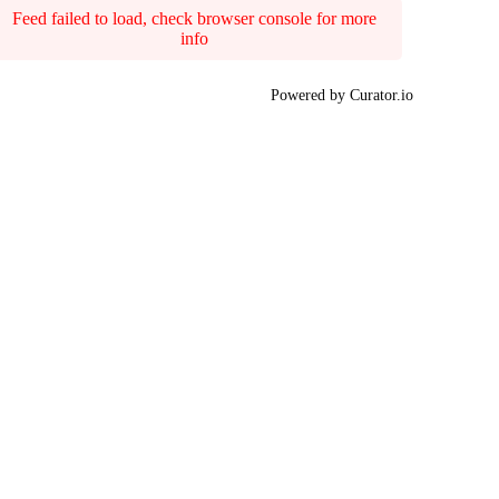
Feed failed to load, check browser console for more
info
Powered by Curator.io