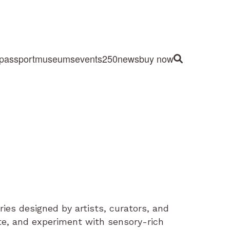
passport
museums
events
250
news
buy now
Site Search
eries designed by artists, curators, and
ate, and experiment with sensory-rich