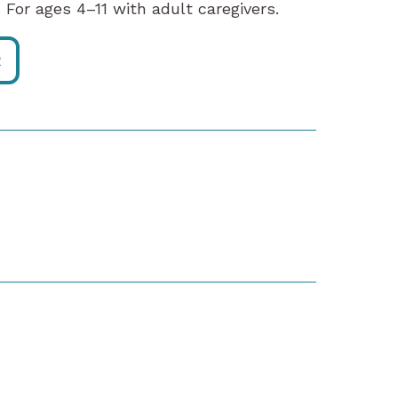
 For ages 4–11 with adult caregivers.
R