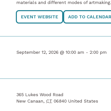
materials and different modes of artmaking.
EVENT WEBSITE
ADD TO CALENDA
September 12, 2026 @ 10:00 am -
2:00 pm
365 Lukes Wood Road
New Canaan
,
CT
06840
United States