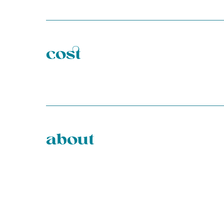
cost
about