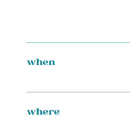
when
where