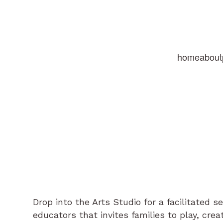
home
about
Drop into the Arts Studio for a facilitated s
educators that invites families to play, cre