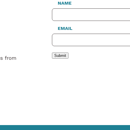
NAME
EMAIL
Submit
es from