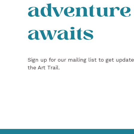
adventure
awaits
Sign up for our mailing list to get updat
the Art Trail.