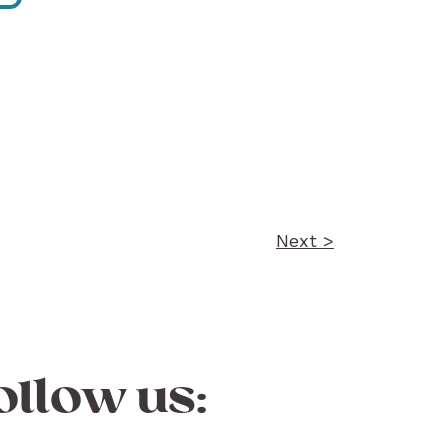
Next >
ollow us: