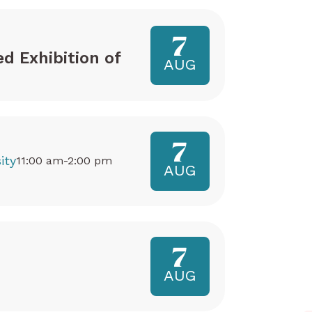
7
ed Exhibition of
AUG
7
ity
11:00 am-2:00 pm
AUG
7
AUG