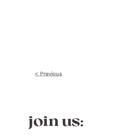
Post
navigation
< Previous
join us: