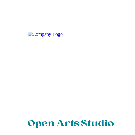
Open Arts Studio