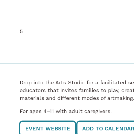
5
Drop into the Arts Studio for a facilitated s
educators that invites families to play, cre
materials and different modes of artmaking
For ages 4–11 with adult caregivers.
EVENT WEBSITE
ADD TO CALENDA