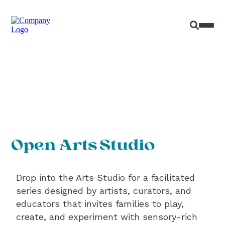
Site Sear
Toggl
Open Arts Studio
Drop into the Arts Studio for a facilitated
series designed by artists, curators, and
educators that invites families to play,
create, and experiment with sensory-rich