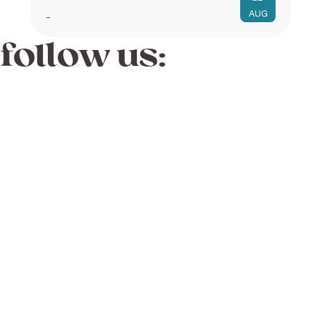
AUG
-
follow us: