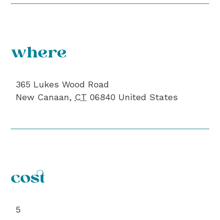
where
365 Lukes Wood Road
New Canaan
,
CT
06840
United States
cost
5