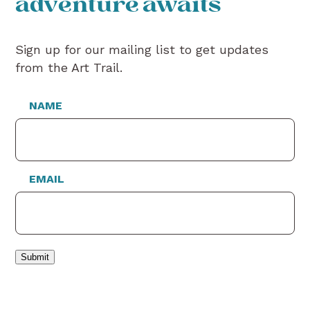
adventure awaits
Sign up for our mailing list to get updates
from the Art Trail.
NAME
EMAIL
Submit