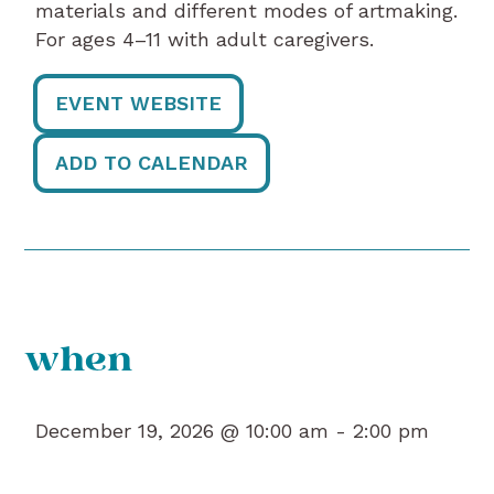
materials and different modes of artmaking.
For ages 4–11 with adult caregivers.
EVENT WEBSITE
ADD TO CALENDAR
when
December 19, 2026 @ 10:00 am -
2:00 pm