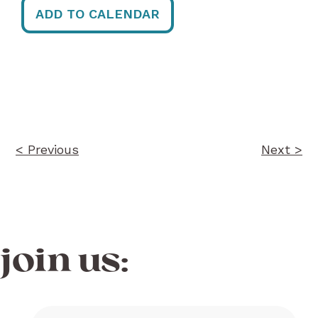
ADD TO CALENDAR
Post
navigation
< Previous
Next >
join us: