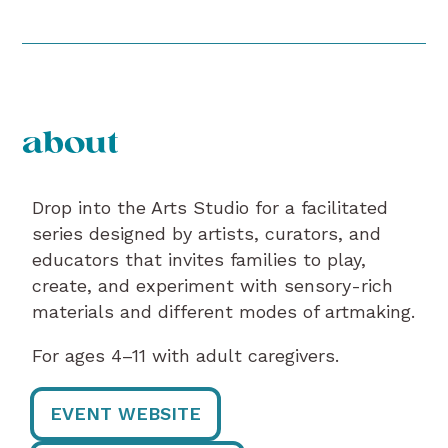
about
Drop into the Arts Studio for a facilitated
series designed by artists, curators, and
educators that invites families to play,
create, and experiment with sensory-rich
materials and different modes of artmaking.
For ages 4–11 with adult caregivers.
EVENT WEBSITE