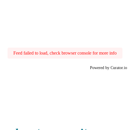
Feed failed to load, check browser console for more info
Powered by Curator.io