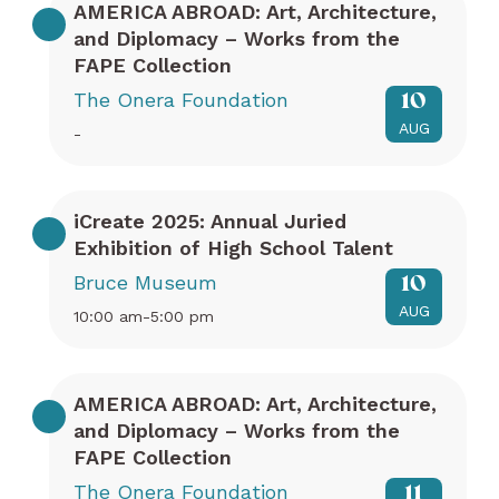
AMERICA ABROAD: Art, Architecture,
and Diplomacy – Works from the
FAPE Collection
The Onera Foundation
10
AUG
-
iCreate 2025: Annual Juried
Exhibition of High School Talent
Bruce Museum
10
AUG
10:00 am-5:00 pm
AMERICA ABROAD: Art, Architecture,
and Diplomacy – Works from the
FAPE Collection
The Onera Foundation
11