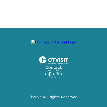
Contact
Facebook
Instagram
©2026 All Rights Reserved