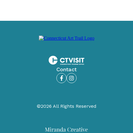
Contact
Facebook
Instagram
©2026 All Rights Reserved
Miranda