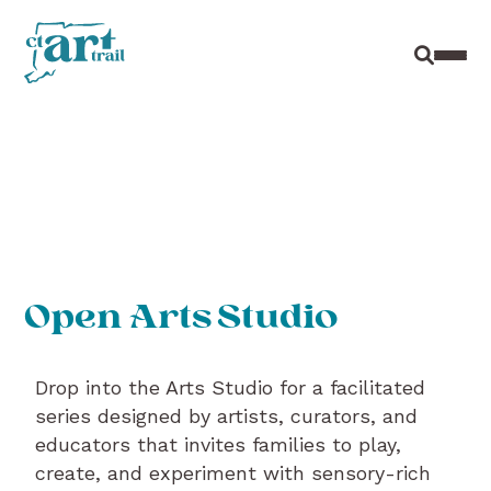
Site Sear
Toggl
Open Arts Studio
Drop into the Arts Studio for a facilitated
series designed by artists, curators, and
educators that invites families to play,
create, and experiment with sensory-rich