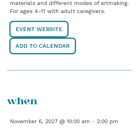
materials and different modes of artmaking.
For ages 4–11 with adult caregivers.
EVENT WEBSITE
ADD TO CALENDAR
when
November 6, 2027 @ 10:00 am -
2:00 pm