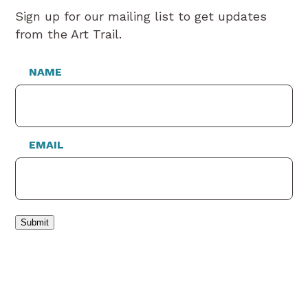
Sign up for our mailing list to get updates
from the Art Trail.
NAME
EMAIL
Submit