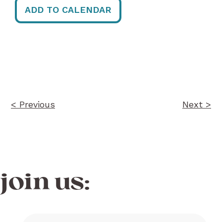
ADD TO CALENDAR
Post
navigation
< Previous
Next >
join us: