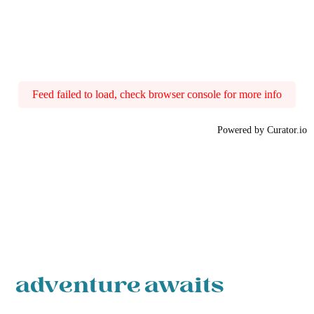
Feed failed to load, check browser console for more info
Powered by Curator.io
adventure awaits