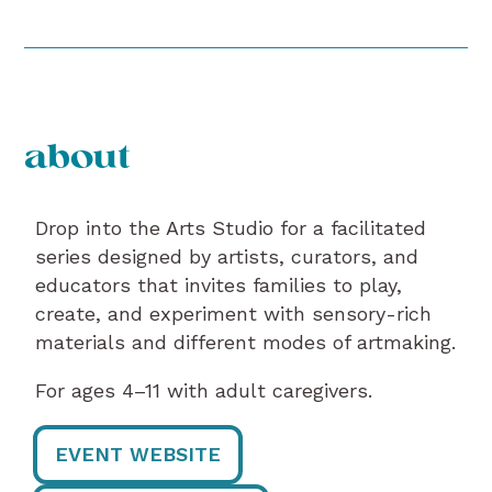
about
Drop into the Arts Studio for a facilitated
series designed by artists, curators, and
educators that invites families to play,
create, and experiment with sensory-rich
materials and different modes of artmaking.
For ages 4–11 with adult caregivers.
EVENT WEBSITE