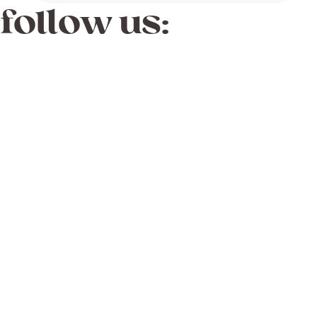
follow us: