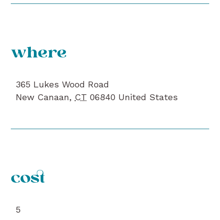
where
365 Lukes Wood Road
New Canaan
,
CT
06840
United States
cost
5