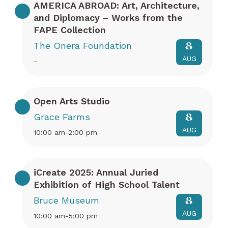
AMERICA ABROAD: Art, Architecture,
and Diplomacy – Works from the
FAPE Collection
The Onera Foundation
8
AUG
-
Open Arts Studio
Grace Farms
8
AUG
10:00 am-2:00 pm
iCreate 2025: Annual Juried
Exhibition of High School Talent
Bruce Museum
8
AUG
10:00 am-5:00 pm