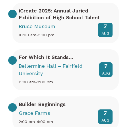
iCreate 2025: Annual Juried
Exhibition of High School Talent
Bruce Museum
7
AUG
10:00 am-5:00 pm
For Which It Stands…
Bellermine Hall – Fairfield
7
University
AUG
11:00 am-2:00 pm
Builder Beginnings
Grace Farms
7
AUG
2:00 pm-4:00 pm