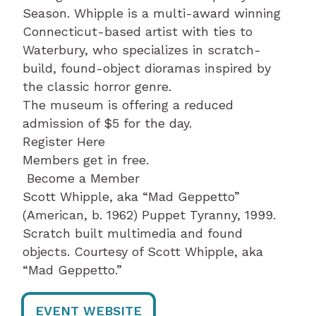
Season. Whipple is a multi-award winning
Connecticut-based artist with ties to
Waterbury, who specializes in scratch-
build, found-object dioramas inspired by
the classic horror genre.
The museum is offering a reduced
admission of $5 for the day.
Register Here
Members get in free.
Become a Member
Scott Whipple, aka “Mad Geppetto”
(American, b. 1962) Puppet Tyranny, 1999.
Scratch built multimedia and found
objects. Courtesy of Scott Whipple, aka
“Mad Geppetto.”
EVENT WEBSITE