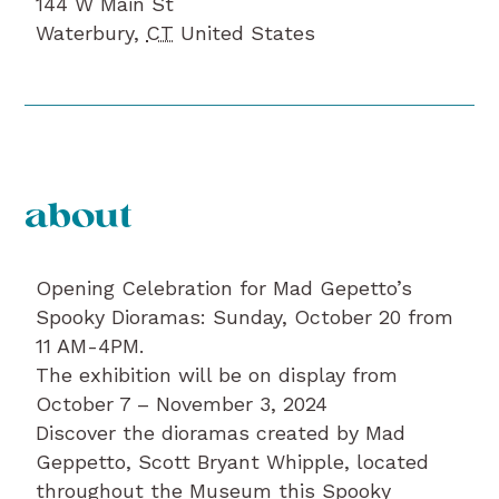
144 W Main St
Waterbury
,
CT
United States
about
Opening Celebration for Mad Gepetto’s
Spooky Dioramas: Sunday, October 20 from
11 AM-4PM.
The exhibition will be on display from
October 7 – November 3, 2024
Discover the dioramas created by Mad
Geppetto, Scott Bryant Whipple, located
throughout the Museum this Spooky