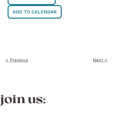
ADD TO CALENDAR
Post
navigation
< Previous
Next >
join us: