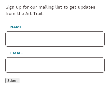
Sign up for our mailing list to get updates
from the Art Trail.
NAME
EMAIL
Submit