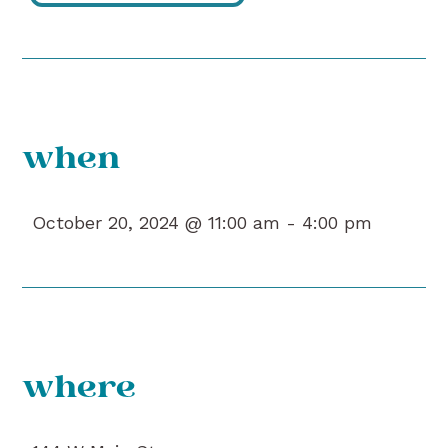
when
October 20, 2024 @ 11:00 am -
4:00 pm
where