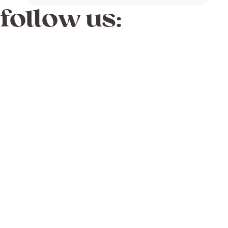
follow us: