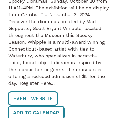
Spooky Dioramas: Sunday, October 20 from
11 AM-4PM. The exhibition will be on display
from October 7 – November 3, 2024
Discover the dioramas created by Mad
Geppetto, Scott Bryant Whipple, located
throughout the Museum this Spooky
Season. Whipple is a multi-award winning
Connecticut-based artist with ties to
Waterbury, who specializes in scratch-
build, found-object dioramas inspired by
the classic horror genre. The museum is
offering a reduced admission of $5 for the
day. Register Here…
EVENT WEBSITE
ADD TO CALENDAR