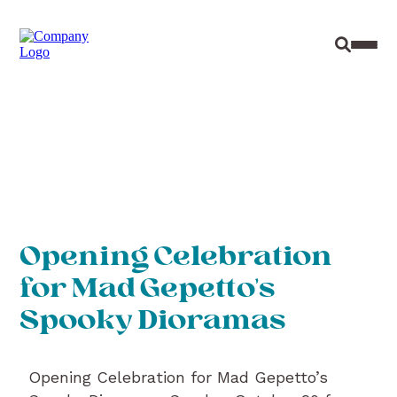
Site Sear
Toggl
Opening Celebration
for Mad Gepetto’s
Spooky Dioramas
Opening Celebration for Mad Gepetto’s