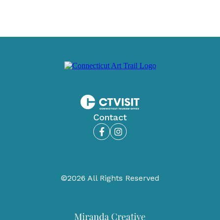
Contact
Facebook
Instagram
©2026 All Rights Reserved