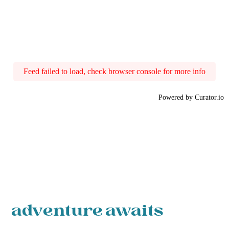
Feed failed to load, check browser console for more info
Powered by Curator.io
adventure awaits