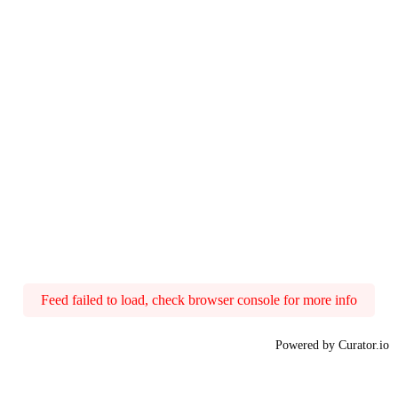
Feed failed to load, check browser console for more info
Powered by Curator.io