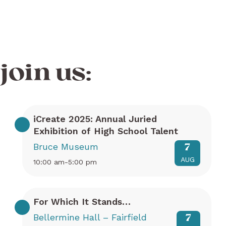
join us:
iCreate 2025: Annual Juried
Exhibition of High School Talent
Bruce Museum
7
AUG
10:00 am-5:00 pm
For Which It Stands…
Bellermine Hall – Fairfield
7