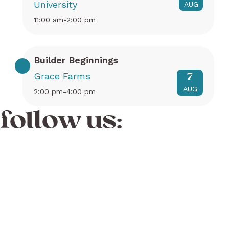
University
AUG
11:00 am-2:00 pm
Builder Beginnings
Grace Farms
7
AUG
2:00 pm-4:00 pm
follow us: