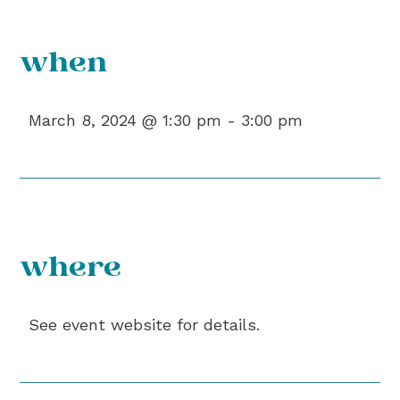
when
March 8, 2024 @ 1:30 pm -
3:00 pm
where
See event website for details.