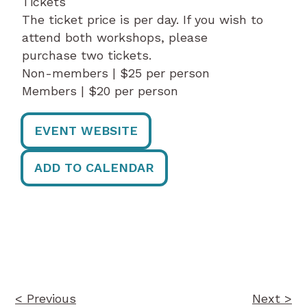
Tickets
The ticket price is per day. If you wish to
attend both workshops, please
purchase two tickets.
Non-members | $25 per person
Members | $20 per person
EVENT WEBSITE
ADD TO CALENDAR
Post
navigation
< Previous
Next >