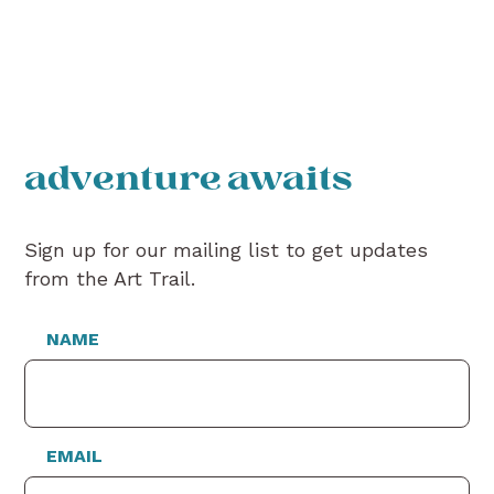
adventure awaits
Sign up for our mailing list to get updates
from the Art Trail.
NAME
EMAIL