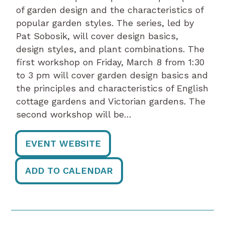
of garden design and the characteristics of
popular garden styles. The series, led by
Pat Sobosik, will cover design basics,
design styles, and plant combinations. The
first workshop on Friday, March 8 from 1:30
to 3 pm will cover garden design basics and
the principles and characteristics of English
cottage gardens and Victorian gardens. The
second workshop will be…
EVENT WEBSITE
ADD TO CALENDAR