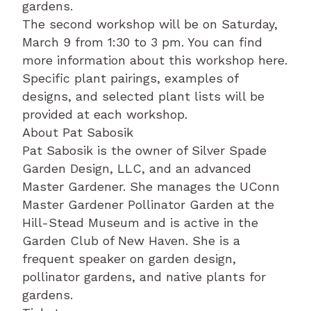
gardens.
The second workshop will be on Saturday,
March 9 from 1:30 to 3 pm. You can find
more information about this workshop here.
Specific plant pairings, examples of
designs, and selected plant lists will be
provided at each workshop.
About Pat Sabosik
Pat Sabosik is the owner of Silver Spade
Garden Design, LLC, and an advanced
Master Gardener. She manages the UConn
Master Gardener Pollinator Garden at the
Hill-Stead Museum and is active in the
Garden Club of New Haven. She is a
frequent speaker on garden design,
pollinator gardens, and native plants for
gardens.