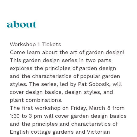
about
Workshop 1 Tickets
Come learn about the art of garden design!
This garden design series in two parts
explores the principles of garden design
and the characteristics of popular garden
styles. The series, led by Pat Sobosik, will
cover design basics, design styles, and
plant combinations.
The first workshop on Friday, March 8 from
1:30 to 3 pm will cover garden design basics
and the principles and characteristics of
English cottage gardens and Victorian