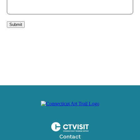
Submit
Contact