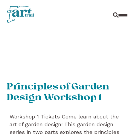
Site Sear
Toggl
Principles of Garden
Design Workshop 1
Workshop 1 Tickets Come learn about the
art of garden design! This garden design
series in two parts explores the principles