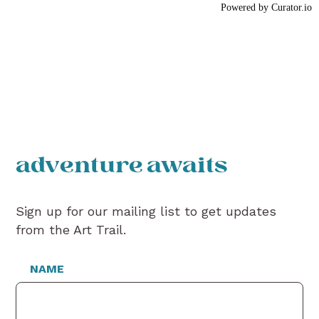
Powered by Curator.io
adventure awaits
Sign up for our mailing list to get updates
from the Art Trail.
NAME