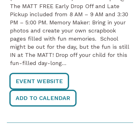
The MATT FREE Early Drop Off and Late
Pickup included from 8 AM – 9 AM and 3:30
PM – 5:00 PM. Memory Maker: Bring in your
photos and create your own scrapbook
pages filled with fun memories. School
might be out for the day, but the fun is still
IN at The MATT! Drop off your child for this
fun-filled day-long…
EVENT WEBSITE
ADD TO CALENDAR