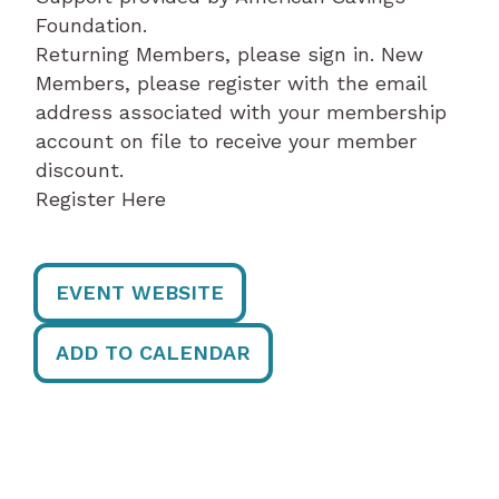
Foundation.
Returning Members, please sign in. New
Members, please register with the email
address associated with your membership
account on file to receive your member
discount.
Register Here
EVENT WEBSITE
ADD TO CALENDAR
Post
navigation