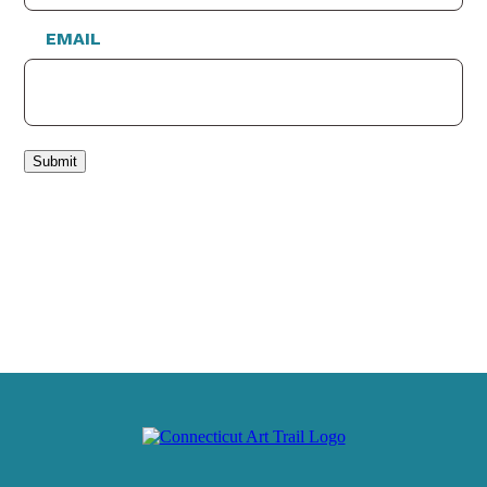
EMAIL
Submit