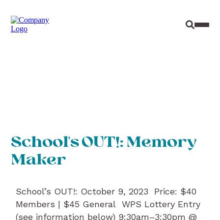
Site Sear
Toggl
School’s OUT!: Memory
Maker
School’s OUT!: October 9, 2023 Price: $40
Members | $45 General WPS Lottery Entry
(see information below) 9:30am–3:30pm @