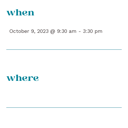
when
October 9, 2023 @ 9:30 am -
3:30 pm
where