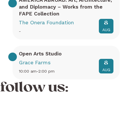
and Diplomacy – Works from the
FAPE Collection
The Onera Foundation
8
AUG
-
Open Arts Studio
Grace Farms
8
AUG
10:00 am-2:00 pm
follow us: