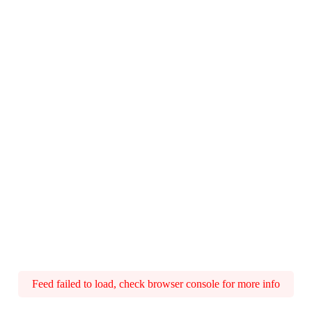
Feed failed to load, check browser console for more info