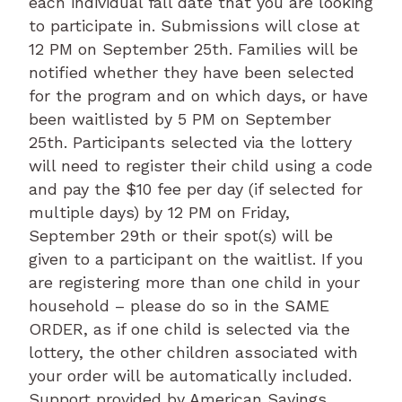
each individual fall date that you are looking
to participate in. Submissions will close at
12 PM on September 25th. Families will be
notified whether they have been selected
for the program and on which days, or have
been waitlisted by 5 PM on September
25th. Participants selected via the lottery
will need to register their child using a code
and pay the $10 fee per day (if selected for
multiple days) by 12 PM on Friday,
September 29th or their spot(s) will be
given to a participant on the waitlist. If you
are registering more than one child in your
household – please do so in the SAME
ORDER, as if one child is selected via the
lottery, the other children associated with
your order will be automatically included.
Support provided by American Savings