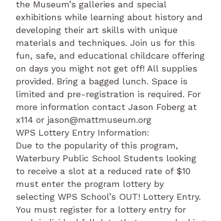
the Museum’s galleries and special
exhibitions while learning about history and
developing their art skills with unique
materials and techniques. Join us for this
fun, safe, and educational childcare offering
on days you might not get off! All supplies
provided. Bring a bagged lunch. Space is
limited and pre-registration is required. For
more information contact Jason Foberg at
x114 or jason@mattmuseum.org
WPS Lottery Entry Information:
Due to the popularity of this program,
Waterbury Public School Students looking
to receive a slot at a reduced rate of $10
must enter the program lottery by
selecting WPS School’s OUT! Lottery Entry.
You must register for a lottery entry for