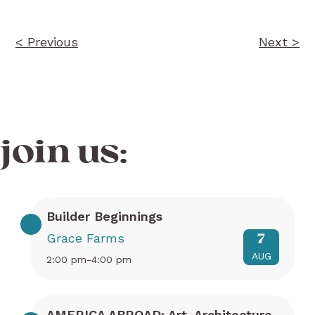
< Previous
Next >
join us:
Builder Beginnings
Grace Farms
7
AUG
2:00 pm-4:00 pm
AMERICA ABROAD: Art, Architecture,