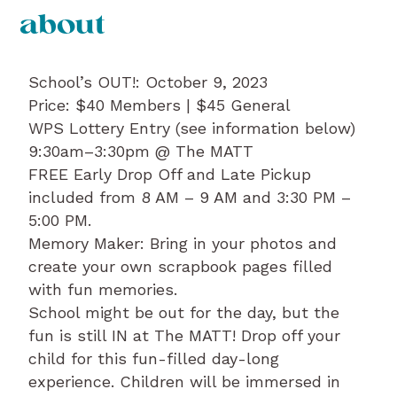
about
School’s OUT!: October 9, 2023
Price: $40 Members | $45 General
WPS Lottery Entry (see information below)
9:30am–3:30pm @ The MATT
FREE Early Drop Off and Late Pickup
included from 8 AM – 9 AM and 3:30 PM –
5:00 PM.
Memory Maker: Bring in your photos and
create your own scrapbook pages filled
with fun memories.
School might be out for the day, but the
fun is still IN at The MATT! Drop off your
child for this fun-filled day-long
experience. Children will be immersed in