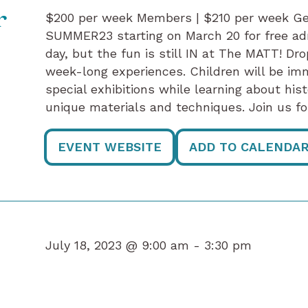
$200 per week Members | $210 per week G
r
SUMMER23 starting on March 20 for free ad
day, but the fun is still IN at The MATT! Dro
week-long experiences. Children will be im
special exhibitions while learning about hist
unique materials and techniques. Join us fo
EVENT WEBSITE
ADD TO CALENDA
July 18, 2023 @ 9:00 am -
3:30 pm