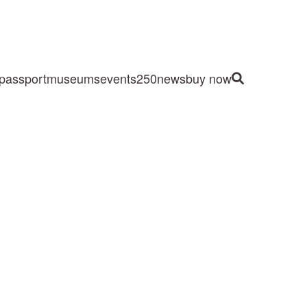
passport
museums
events
250
news
buy now
Site Search