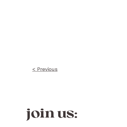
Post
navigation
< Previous
join us: