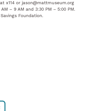
g at x114 or jason@mattmuseum.org
8 AM – 9 AM and 3:30 PM – 5:00 PM.
 Savings Foundation.
R