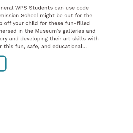
eneral WPS Students can use code
mission School might be out for the
p off your child for these fun-filled
mersed in the Museum’s galleries and
ory and developing their art skills with
r this fun, safe, and educational…
R