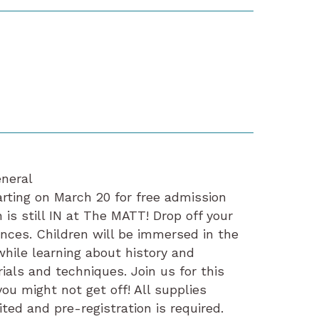
neral
ing on March 20 for free admission
 is still IN at The MATT! Drop off your
ences. Children will be immersed in the
while learning about history and
rials and techniques. Join us for this
you might not get off! All supplies
ted and pre-registration is required.