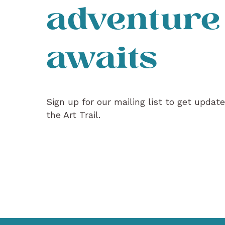
adventure
awaits
Sign up for our mailing list to get updat
the Art Trail.