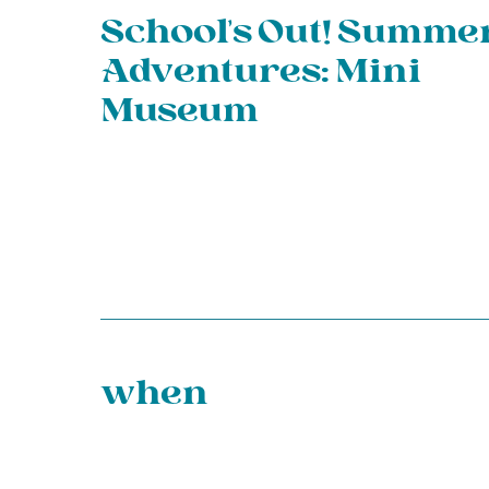
School’s Out! Summe
Adventures: Mini
Museum
when