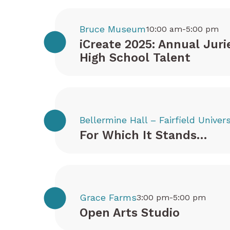
Bruce Museum
10:00 am-5:00 pm
iCreate 2025: Annual Juri
High School Talent
Bellermine Hall – Fairfield Univers
For Which It Stands…
Grace Farms
3:00 pm-5:00 pm
Open Arts Studio