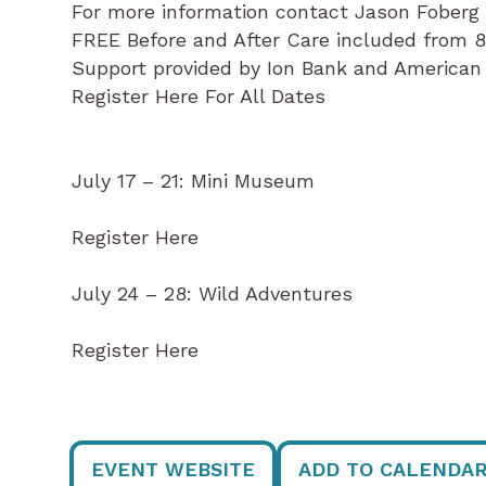
For more information contact Jason Fober
FREE Before and After Care included from 
Support provided by Ion Bank and American
Register Here For All Dates
July 17 – 21: Mini Museum
Register Here
July 24 – 28: Wild Adventures
Register Here
EVENT WEBSITE
ADD TO CALENDA