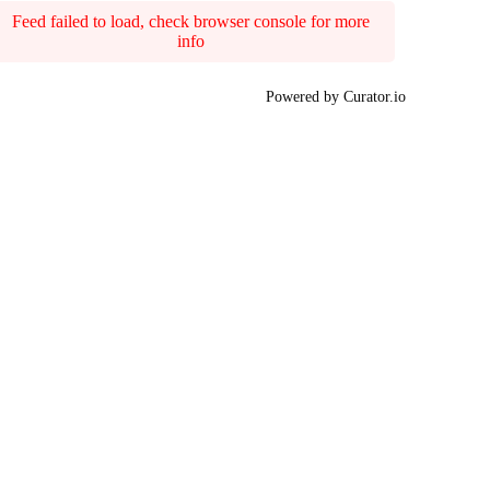
Feed failed to load, check browser console for more
info
Powered by Curator.io