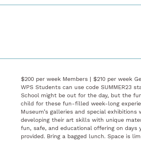
$200 per week Members | $210 per week Ge
WPS Students can use code SUMMER23 start
School might be out for the day, but the fun
child for these fun-filled week-long experi
Museum’s galleries and special exhibitions 
developing their art skills with unique mate
fun, safe, and educational offering on days 
provided. Bring a bagged lunch. Space is limi