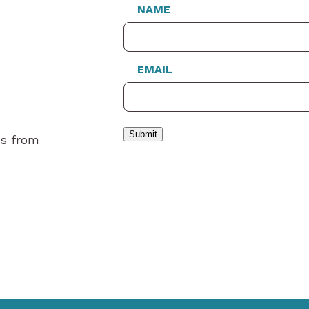
NAME
EMAIL
Submit
es from