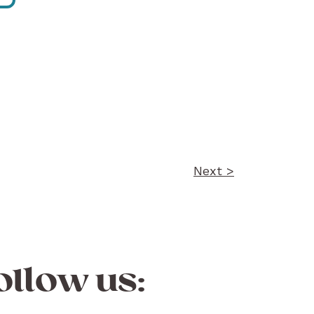
Next >
ollow us: