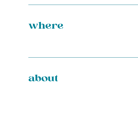
where
about