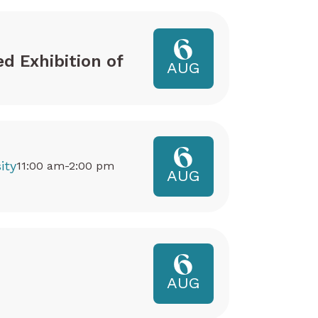
6
ed Exhibition of
AUG
6
ity
11:00 am-2:00 pm
AUG
6
AUG