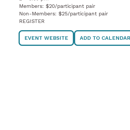
Members: $20/participant pair
Non-Members: $25/participant pair
REGISTER
EVENT WEBSITE
ADD TO CALENDA