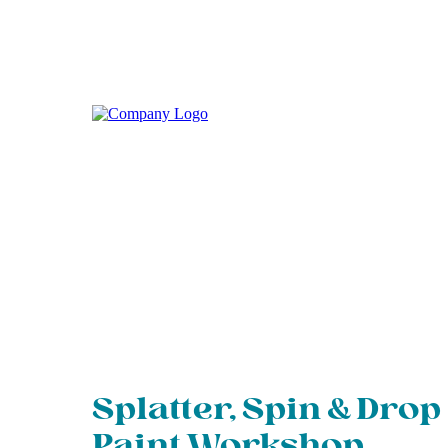
Splatter, Spin & Drop
Paint Workshop