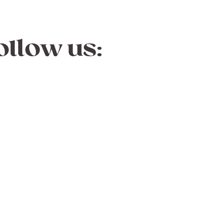
ollow us: