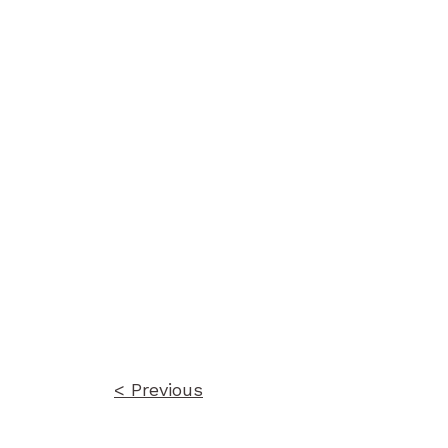
Post
navigation
< Previous