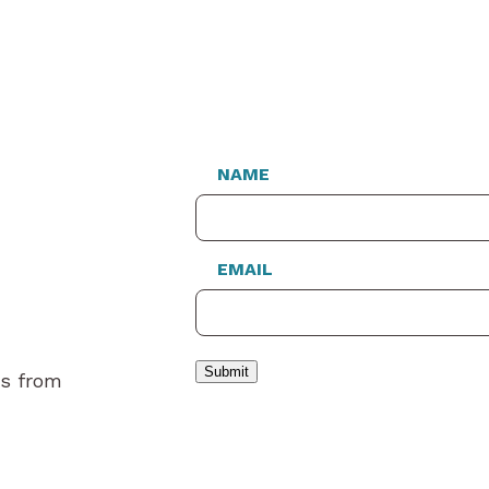
NAME
EMAIL
Submit
es from