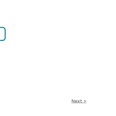
R
Next >