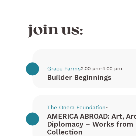
join us:
Grace Farms
2:00 pm-4:00 pm
Builder Beginnings
The Onera Foundation
-
AMERICA ABROAD: Art, Arc
Diplomacy – Works from 
Collection