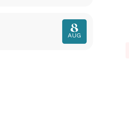
8
AUG