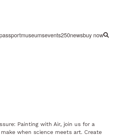
passport
museums
events
250
news
buy now
Site Search
sure: Painting with Air, join us for a
 make when science meets art. Create