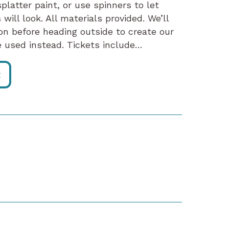
platter paint, or use spinners to let
will look. All materials provided. We’ll
on before heading outside to create our
 be used instead. Tickets include…
R