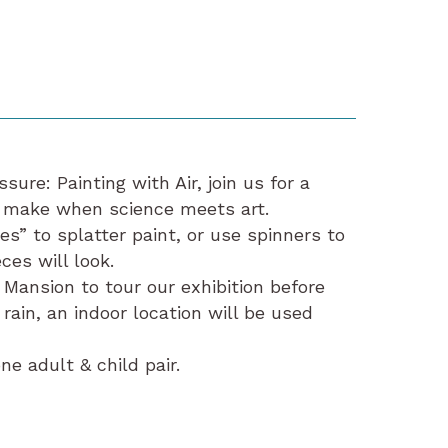
sure: Painting with Air, join us for a
 make when science meets art.
s” to splatter paint, or use spinners to
ces will look.
 Mansion to tour our exhibition before
 rain, an indoor location will be used
e adult & child pair.