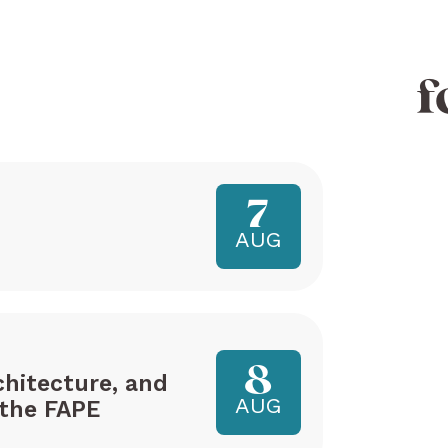
f
7
AUG
8
hitecture, and
AUG
the FAPE