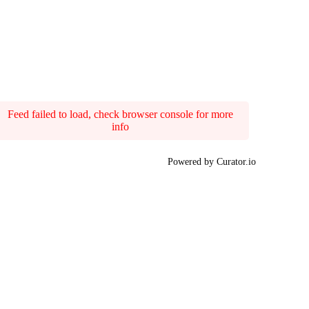
Feed failed to load, check browser console for more
info
Powered by Curator.io