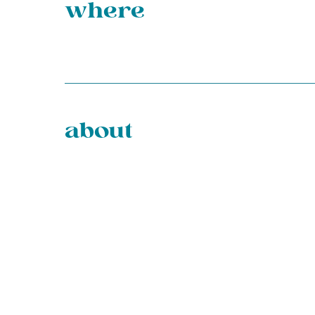
where
about