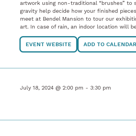
artwork using non-traditional “brushes” to s
gravity help decide how your finished pieces 
meet at Bendel Mansion to tour our exhibiti
art. In case of rain, an indoor location will
EVENT WEBSITE
ADD TO CALENDA
July 18, 2024 @ 2:00 pm -
3:30 pm