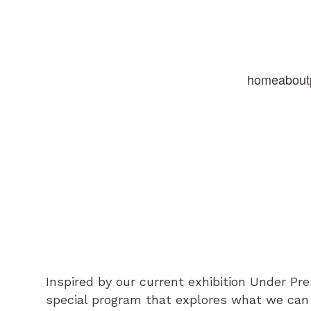
home
about
Inspired by our current exhibition Under Pres
special program that explores what we can