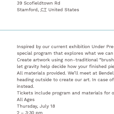
39 Scofieldtown Rd
Stamford
,
CT
United States
Inspired by our current exhibition Under Pres
special program that explores what we can
Create artwork using non-traditional “brushe
let gravity help decide how your finished pie
All materials provided. We’ll meet at Bendel
heading outside to create our art. In case of
instead.
Tickets include program and materials for on
All Ages
Thursday, July 18
2 – 3:30 pm