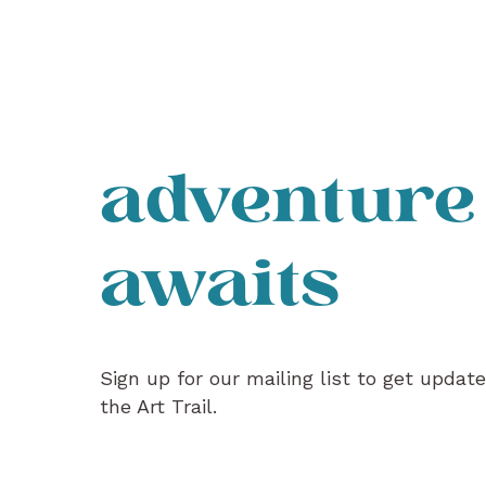
adventure
awaits
Sign up for our mailing list to get updat
the Art Trail.