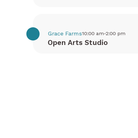
Grace Farms
10:00 am-2:00 pm
Open Arts Studio