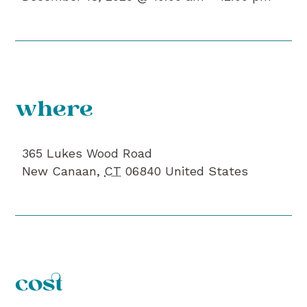
where
365 Lukes Wood Road
New Canaan
,
CT
06840
United States
cost