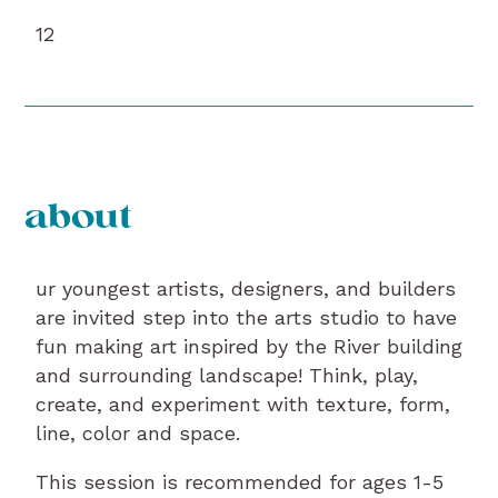
12
about
ur youngest artists, designers, and builders
are invited step into the arts studio to have
fun making art inspired by the River building
and surrounding landscape! Think, play,
create, and experiment with texture, form,
line, color and space.
This session is recommended for ages 1-5