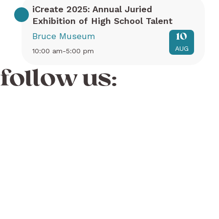
iCreate 2025: Annual Juried
Exhibition of High School Talent
Bruce Museum
10
AUG
10:00 am-5:00 pm
follow us: