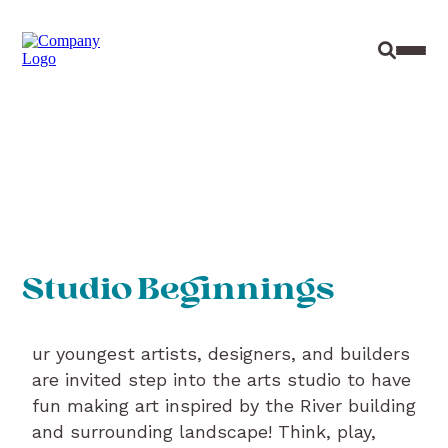
Site Sear
Toggl
Studio Beginnings
ur youngest artists, designers, and builders
are invited step into the arts studio to have
fun making art inspired by the River building
and surrounding landscape! Think, play,