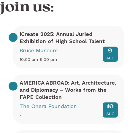
join us:
iCreate 2025: Annual Juried
Exhibition of High School Talent
Bruce Museum
9
AUG
10:00 am-5:00 pm
AMERICA ABROAD: Art, Architecture,
and Diplomacy – Works from the
FAPE Collection
The Onera Foundation
10
AUG
-