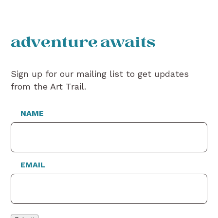
adventure awaits
Sign up for our mailing list to get updates
from the Art Trail.
NAME
EMAIL