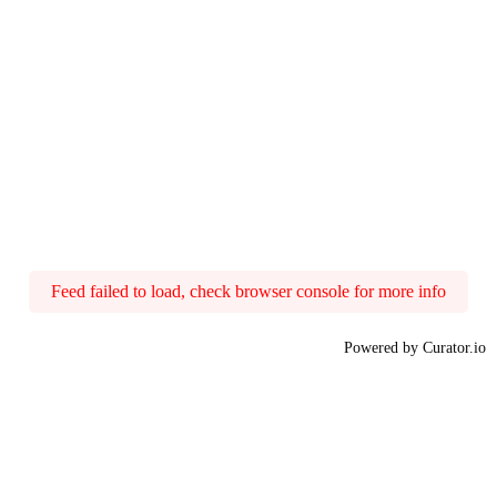
Feed failed to load, check browser console for more info
Powered by Curator.io