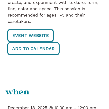
create, and experiment with texture, form,
line, color and space. This session is
recommended for ages 1-5 and their
caretakers.
EVENT WEBSITE
ADD TO CALENDAR
when
December 18, 2025 @ 10:00 am -
12:00 pm