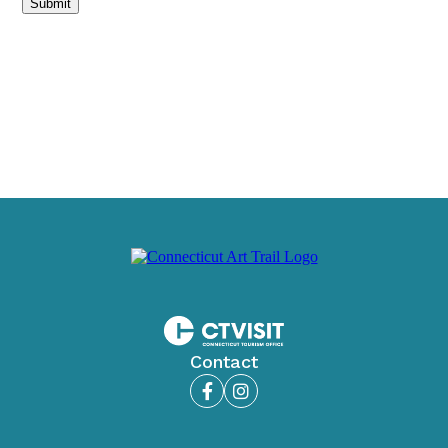
Submit
Contact
Facebook
Instagram