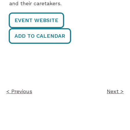
and their caretakers.
EVENT WEBSITE
ADD TO CALENDAR
Post
navigation
< Previous
Next >