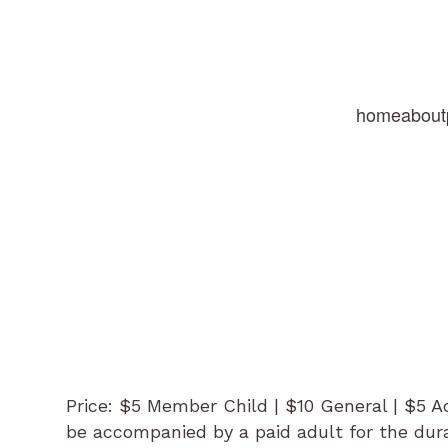
home
about
Price: $5 Member Child | $10 General | $5 
be accompanied by a paid adult for the dura