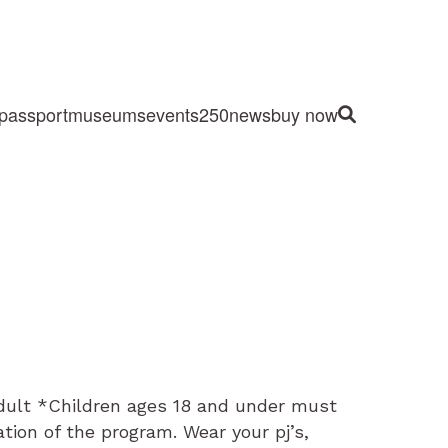
passport
museums
events
250
news
buy now
Site Search
Adult *Children ages 18 and under must
tion of the program. Wear your pj’s,