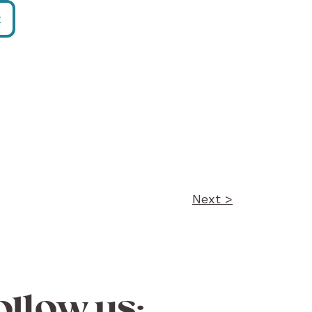
R
Next >
ollow us: