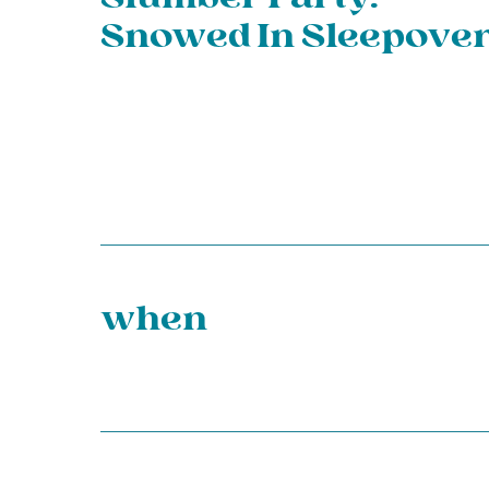
Snowed In Sleepover
when