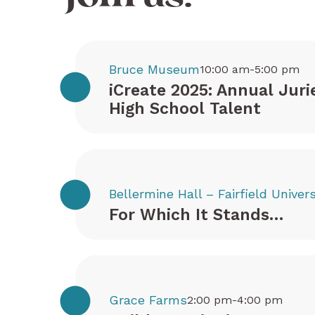
Bruce Museum
10:00 am-5:00 pm
iCreate 2025: Annual Juri
High School Talent
Bellermine Hall – Fairfield Univers
For Which It Stands…
Grace Farms
2:00 pm-4:00 pm