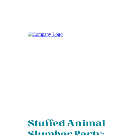
Stuffed Animal
Slumber Party: