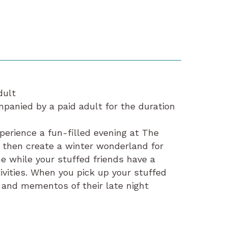
dult
anied by a paid adult for the duration
xperience a fun-filled evening at The
d then create a winter wonderland for
me while your stuffed friends have a
ivities. When you pick up your stuffed
 and mementos of their late night