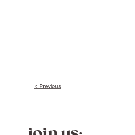
Post
navigation
< Previous
join us: