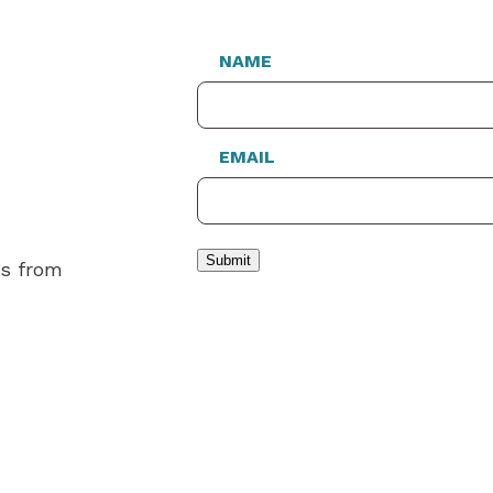
NAME
EMAIL
Submit
es from