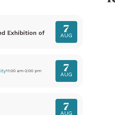
7
ed Exhibition of
AUG
7
ity
11:00 am-2:00 pm
AUG
7
AUG