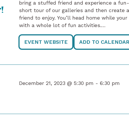
bring a stuffed friend and experience a fun
!
short tour of our galleries and then create
friend to enjoy. You’ll head home while you
with a whole lot of fun activities.…
EVENT WEBSITE
ADD TO CALENDA
December 21, 2023 @ 5:30 pm -
6:30 pm