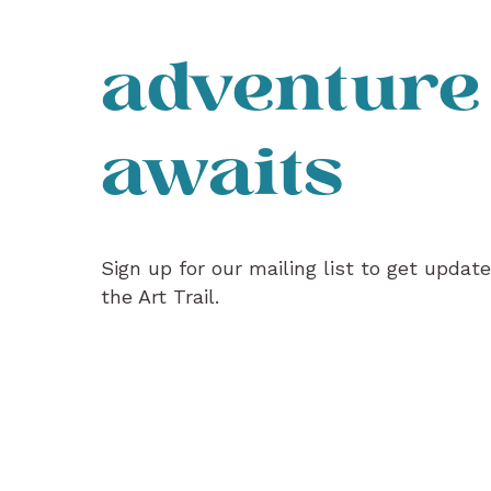
adventure
awaits
Sign up for our mailing list to get updat
the Art Trail.