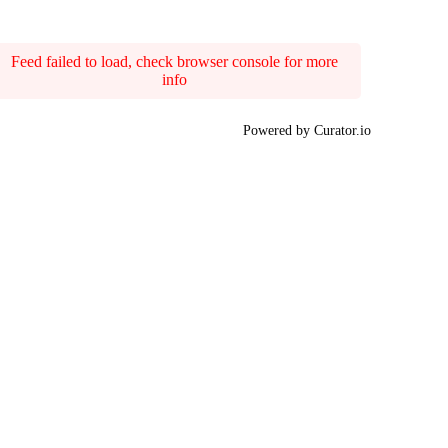
Feed failed to load, check browser console for more
info
Powered by Curator.io