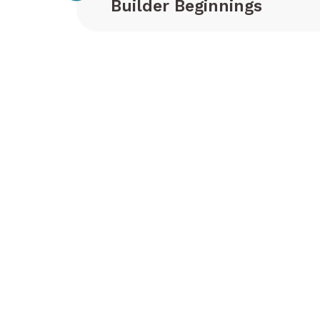
Builder Beginnings