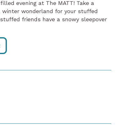
-filled evening at The MATT! Take a
 a winter wonderland for your stuffed
r stuffed friends have a snowy sleepover
R