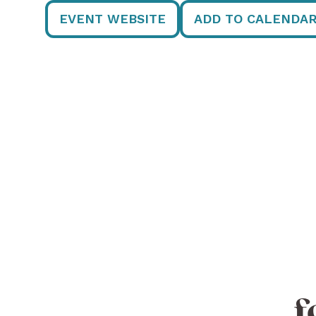
EVENT WEBSITE
ADD TO CALENDA
f