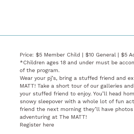
Price: $5 Member Child | $10 General | $5 A
*Children ages 18 and under must be accomp
of the program.
Wear your pj’s, bring a stuffed friend and e
MATT! Take a short tour of our galleries an
your stuffed friend to enjoy. You’ll head ho
snowy sleepover with a whole lot of fun act
friend the next morning they’ll have photos
adventuring at The MATT!
Register here