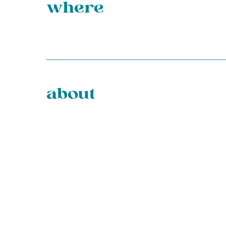
where
about