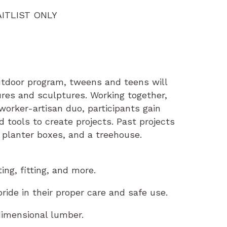
AITLIST ONLY
outdoor program, tweens and teens will
ures and sculptures. Working together,
orker-artisan duo, participants gain
tools to create projects. Past projects
 planter boxes, and a treehouse.
ng, fitting, and more.
ide in their proper care and safe use.
dimensional lumber.