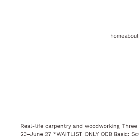
home
about
Real-life carpentry and woodworking Three 
23–June 27 *WAITLIST ONLY ODB Basic: Scu