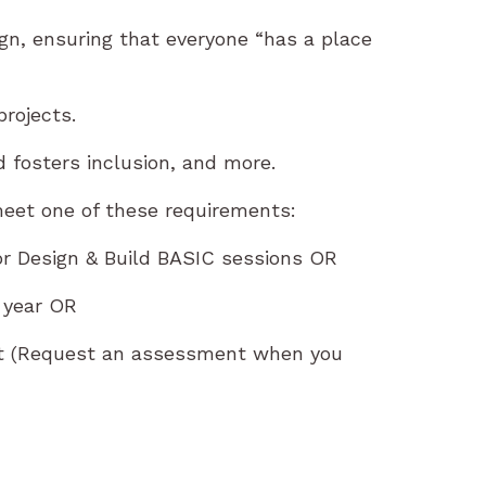
sign, ensuring that everyone “has a place
rojects.
 fosters inclusion, and more.
eet one of these requirements:
or Design & Build BASIC sessions OR
 year OR
nt (Request an assessment when you