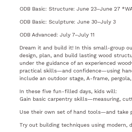
ODB Basic: Structure: June 23–June 27 *W
ODB Basic: Sculpture: June 30–July 3
ODB Advanced: July 7–July 11
Dream it and build it! In this small-group 
design, plan, and build lasting wood struct
under the guidance of an experienced woodw
practical skills—and confidence—using hand 
include an outdoor stage, A-frame, pergola,
In these five fun-filled days, kids will:
Gain basic carpentry skills—measuring, cutti
Use their own set of hand tools—and take pr
Try out building techniques using modern, 