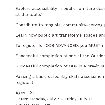
Explore accessibility in public furniture de
at the table.”
Contribute to tangible, community-serving p
Learn how public art transforms spaces and
To register for ODB ADVANCED, you MUST m
Successful completion of one of the Outdo
Successful completion of ODB in a previous
Passing a basic carpentry skills assessme
register.)
Ages: 12+
Dates: Monday, July 7 – Friday, July 11
Times: 9am–3pm