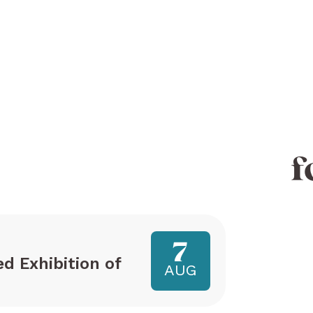
f
7
ed Exhibition of
AUG