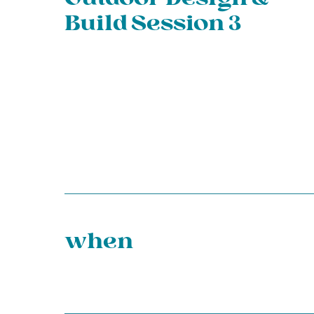
Build Session 3
when