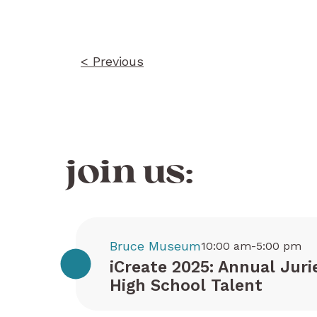
navigation
< Previous
join us:
Bruce Museum
10:00 am-5:00 pm
iCreate 2025: Annual Juri
High School Talent