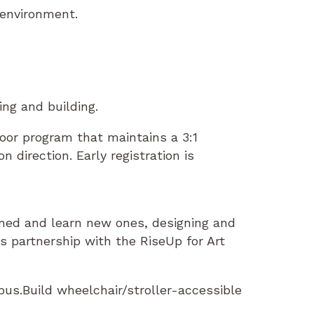
 environment.
ing and building.
door program that maintains a 3:1
 direction. Early registration is
ained and learn new ones, designing and
 partnership with the RiseUp for Art
us.Build wheelchair/stroller-accessible