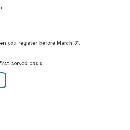
n
en you register before March 31.
irst served basis.
R