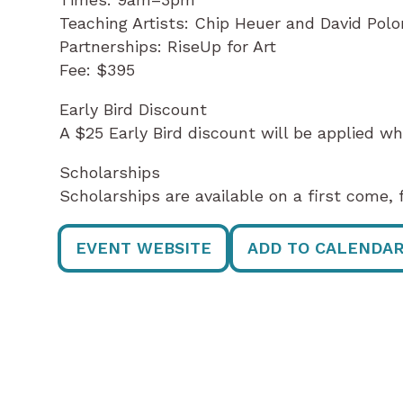
Teaching Artists: Chip Heuer and David Polo
Partnerships: RiseUp for Art
Fee: $395
Early Bird Discount
A $25 Early Bird discount will be applied wh
Scholarships
Scholarships are available on a first come, f
EVENT WEBSITE
ADD TO CALENDA