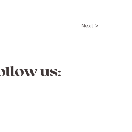
Next >
ollow us: