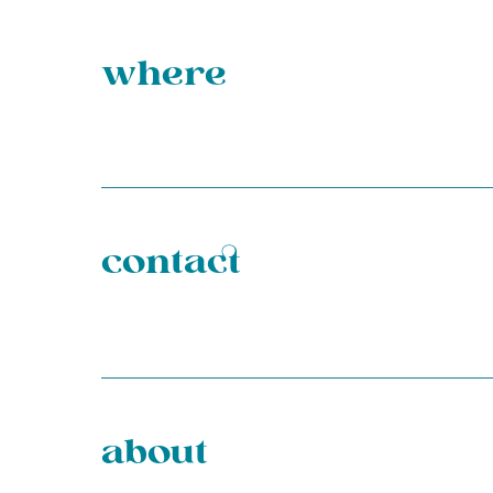
where
contact
about