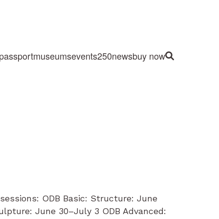
passport
museums
events
250
news
buy now
Site Search
sessions: ODB Basic: Structure: June
lpture: June 30–July 3 ODB Advanced: