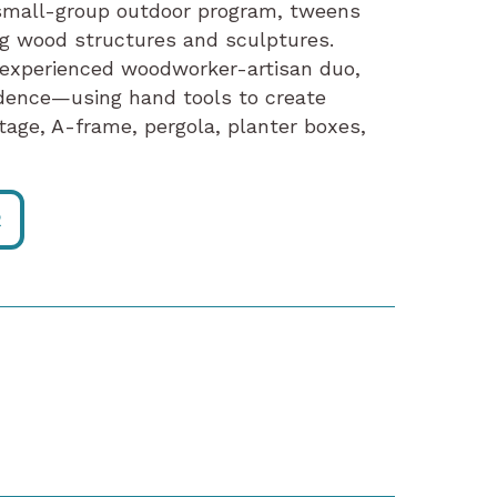
is small-group outdoor program, tweens
ing wood structures and sculptures.
 experienced woodworker-artisan duo,
fidence—using hand tools to create
stage, A-frame, pergola, planter boxes,
R