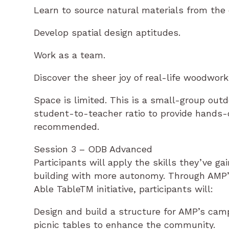
Learn to source natural materials from the
Develop spatial design aptitudes.
Work as a team.
Discover the sheer joy of real-life woodwork
Space is limited. This is a small-group out
student-to-teacher ratio to provide hands-on
recommended.
Session 3 – ODB Advanced
Participants will apply the skills they’ve g
building with more autonomy. Through AMP’s
Able TableTM initiative, participants will:
Design and build a structure for AMP’s camp
picnic tables to enhance the community.