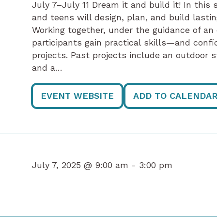
July 7–July 11 Dream it and build it! In th
and teens will design, plan, and build last
Working together, under the guidance of an
participants gain practical skills—and con
projects. Past projects include an outdoor 
and a…
EVENT WEBSITE
ADD TO CALENDA
July 7, 2025 @ 9:00 am -
3:00 pm