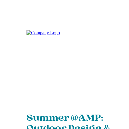
Summer @AMP:
Outdoor Design &