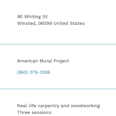
90 Whiting St
Winsted
,
06098
United States
American Mural Project
(860) 379-3006
Real-life carpentry and woodworking
Three sessions: