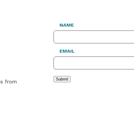
NAME
EMAIL
Submit
es from