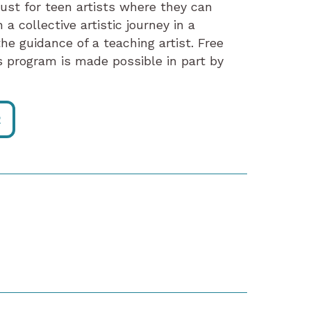
just for teen artists where they can
a collective artistic journey in a
he guidance of a teaching artist. Free
program is made possible in part by
R