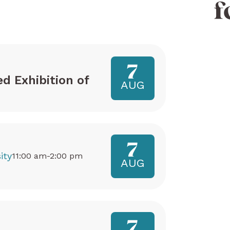
f
7
ed Exhibition of
AUG
7
ity
11:00 am-2:00 pm
AUG
7