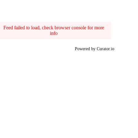
Feed failed to load, check browser console for more
info
Powered by Curator.io