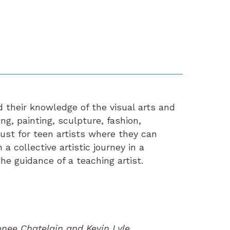
 their knowledge of the visual arts and
ng, painting, sculpture, fashion,
just for teen artists where they can
a collective artistic journey in a
he guidance of a teaching artist.
enee Chatelain and Kevin Lyle.