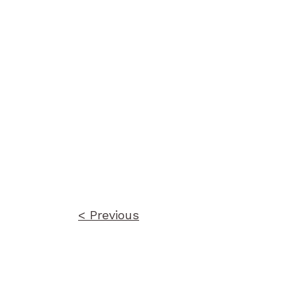
Post
navigation
< Previous