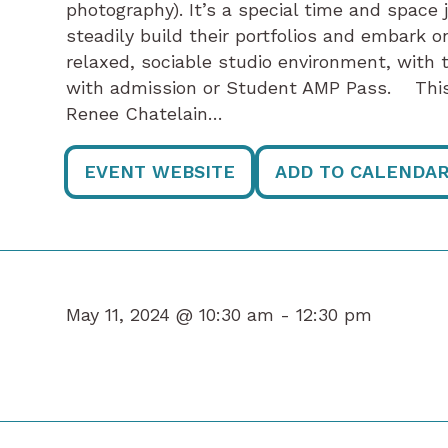
photography). It’s a special time and space 
steadily build their portfolios and embark on 
relaxed, sociable studio environment, with t
with admission or Student AMP Pass. This 
Renee Chatelain…
EVENT WEBSITE
ADD TO CALENDA
May 11, 2024 @ 10:30 am -
12:30 pm