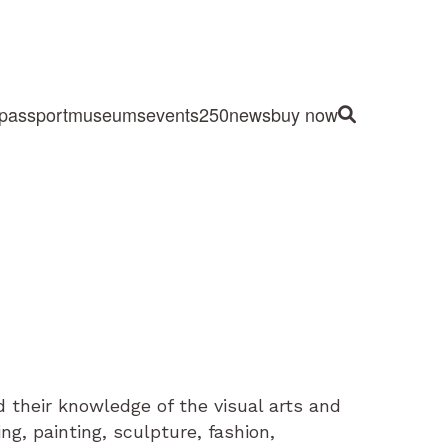
passport
museums
events
250
news
buy now
Site Search
 their knowledge of the visual arts and
ng, painting, sculpture, fashion,