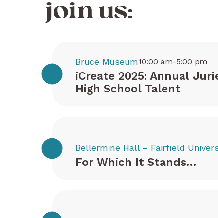
join us:
Bruce Museum
10:00 am-5:00 pm
iCreate 2025: Annual Juri
High School Talent
Bellermine Hall – Fairfield Univers
For Which It Stands…