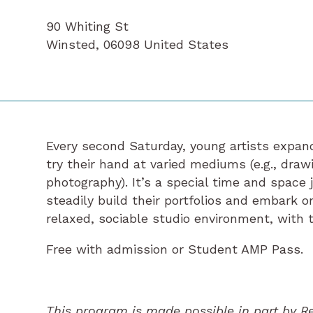
90 Whiting St
Winsted
,
06098
United States
Every second Saturday, young artists expand
try their hand at varied mediums (e.g., drawi
photography). It’s a special time and space 
steadily build their portfolios and embark on 
relaxed, sociable studio environment, with t
Free with admission or Student AMP Pass.
This program is made possible in part by R