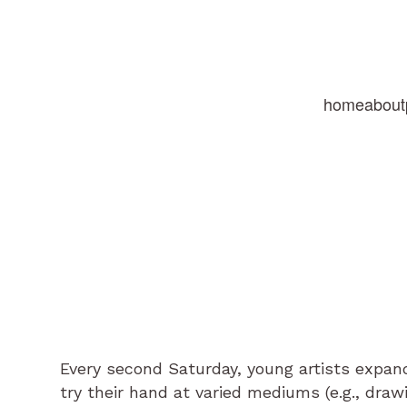
home
about
Every second Saturday, young artists expand
try their hand at varied mediums (e.g., drawi