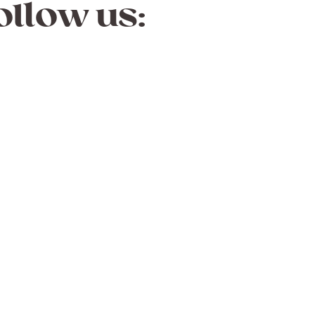
ollow us: