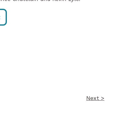
R
Next >