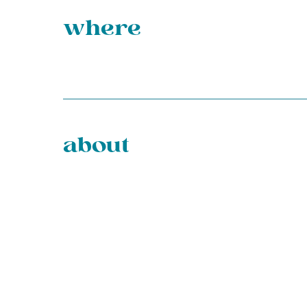
where
about