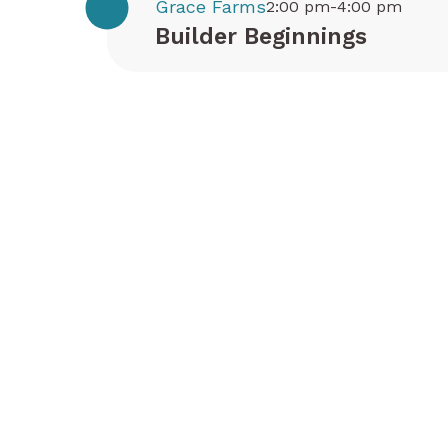
Grace Farms
2:00 pm-4:00 pm
Builder Beginnings