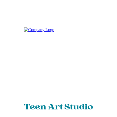
Teen Art Studio