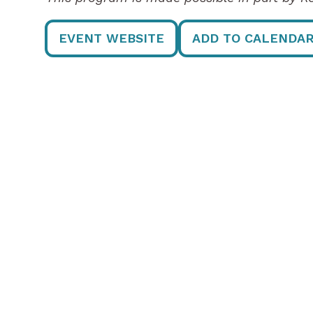
EVENT WEBSITE
ADD TO CALENDA