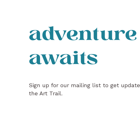
adventure
awaits
Sign up for our mailing list to get updat
the Art Trail.