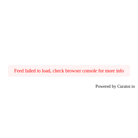
Feed failed to load, check browser console for more info
Powered by Curator.io