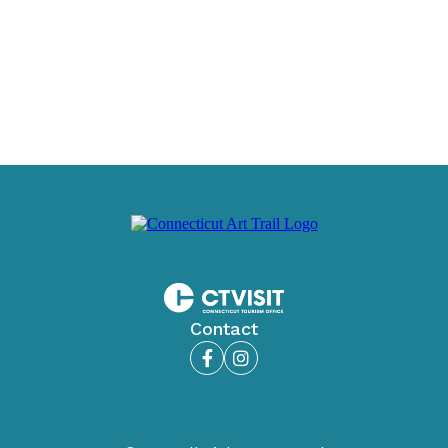
Contact
Facebook
Instagram