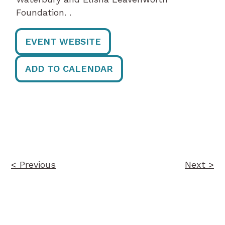
Foundation. .
EVENT WEBSITE
ADD TO CALENDAR
Post
navigation
< Previous
Next >