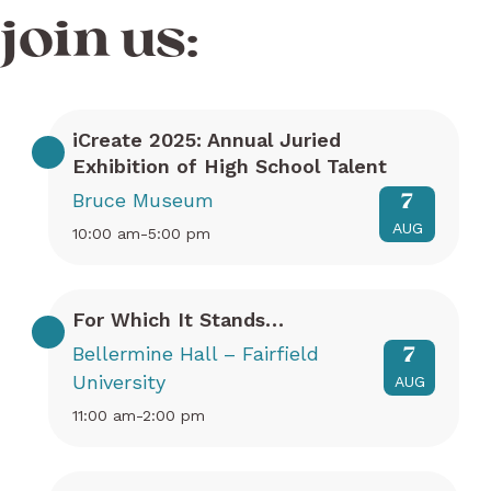
join us:
iCreate 2025: Annual Juried
Exhibition of High School Talent
Bruce Museum
7
AUG
10:00 am-5:00 pm
For Which It Stands…
Bellermine Hall – Fairfield
7
University
AUG
11:00 am-2:00 pm