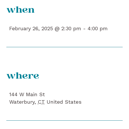
when
February 26, 2025 @ 2:30 pm -
4:00 pm
where
144 W Main St
Waterbury
,
CT
United States