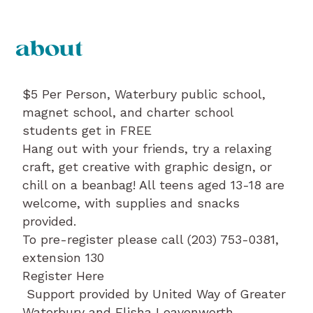
about
$5 Per Person, Waterbury public school,
magnet school, and charter school
students get in FREE
Hang out with your friends, try a relaxing
craft, get creative with graphic design, or
chill on a beanbag! All teens aged 13-18 are
welcome, with supplies and snacks
provided.
To pre-register please call (203) 753-0381,
extension 130
Register Here
Support provided by United Way of Greater
Waterbury and Elisha Leavenworth