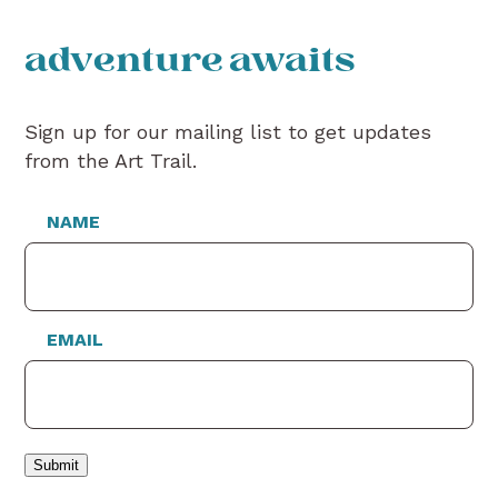
adventure awaits
Sign up for our mailing list to get updates
from the Art Trail.
NAME
EMAIL
Submit