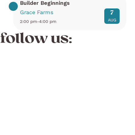
Builder Beginnings
Grace Farms
7
AUG
2:00 pm-4:00 pm
follow us: