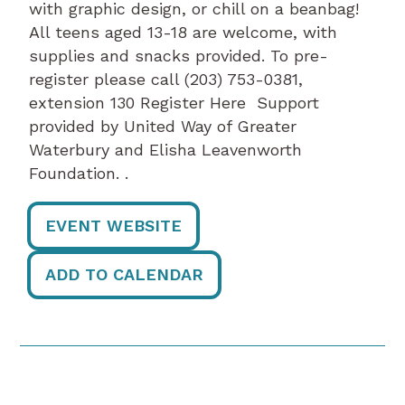
with graphic design, or chill on a beanbag!
All teens aged 13-18 are welcome, with
supplies and snacks provided. To pre-
register please call (203) 753-0381,
extension 130 Register Here Support
provided by United Way of Greater
Waterbury and Elisha Leavenworth
Foundation. .
EVENT WEBSITE
ADD TO CALENDAR