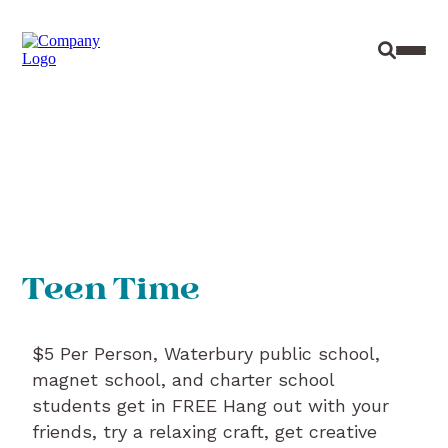
Site Sear
Toggl
Teen Time
$5 Per Person, Waterbury public school,
magnet school, and charter school
students get in FREE Hang out with your
friends, try a relaxing craft, get creative