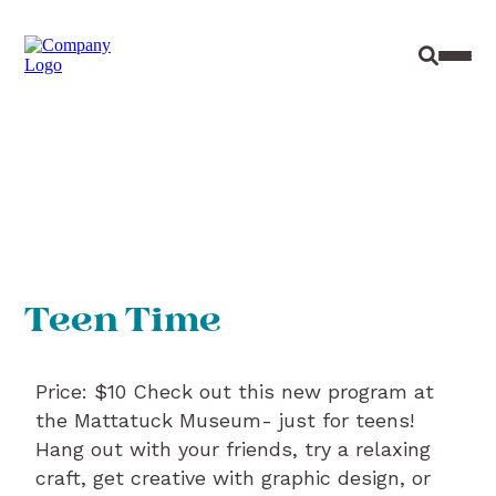
Site Sear
Toggl
Teen Time
Price: $10 Check out this new program at
the Mattatuck Museum- just for teens!
Hang out with your friends, try a relaxing
craft, get creative with graphic design, or