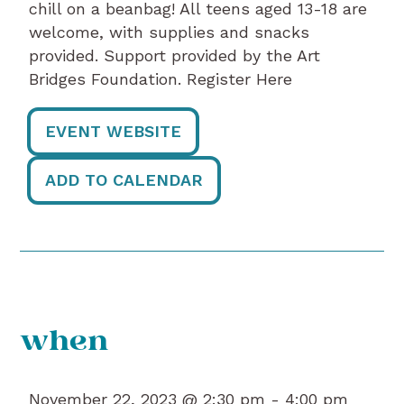
chill on a beanbag! All teens aged 13-18 are
welcome, with supplies and snacks
provided. Support provided by the Art
Bridges Foundation. Register Here
EVENT WEBSITE
ADD TO CALENDAR
when
November 22, 2023 @ 2:30 pm -
4:00 pm