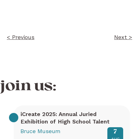
Post
navigation
< Previous
Next >
join us:
iCreate 2025: Annual Juried
Exhibition of High School Talent
Bruce Museum
7