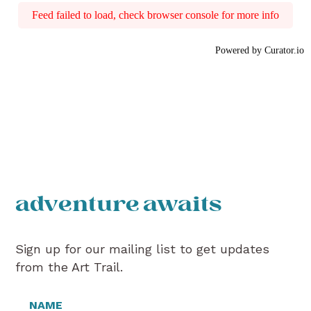
Feed failed to load, check browser console for more info
Powered by Curator.io
adventure awaits
Sign up for our mailing list to get updates
from the Art Trail.
NAME