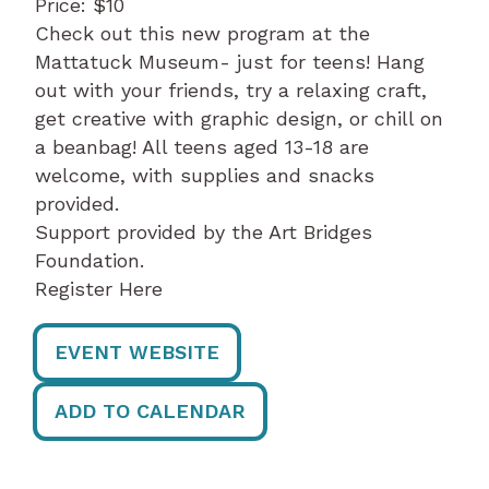
Price: $10
Check out this new program at the
Mattatuck Museum- just for teens! Hang
out with your friends, try a relaxing craft,
get creative with graphic design, or chill on
a beanbag! All teens aged 13-18 are
welcome, with supplies and snacks
provided.
Support provided by the Art Bridges
Foundation.
Register Here
EVENT WEBSITE
ADD TO CALENDAR