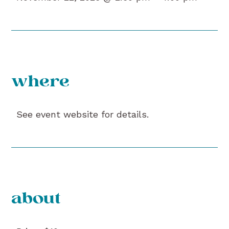
where
See event website for details.
about