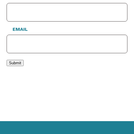
EMAIL
Submit