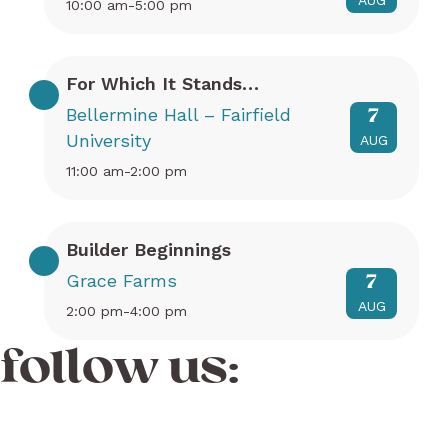
AUG
10:00 am-5:00 pm
For Which It Stands…
Bellermine Hall – Fairfield
7
University
AUG
11:00 am-2:00 pm
Builder Beginnings
Grace Farms
7
AUG
2:00 pm-4:00 pm
follow us: