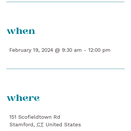
when
February 19, 2024 @ 9:30 am -
12:00 pm
where
151 Scofieldtown Rd
Stamford
,
CT
United States