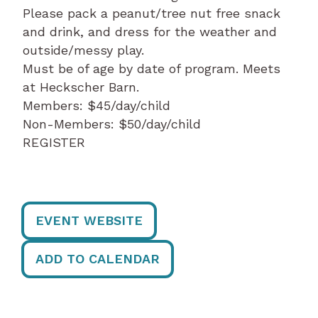
Please pack a peanut/tree nut free snack
and drink, and dress for the weather and
outside/messy play.
Must be of age by date of program. Meets
at Heckscher Barn.
Members: $45/day/child
Non-Members: $50/day/child
REGISTER
EVENT WEBSITE
ADD TO CALENDAR