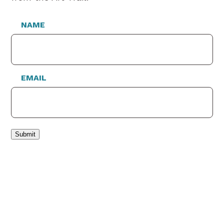
NAME
EMAIL
Submit