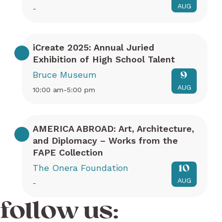
AUG
-
iCreate 2025: Annual Juried
Exhibition of High School Talent
Bruce Museum
9
AUG
10:00 am-5:00 pm
AMERICA ABROAD: Art, Architecture,
and Diplomacy – Works from the
FAPE Collection
The Onera Foundation
10
AUG
-
follow us: