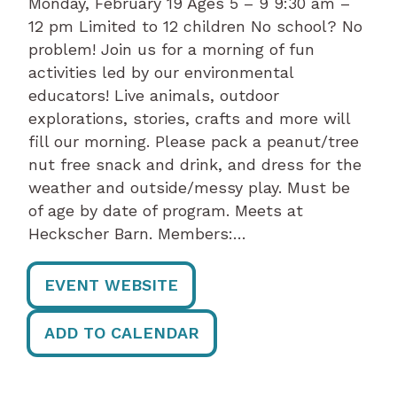
Monday, February 19 Ages 5 – 9 9:30 am –
12 pm Limited to 12 children No school? No
problem! Join us for a morning of fun
activities led by our environmental
educators! Live animals, outdoor
explorations, stories, crafts and more will
fill our morning. Please pack a peanut/tree
nut free snack and drink, and dress for the
weather and outside/messy play. Must be
of age by date of program. Meets at
Heckscher Barn. Members:…
EVENT WEBSITE
ADD TO CALENDAR