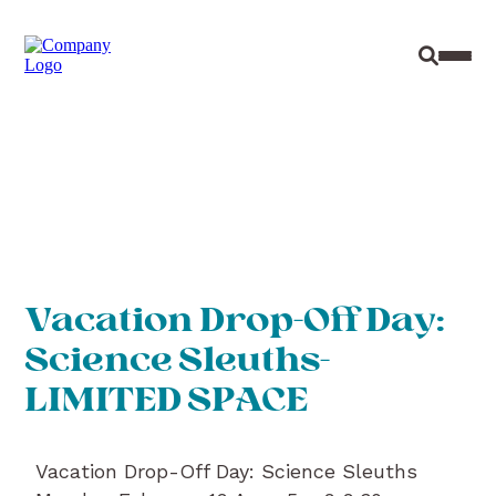
Site Sear
Toggl
Vacation Drop-Off Day:
Science Sleuths-
LIMITED SPACE
Vacation Drop-Off Day: Science Sleuths