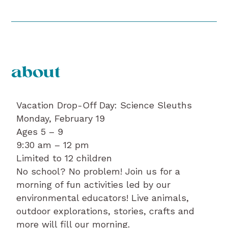
about
Vacation Drop-Off Day: Science Sleuths
Monday, February 19
Ages 5 – 9
9:30 am – 12 pm
Limited to 12 children
No school? No problem! Join us for a
morning of fun activities led by our
environmental educators! Live animals,
outdoor explorations, stories, crafts and
more will fill our morning.