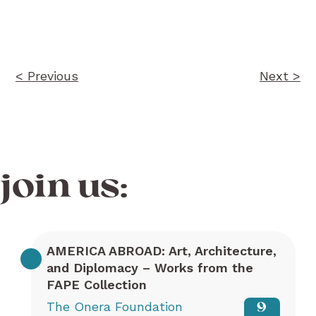
Post
navigation
< Previous
Next >
join us:
AMERICA ABROAD: Art, Architecture,
and Diplomacy – Works from the
FAPE Collection
The Onera Foundation
9