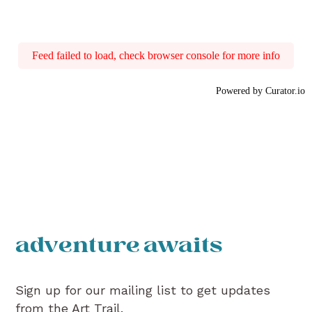
Feed failed to load, check browser console for more info
Powered by Curator.io
adventure awaits
Sign up for our mailing list to get updates
from the Art Trail.