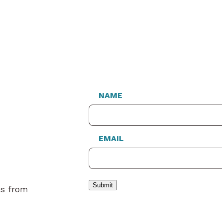
NAME
EMAIL
Submit
es from