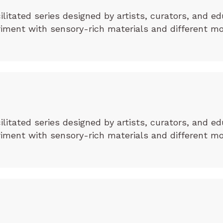
cilitated series designed by artists, curators, and ed
eriment with sensory-rich materials and different m
cilitated series designed by artists, curators, and ed
eriment with sensory-rich materials and different m