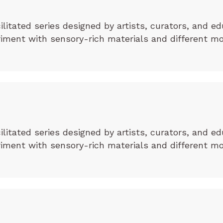
cilitated series designed by artists, curators, and ed
eriment with sensory-rich materials and different m
cilitated series designed by artists, curators, and ed
eriment with sensory-rich materials and different m