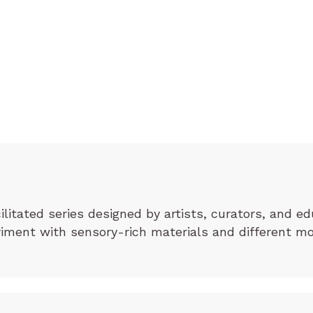
cilitated series designed by artists, curators, and ed
eriment with sensory-rich materials and different m