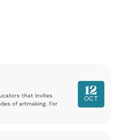
12
ucators that invites
OCT
odes of artmaking. For