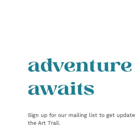
adventure
awaits
Sign up for our mailing list to get updat
the Art Trail.