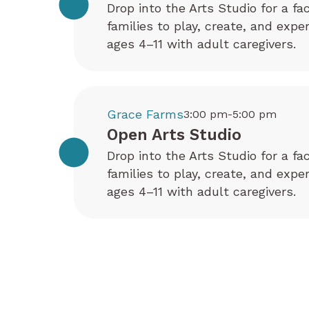
Drop into the Arts Studio for a fa
families to play, create, and exp
ages 4–11 with adult caregivers.
Grace Farms
3:00 pm-5:00 pm
Open Arts Studio
Drop into the Arts Studio for a fa
families to play, create, and exp
ages 4–11 with adult caregivers.