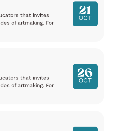
21
ucators that invites
OCT
odes of artmaking. For
26
ucators that invites
OCT
odes of artmaking. For