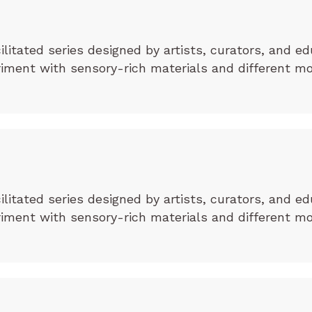
cilitated series designed by artists, curators, and ed
eriment with sensory-rich materials and different m
cilitated series designed by artists, curators, and ed
eriment with sensory-rich materials and different m