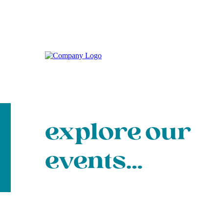
explore our
events…