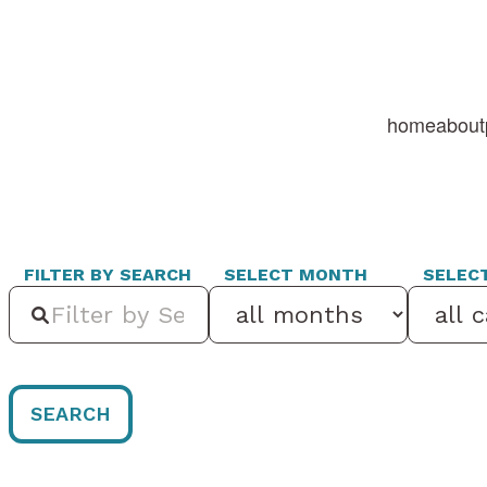
home
about
FILTER BY SEARCH
SELECT MONTH
SELEC