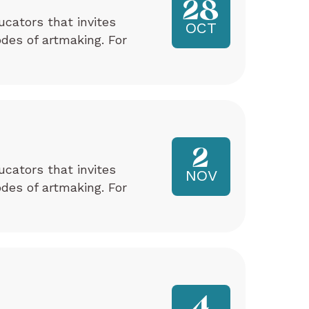
28
ucators that invites
OCT
odes of artmaking. For
2
ucators that invites
NOV
odes of artmaking. For
4