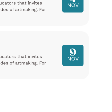
ucators that invites
NOV
odes of artmaking. For
9
ucators that invites
NOV
odes of artmaking. For