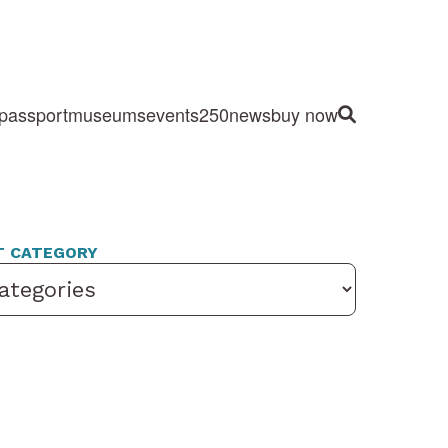
passport
museums
events
250
news
buy now
Site Search
T CATEGORY