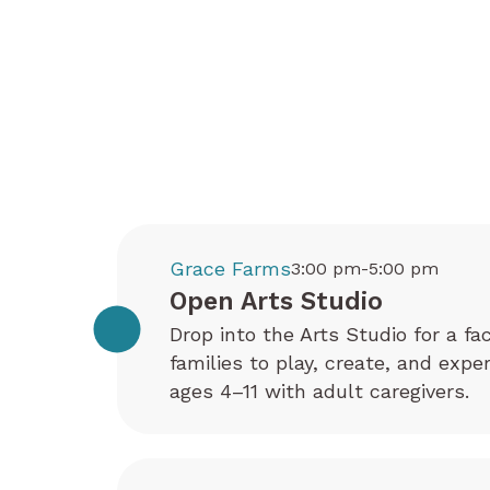
Grace Farms
3:00 pm-5:00 pm
Open Arts Studio
Drop into the Arts Studio for a fa
families to play, create, and exp
ages 4–11 with adult caregivers.