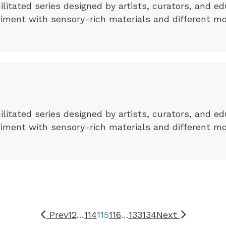
cilitated series designed by artists, curators, and ed
eriment with sensory-rich materials and different m
cilitated series designed by artists, curators, and ed
eriment with sensory-rich materials and different m
Prev
1
2
…
114
115
116
…
133
134
Next