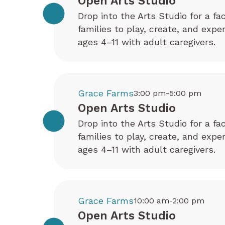
Open Arts Studio
Drop into the Arts Studio for a fa
families to play, create, and exp
ages 4–11 with adult caregivers.
Grace Farms
3:00 pm-5:00 pm
Open Arts Studio
Drop into the Arts Studio for a fa
families to play, create, and exp
ages 4–11 with adult caregivers.
Grace Farms
10:00 am-2:00 pm
Open Arts Studio