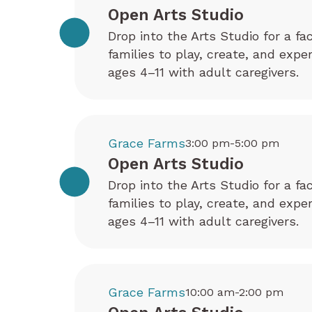
Open Arts Studio
Drop into the Arts Studio for a fa
families to play, create, and exp
ages 4–11 with adult caregivers.
Grace Farms
3:00 pm-5:00 pm
Open Arts Studio
Drop into the Arts Studio for a fa
families to play, create, and exp
ages 4–11 with adult caregivers.
Grace Farms
10:00 am-2:00 pm