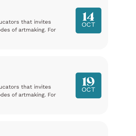
14
ucators that invites
OCT
odes of artmaking. For
19
ucators that invites
OCT
odes of artmaking. For