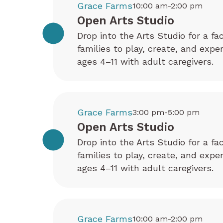
Grace Farms
10:00 am-2:00 pm
Open Arts Studio
Drop into the Arts Studio for a fa
families to play, create, and exp
ages 4–11 with adult caregivers.
Grace Farms
3:00 pm-5:00 pm
Open Arts Studio
Drop into the Arts Studio for a fa
families to play, create, and exp
ages 4–11 with adult caregivers.
Grace Farms
10:00 am-2:00 pm