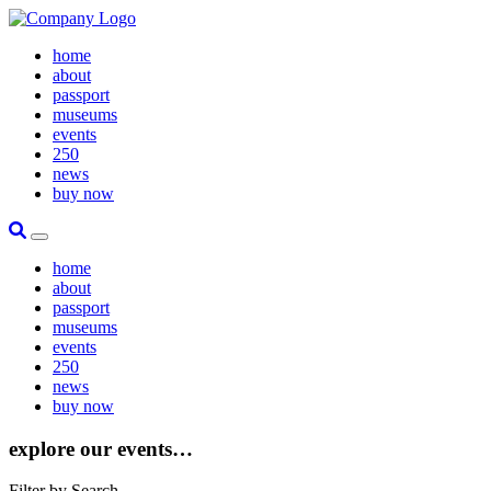
home
about
passport
museums
events
250
news
buy now
Site Search
Toggle Primary Menu
home
about
passport
museums
events
250
news
buy now
explore our events…
Filter by Search