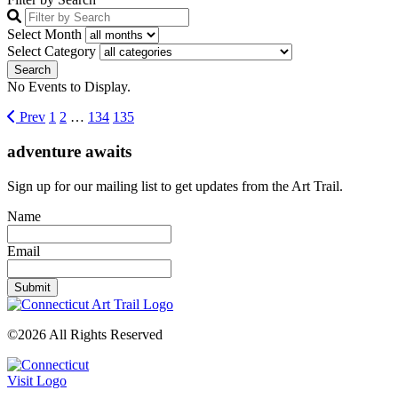
Select Month
Select Category
No Events to Display.
Prev
1
2
…
134
135
adventure awaits
Sign up for our mailing list to get updates from the Art Trail.
Name
Email
©2026 All Rights Reserved