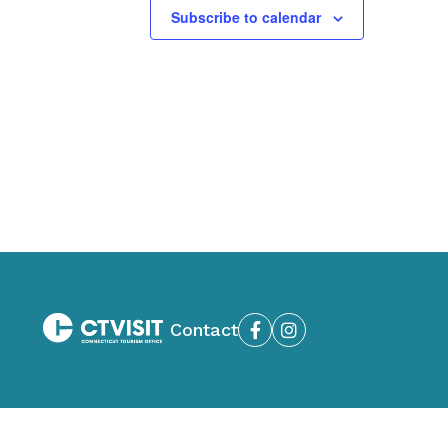
Subscribe to calendar
Contact
Facebook
Instagram