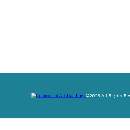
©2026 All Rights Re