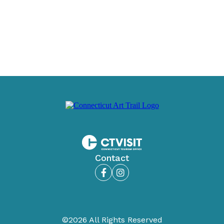
Contact
Facebook
Instagram
©2026 All Rights Reserved