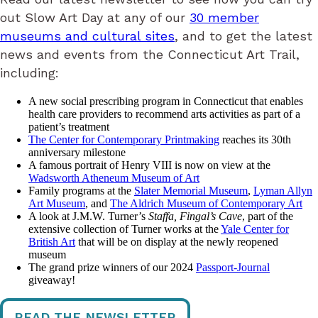
out Slow Art Day at any of our
30 member
museums and cultural sites
, and to get the latest
news and events from the Connecticut Art Trail,
including:
A new social prescribing program in Connecticut that enables
health care providers to recommend arts activities as part of a
patient’s treatment
The Center for Contemporary Printmaking
reaches its 30th
anniversary milestone
A famous portrait of Henry VIII is now on view at the
Wadsworth Atheneum Museum of Art
Family programs at the
Slater Memorial Museum
,
Lyman Allyn
Art Museum
, and
The Aldrich Museum of Contemporary Art
A look at J.M.W. Turner’s
Staffa, Fingal’s Cave
, part of the
extensive collection of Turner works at the
Yale Center for
British Art
that will be on display at the newly reopened
museum
The grand prize winners of our 2024
Passport-Journal
giveaway!
READ THE NEWSLETTER