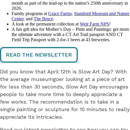
month as part of the lead-up to the nation’s 250th anniversary in
2026.
Family programs at
Grace Farms,
Stamford Museum and Nature
Center
, and
The Bruce
.
A look at the permanent collection at
Weir Farm NPS
!
A fun gift idea for Mother’s Day – Pints and Paintings: get mom
the ultimate adventure with a CT Art Trail passport AND CT
Field Trip Passport with 2-for-1 beers at 43 breweries.
READ THE NEWSLETTER
Did you know that April 12th is Slow Art Day? With
the average museumgoer looking at a piece of art
for less than 30 seconds, Slow Art Day encourages
people to take more time to deeply appreciate a
few works. The recommendation is to take in a
single painting or sculpture for 10 minutes to really
appreciate its intricacies.
Read our latest newsletter to see how you can try