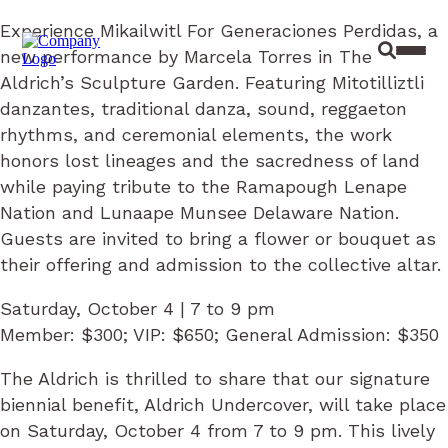
Experience Mikailwitl For Generaciones Perdidas, a
new performance by Marcela Torres in The
Site Sear
Toggl
Aldrich’s Sculpture Garden. Featuring Mitotilliztli
danzantes, traditional danza, sound, reggaeton
rhythms, and ceremonial elements, the work
honors lost lineages and the sacredness of land
while paying tribute to the Ramapough Lenape
Nation and Lunaape Munsee Delaware Nation.
Guests are invited to bring a flower or bouquet as
their offering and admission to the collective altar.
Saturday, October 4 | 7 to 9 pm
Member: $300; VIP: $650; General Admission: $350
The Aldrich is thrilled to share that our signature
biennial benefit, Aldrich Undercover, will take place
on Saturday, October 4 from 7 to 9 pm. This lively