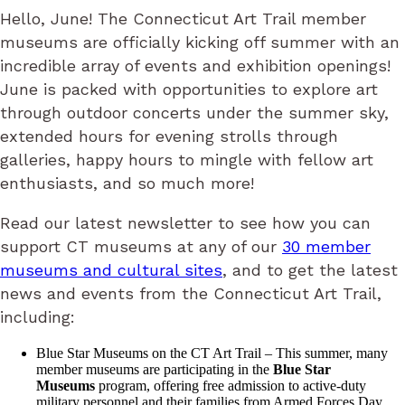
Hello, June! The Connecticut Art Trail member
museums are officially kicking off summer with an
incredible array of events and exhibition openings!
June is packed with opportunities to explore art
through outdoor concerts under the summer sky,
extended hours for evening strolls through
galleries, happy hours to mingle with fellow art
enthusiasts, and so much more!
Read our latest newsletter to see how you can
support CT museums at any of our
30 member
museums and cultural sites
, and to get the latest
news and events from the Connecticut Art Trail,
including:
Blue Star Museums on the CT Art Trail – This summer, many
member museums are participating in the
Blue Star
Museums
program, offering free admission to active-duty
military personnel and their families from Armed Forces Day