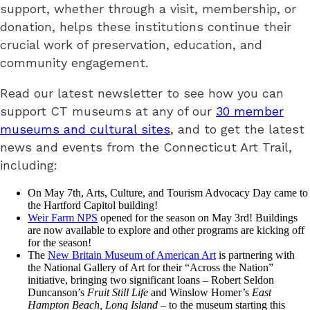
support, whether through a visit, membership, or
donation, helps these institutions continue their
crucial work of preservation, education, and
community engagement.
Read our latest newsletter to see how you can
support CT museums at any of our
30 member
museums and cultural sites
, and to get the latest
news and events from the Connecticut Art Trail,
including:
On May 7th, Arts, Culture, and Tourism Advocacy Day came to
the Hartford Capitol building!
Weir Farm NPS
opened for the season on May 3rd! Buildings
are now available to explore and other programs are kicking off
for the season!
The
New Britain Museum of American Art
is partnering with
the National Gallery of Art for their “Across the Nation”
initiative, bringing two significant loans – Robert Seldon
Duncanson’s
Fruit Still Life
and Winslow Homer’s
East
Hampton Beach, Long Island
– to the museum starting this