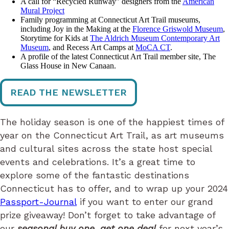
A call for “Recycled Runway” designers from the
American
Mural Project
Family programming at Connecticut Art Trail museums,
including Joy in the Making at the
Florence Griswold Museum
,
Storytime for Kids at
The Aldrich Museum Contemporary Art
Museum
, and Recess Art Camps at
MoCA CT
.
A profile of the latest Connecticut Art Trail member site, The
Glass House in New Canaan.
READ THE NEWSLETTER
The holiday season is one of the happiest times of
year on the Connecticut Art Trail, as art museums
and cultural sites across the state host special
events and celebrations. It’s a great time to
explore some of the fantastic destinations
Connecticut has to offer, and to wrap up your 2024
Passport-Journal
if you want to enter our grand
prize giveaway! Don’t forget to take advantage of
our
seasonal buy one, get one deal
for next year’s