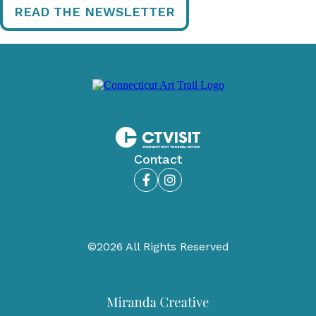
READ THE NEWSLETTER
Contact
Facebook
Instagram
©2026 All Rights Reserved
Miranda