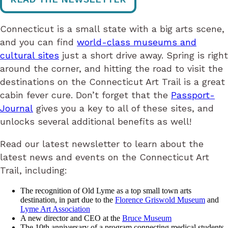
Connecticut is a small state with a big arts scene,
and you can find
world-class museums and
cultural sites
just a short drive away. Spring is right
around the corner, and hitting the road to visit the
destinations on the Connecticut Art Trail is a great
cabin fever cure. Don’t forget that the
Passport-
Journal
gives you a key to all of these sites, and
unlocks several additional benefits as well!
Read our latest newsletter to learn about the
latest news and events on the Connecticut Art
Trail, including:
The recognition of Old Lyme as a top small town arts
destination, in part due to the
Florence Griswold Museum
and
Lyme Art Association
A new director and CEO at the
Bruce Museum
The 10th anniversary of a program connecting medical students