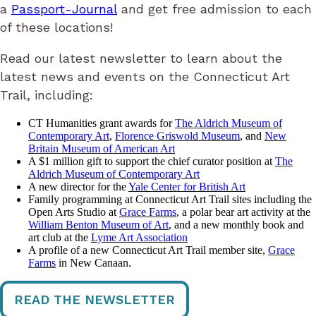
a
Passport-Journal
​ and get free admission to each
of these locations!
Read our latest newsletter to learn about the
latest news and events on the Connecticut Art
Trail, including:
CT Humanities grant awards for
The Aldrich Museum of
Contemporary Art
,
Florence Griswold Museum
, and
New
Britain Museum of American Art
A $1 million gift to support the chief curator position at
The
Aldrich Museum of Contemporary Art
A new director for the
Yale Center for British Art
Family programming at Connecticut Art Trail sites including the
Open Arts Studio at
Grace Farms
, a polar bear art activity at the
William Benton Museum of Art
, and a new monthly book and
art club at the
Lyme Art Association
A profile of a new Connecticut Art Trail member site,
Grace
Farms
in New Canaan.
READ THE NEWSLETTER