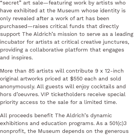
“secret” art sale—featuring work by artists who
have exhibited at the Museum whose identity is
only revealed after a work of art has been
purchased—raises critical funds that directly
support The Aldrich’s mission to serve as a leading
incubator for artists at critical creative junctures,
providing a collaborative platform that engages
and inspires.
More than 85 artists will contribute 9 x 12-inch
original artworks priced at $550 each and sold
anonymously. All guests will enjoy cocktails and
hors d’oeuvres. VIP ticketholders receive special
priority access to the sale for a limited time.
All proceeds benefit The Aldrich’s dynamic
exhibitions and education programs. As a 501(c)3
nonprofit, the Museum depends on the generous