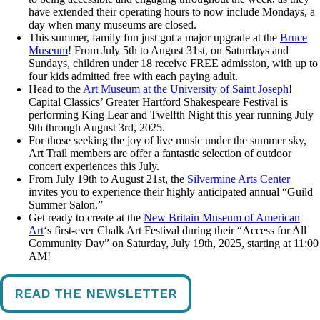
have extended their operating hours to now include Mondays, a
day when many museums are closed.
This summer, family fun just got a major upgrade at the
Bruce
Museum
! From July 5th to August 31st, on Saturdays and
Sundays, children under 18 receive FREE admission, with up to
four kids admitted free with each paying adult.
Head to the
Art Museum at the University of Saint Joseph
!
Capital Classics’ Greater Hartford Shakespeare Festival is
performing King Lear and Twelfth Night this year running July
9th through August 3rd, 2025.
For those seeking the joy of live music under the summer sky,
Art Trail members are offer a fantastic selection of outdoor
concert experiences this July.
From July 19th to August 21st, the
Silvermine Arts Center
invites you to experience their highly anticipated annual “Guild
Summer Salon.”
Get ready to create at the
New Britain Museum of American
Art
‘s first-ever Chalk Art Festival during their “Access for All
Community Day” on Saturday, July 19th, 2025, starting at 11:00
AM!
READ THE NEWSLETTER