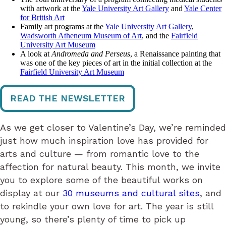
with artwork at the
Yale University Art Gallery
and
Yale Center
for British Art
Family art programs at the
Yale University Art Gallery
,
Wadsworth Atheneum Museum of Art
, and the
Fairfield
University Art Museum
A look at
Andromeda and Perseus
, a Renaissance painting that
was one of the key pieces of art in the initial collection at the
Fairfield University Art Museum
READ THE NEWSLETTER
As we get closer to Valentine’s Day, we’re reminded
just how much inspiration love has provided for
arts and culture — from romantic love to the
affection for natural beauty. This month, we invite
you to explore some of the beautiful works on
display at our
30 museums and cultural sites
, and
to rekindle your own love for art. The year is still
young, so there’s plenty of time to pick up