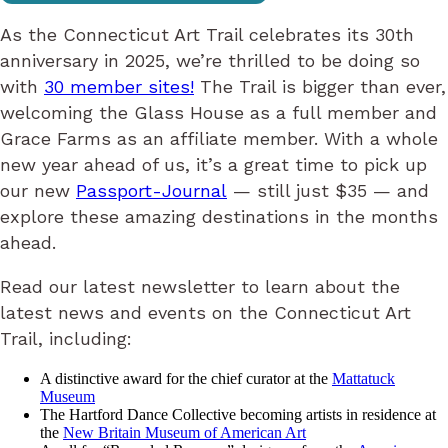
As the Connecticut Art Trail celebrates its 30th
anniversary in 2025, we’re thrilled to be doing so
with
30 member sites!
The Trail is bigger than ever,
welcoming the Glass House as a full member and
Grace Farms as an affiliate member. With a whole
new year ahead of us, it’s a great time to pick up
our new
Passport-Journal
— still just $35 — and
explore these amazing destinations in the months
ahead.
Read our latest newsletter to learn about the
latest news and events on the Connecticut Art
Trail, including:
A distinctive award for the chief curator at the
Mattatuck
Museum
The Hartford Dance Collective becoming artists in residence at
the
New Britain Museum of American Art