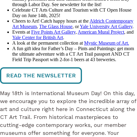
through Labor Day. See newsletter for the list!
Celebrate CT Arts Culture and Tourism with CT Open House
Day on June 14th, 2025!
Cheers to Art! Catch happy hours at the
Aldrich Contemporary
Art Museum
,
The Glass House
, or
Yale University Art Gallery
.
Events at
Five Points Art Gallery
,
American Mural Project
, and
Yale Center for British Art
.
A look at the permanent collection at
Mystic Museum of Art.
A fun gift idea for Father’s Day – Pints and Paintings: get mom
the ultimate adventure with a CT Art Trail passport AND CT
Field Trip Passport with 2-for-1 beers at 43 breweries.
READ THE NEWSLETTER
May 18th is International Museum Day! On this day,
we encourage you to explore the incredible array of
art and culture right here in Connecticut along the
CT Art Trail. From historical masterpieces to
cutting-edge contemporary works, our member
museums offer something for everyone. Your