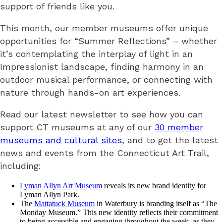
support of friends like you.
This month, our member museums offer unique
opportunities for “Summer Reflections” – whether
it’s contemplating the interplay of light in an
Impressionist landscape, finding harmony in an
outdoor musical performance, or connecting with
nature through hands-on art experiences.
Read our latest newsletter to see how you can
support CT museums at any of our
30 member
museums and cultural sites
, and to get the latest
news and events from the Connecticut Art Trail,
including:
Lyman Allyn Art Museum
reveals its new brand identity for
Lyman Allyn Park.
The
Mattatuck Museum
in Waterbury is branding itself as “The
Monday Museum.” This new identity reflects their commitment
to being accessible and engaging throughout the week, as they