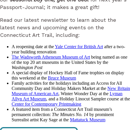
Passport-Journal; it makes a great gift!
Read our latest newsletter to learn about the
latest news and upcoming events on the
Connecticut Art Trail, including:
A reopening date at the
Yale Center for British Art
after a two-
year building renovation
The Wadsworth Atheneum Museum of Art
being named as one
of the top 20 art museums in the United States by the
Washington Post
A special display of Hockey Hall of Fame trophies on display
this weekend at the
Bruce Museum
Family activities for the holidays including an Access for All
Community Day and Holiday Makers Market at the
New Britain
Museum of American Art
, Winter Wonder Day at the
Lyman
Allyn Art Museum
, and a Holiday Linocut Sampler course at the
Center for Contemporary Printmaking
A featured item from a Connecticut Art Trail museum’s
permanent collection:
The Minutes No. 14
by prominent
Surrealist artist Kay Sage at the
Mattatuck Museum